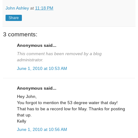
John Ashley
at
11:18 PM
Share
3 comments:
Anonymous said...
This comment has been removed by a blog
administrator.
June 1, 2010 at 10:53 AM
Anonymous said...
Hey John,
You forgot to mention the 53 degree water that day!
That has to be a record low for May. Thanks for posting
that up.
Kelly
June 1, 2010 at 10:56 AM