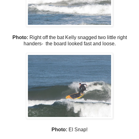
Photo:
Right off the bat Kelly snagged two little right
handers- the board looked fast and loose.
Photo:
El Snap!