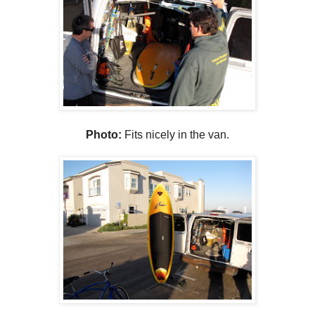
Photo:
Fits nicely in the van.