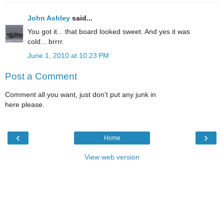
John Ashley
said...
You got it... that board looked sweet. And yes it was
cold... brrrr.
June 1, 2010 at 10:23 PM
Post a Comment
Comment all you want, just don't put any junk in
here please.
‹
›
Home
View web version