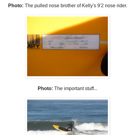
Photo:
The pulled nose brother of Kelly's 9'2 nose rider.
Photo:
The important stuff...