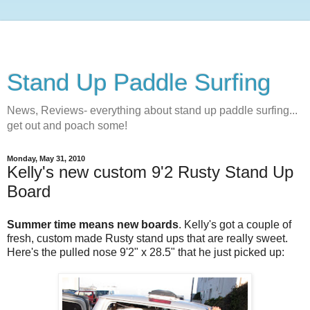
Stand Up Paddle Surfing
News, Reviews- everything about stand up paddle surfing...
get out and poach some!
Monday, May 31, 2010
Kelly's new custom 9'2 Rusty Stand Up
Board
Summer time means new boards
. Kelly's got a couple of
fresh, custom made Rusty stand ups that are really sweet.
Here's the pulled nose 9'2" x 28.5" that he just picked up: