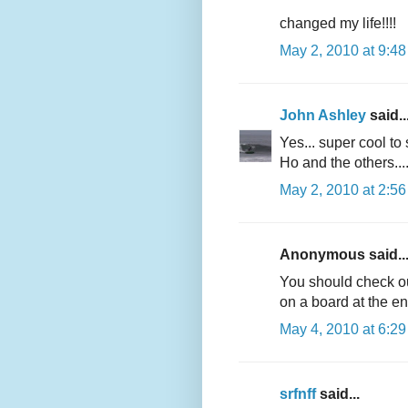
changed my life!!!!
May 2, 2010 at 9:4
John Ashley
said..
Yes... super cool t
Ho and the others...
May 2, 2010 at 2:5
Anonymous said..
You should check ou
on a board at the en
May 4, 2010 at 6:2
srfnff
said...