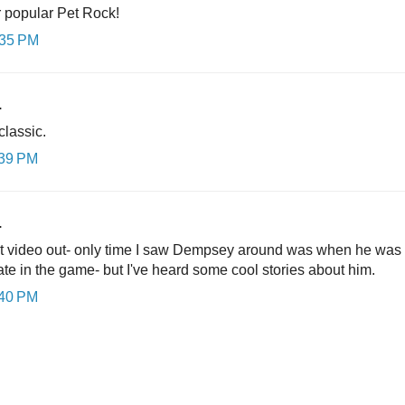
r popular Pet Rock!
:35 PM
.
classic.
:39 PM
.
t video out- only time I saw Dempsey around was when he was hitt
late in the game- but I've heard some cool stories about him.
:40 PM