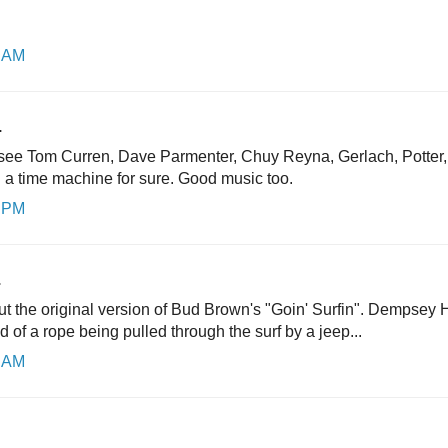
8 AM
.
o see Tom Curren, Dave Parmenter, Chuy Reyna, Gerlach, Potter
. a time machine for sure. Good music too.
6 PM
.
t the original version of Bud Brown's "Goin' Surfin". Dempsey
d of a rope being pulled through the surf by a jeep...
9 AM