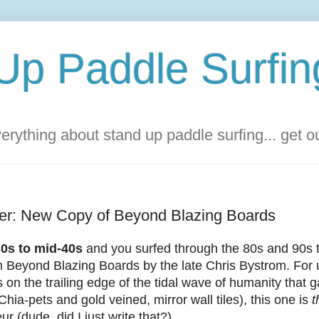
Up Paddle Surfin
rything about stand up paddle surfing... get 
ver: New Copy of Beyond Blazing Boards
-30s to mid-40s
and you surfed through the 80s and 90s
lm Beyond Blazing Boards by the late Chris Bystrom. Fo
 on the trailing edge of the tidal wave of humanity that g
 Chia-pets and gold veined, mirror wall tiles), this one is
t
ur (dude, did I just write that?).