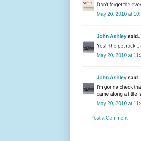
Don't forget the eve
May 20, 2010 at 10
John Ashley
said..
Yes! The pet rock... 
May 20, 2010 at 11
John Ashley
said..
I'm gonna check tha
came along a little 
May 20, 2010 at 11
Post a Comment