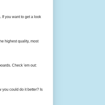
 If you want to get a look
e highest quality, most
boards. Check 'em out:
you could do it better? Is