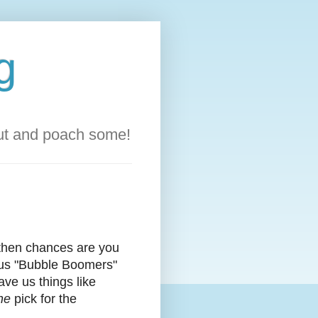
g
out and poach some!
 then chances are you
r us "Bubble Boomers"
ave us things like
he
pick for the