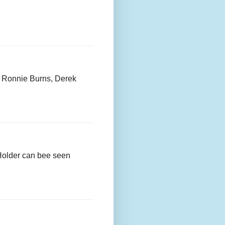
, Ronnie Burns, Derek
 Holder can bee seen