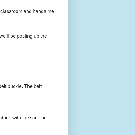
to my classroom and hands me
we'll be posting up the
belt buckle. The belt
 does with the stick-on