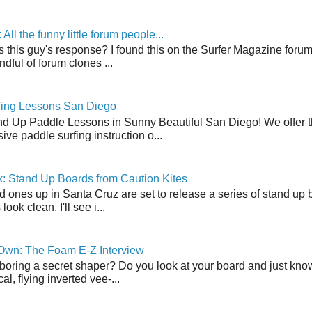
ll the funny little forum people...
s this guy's response? I found this on the Surfer Magazine forum.
dful of forum clones ...
fing Lessons San Diego
nd Up Paddle Lessons in Sunny Beautiful San Diego! We offer th
ve paddle surfing instruction o...
: Stand Up Boards from Caution Kites
 ones up in Santa Cruz are set to release a series of stand up 
ook clean. I'll see i...
 Own: The Foam E-Z Interview
boring a secret shaper? Do you look at your board and just know 
cal, flying inverted vee-...