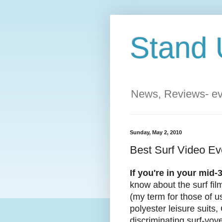
Stand 
News, Reviews- eve
Sunday, May 2, 2010
Best Surf Video E
If you're in your mid
know about the surf fi
(my term for those of us
polyester leisure suits,
discriminating surf-voye