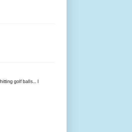
ing golf balls... I