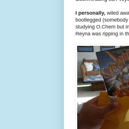
I personally,
wiled away
bootlegged (somebody c
studying O.Chem but in
Reyna was ripping in th