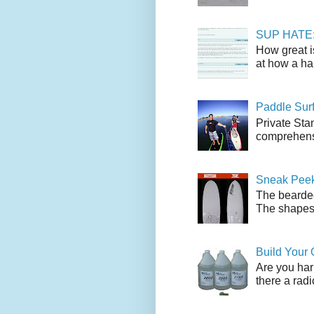
SUP HATE: A
How great i
at how a han
Paddle Sur
Private Sta
comprehensi
Sneak Peek
The bearded
The shapes l
Build Your
Are you har
there a radi