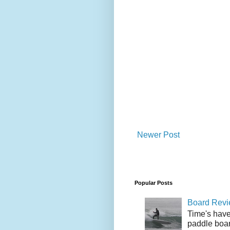
Newer Post
Popular Posts
Board Revie
Time's have
paddle boar