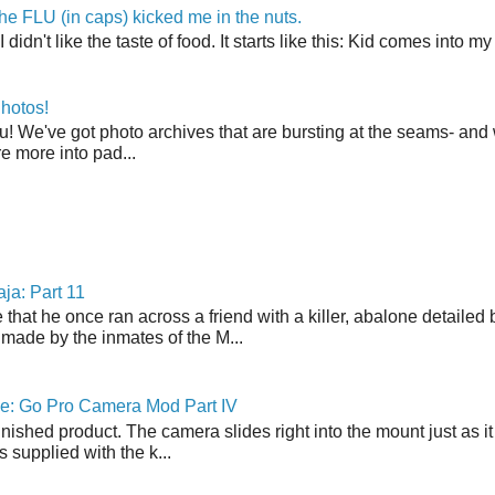
the FLU (in caps) kicked me in the nuts.
t I didn't like the taste of food. It starts like this: Kid comes in
hotos!
u! We've got photo archives that are bursting at the seams- and 
're more into pad...
ja: Part 11
 that he once ran across a friend with a killer, abalone detailed 
made by the inmates of the M...
ne: Go Pro Camera Mod Part IV
inished product. The camera slides right into the mount just as it
s supplied with the k...