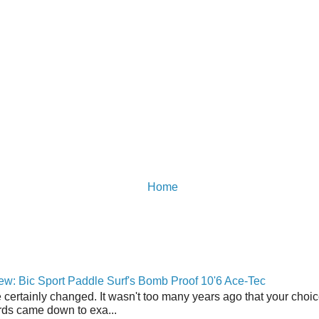
Home
w: Bic Sport Paddle Surf's Bomb Proof 10'6 Ace-Tec
 certainly changed. It wasn't too many years ago that your choic
ds came down to exa...