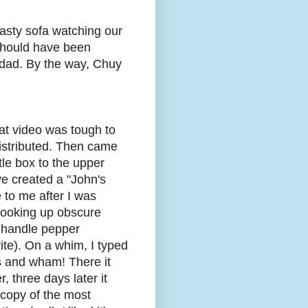
asty sofa watching our
 should have been
idad. By the way, Chuy
hat video was tough to
distributed. Then came
tle box to the upper
've created a "John's
 to me after I was
looking up obscure
k handle pepper
ite). On a whim, I typed
 and wham! There it
 three days later it
 copy of the most