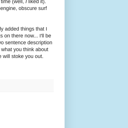
l time (well,
I
liked it).
 engine, obscure surf
nly added things that I
 on there now... I'll be
wo sentence description
w what you think about
 will stoke you out.