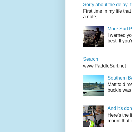
Sorry about the delay- 
First time in my life tha
a note, ...
More Surf P
I warned yo
best. If you
Search
www.PaddleSurf.net
Southern Ba
Matt told me
buckle was 
And it's do
Here's the f
mount that i