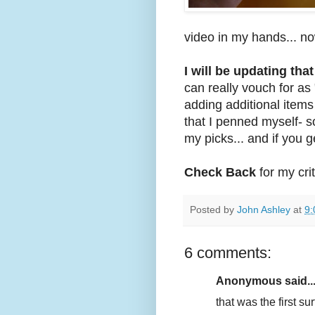
video in my hands... no
I will be updating that
can really vouch for as 
adding additional item
that I penned myself- s
my picks... and if you 
Check Back
for my crit
Posted by
John Ashley
at
9:
6 comments:
Anonymous said..
that was the first sur