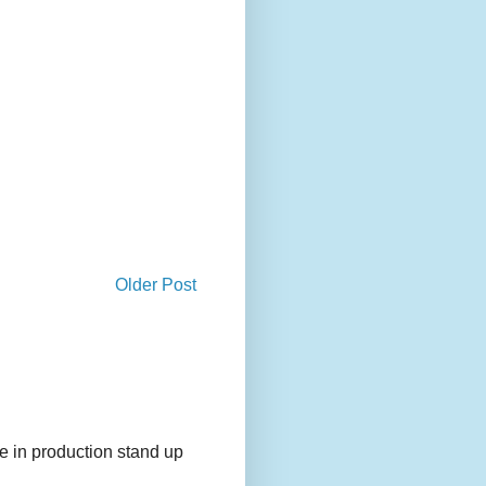
Older Post
e in production stand up