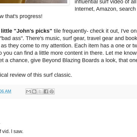
influential surf video of al
Internet, Amazon, search
w that's progress!
 little "John's picks"
tile frequently- check it out, I've o
"bad ass". There's music, surf gear, travel gear and books
s as they come to my attention. Each item has a one or t
o you can find a little more content in there. Let me kno
get a chance, give Beyond Blazing Boards a look, that one
ical review of this surf classic.
06 AM
.
f vid. I saw.