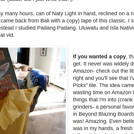
 many hours, can of Naty Light in hand, reclined on a n
ame back from Bali with a copy) tape of this classic. I
stead I studied Padang Padang, Uluwatu and Isla Nativ
at vid.
If you wanted a copy
, t
get. It never was widely 
Amazon- check out the lit
right and you'll see that I
Picks" tile. The idea came
wasting time on Amazon 
things that I'm into (cran
grinders- a personal favor
in Beyond Blazing Boards
was! Amazing. Even better,
was in my hands, a fresh