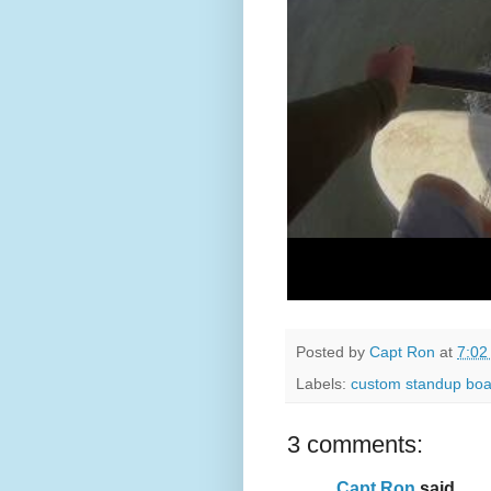
Posted by
Capt Ron
at
7:02
Labels:
custom standup boa
3 comments:
Capt Ron
said...