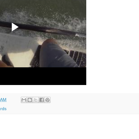
 AM
rds