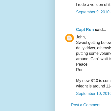
I rode a version of 
September 9, 2010 
Capt Ron
said...
John,
Sweet getting below t
daily driver, otherw
putting some volume
around. Can't wait 
Peace,
Ron
My new 8'10 is comin
wieght is around 11
September 10, 2010
Post a Comment