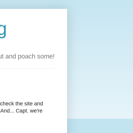
g
out and poach some!
l check the site and
 And... Capt. we're