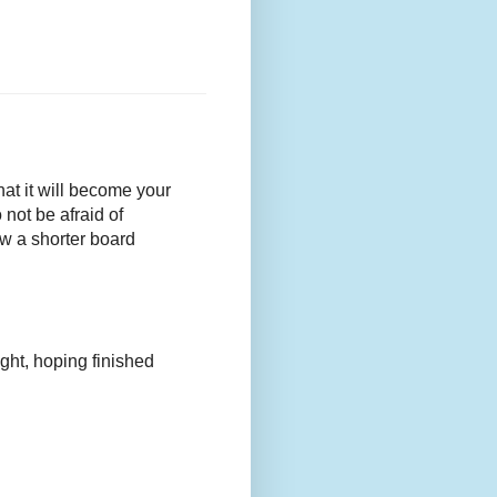
that it will become your
 not be afraid of
w a shorter board
ight, hoping finished