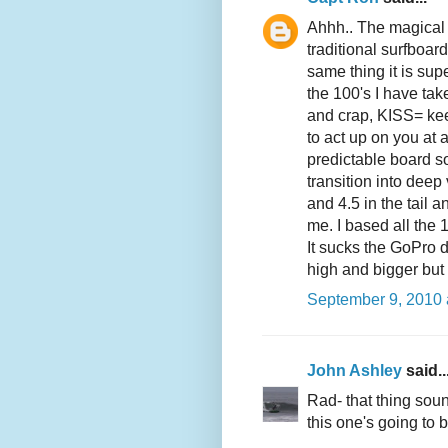
Ahhh.. The magical 
traditional surfboa
same thing it is sup
the 100's I have take
and crap, KISS= kee
to act up on you at 
predictable board s
transition into deep 
and 4.5 in the tail 
me. I based all the 10
It sucks the GoPro 
high and bigger but
September 9, 2010 
John Ashley
said..
Rad- that thing soun
this one's going to b