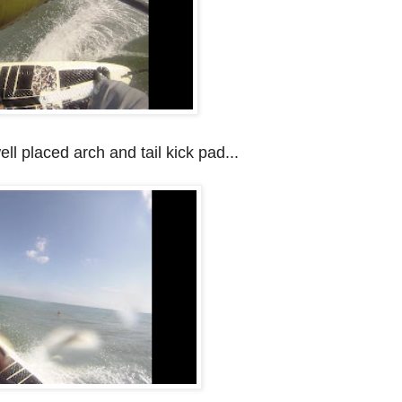
ell placed arch and tail kick pad...