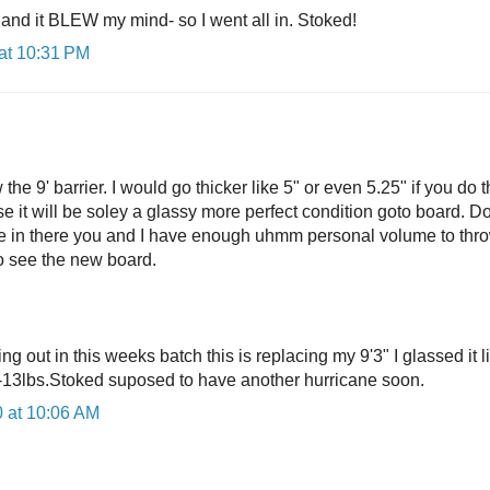
it and it BLEW my mind- so I went all in. Stoked!
at 10:31 PM
he 9' barrier. I would go thicker like 5" or even 5.25" if you do 
ise it will be soley a glassy more perfect condition goto board. Do
 in there you and I have enough uhmm personal volume to thro
to see the new board.
g out in this weeks batch this is replacing my 9'3" I glassed it l
-13lbs.Stoked suposed to have another hurricane soon.
 at 10:06 AM