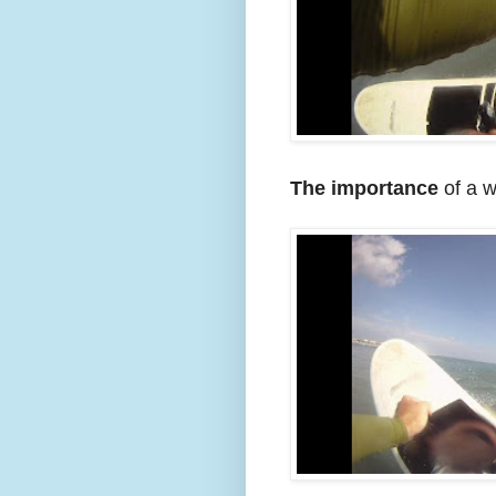
The importance
of a w