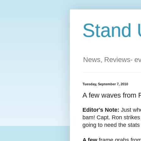
Stand 
News, Reviews- eve
Tuesday, September 7, 2010
A few waves from F
Editor's Note:
Just when
bam! Capt. Ron strikes 
going to need the stats 
A few
frame grabs from