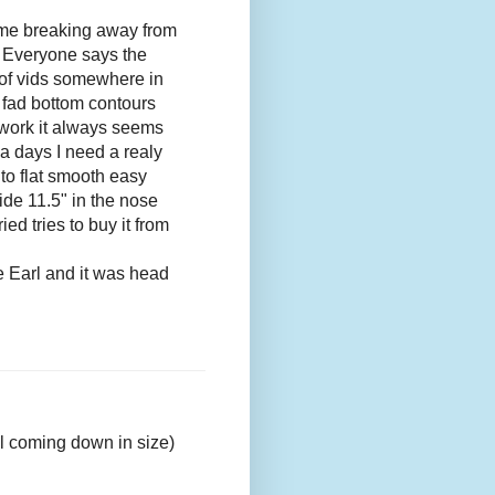
 me breaking away from
. Everyone says the
e of vids somewhere in
ed fad bottom contours
 work it always seems
a days I need a realy
to flat smooth easy
ride 11.5" in the nose
ed tries to buy it from
e Earl and it was head
ill coming down in size)