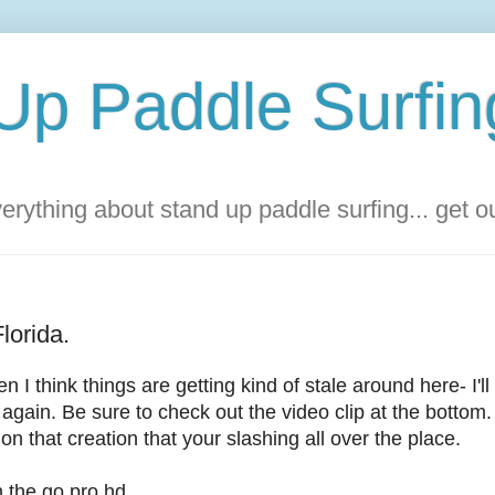
Up Paddle Surfin
rything about stand up paddle surfing... get 
lorida.
 I think things are getting kind of stale around here- I'l
again. Be sure to check out the video clip at the bottom.
on that creation that your slashing all over the place.
 the go pro hd.