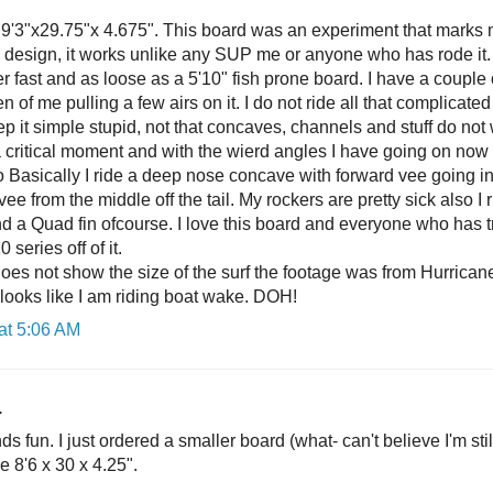
9'3"x29.75"x 4.675". This board was an experiment that marks
rd design, it works unlike any SUP me or anyone who has rode it
er fast and as loose as a 5'10" fish prone board. I have a coupl
n of me pulling a few airs on it. I do not ride all that complicat
p it simple stupid, not that concaves, channels and stuff do not
a critical moment and with the wierd angles I have going on now 
o Basically I ride a deep nose concave with forward vee going in
vee from the middle off the tail. My rockers are pretty sick also I 
and a Quad fin ofcourse. I love this board and everyone who has tri
 series off of it.
does not show the size of the surf the footage was from Hurrican
 looks like I am riding boat wake. DOH!
at 5:06 AM
.
ds fun. I just ordered a smaller board (what- can't believe I'm st
e 8'6 x 30 x 4.25".