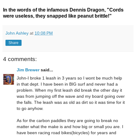
In the words of the infamous Dennis Dragon, "Cords
were useless, they snapped like peanut brittle!"
John Ashley
at
10:08 PM
Share
4 comments:
Jim Brewer
said...
John-I broke 1 leash in 3 years so I wont be much help
in that dept. I have been in BIG surf and never had a
problem. When my first leash did break the other day it
was from jumping off the wave and my board going over
the falls. The leash was as old as dirt so it was time for it
to go anyhow.
As for the carbon paddles they are going to break no
matter what the make is and how big or small you are. I
have been racing road bikes(bicycles) for years and