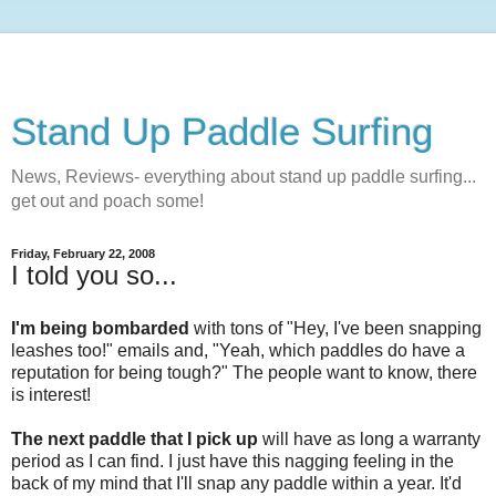
Stand Up Paddle Surfing
News, Reviews- everything about stand up paddle surfing...
get out and poach some!
Friday, February 22, 2008
I told you so...
I'm being bombarded
with tons of "Hey, I've been snapping
leashes too!" emails and, "Yeah, which paddles do have a
reputation for being tough?" The people want to know, there
is interest!
The next paddle that I pick up
will have as long a warranty
period as I can find. I just have this nagging feeling in the
back of my mind that I'll snap any paddle within a year. It'd