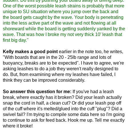
sudden. Do this by pushing your board away or diving deep.
One of the worst possible leash strains is probably that more
unique to SU situation where you jump over the back and
the board gets caught by the wave. Your body is penetrating
into the less active part of the wave and not flowing at all
shoreward while the board is getting suddenly yanked by the
wave. That was how I broke my not very thick 10’ leash that
first big day."
Kelly makes a good point
earlier in the note too, he writes,
"With boards that are in the 20 - 25lb range and lots of
buoyancy, breaks are to be expected". I have to agree, we're
asking leashes to do a job they weren't really designed to
do. But, from examining where my leashes have failed, I
think they can be improved considerably.
So answer this question for me:
If you've had a leash
break, where exactly has it broken? Did your leash actually
snap the cord in half, a clean cut? Or did your leash pop off
of the cuff where it's melted/glued into the cuff "plug"? Did a
swivel fail? I'm trying to compile some data here so I'm going
to continue to ask for feed back. Hook me up. Tell me exactly
where it broke!