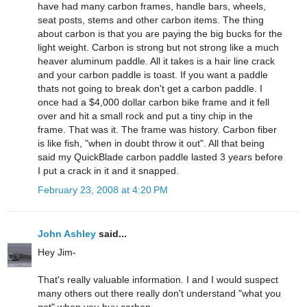
have had many carbon frames, handle bars, wheels,
seat posts, stems and other carbon items. The thing
about carbon is that you are paying the big bucks for the
light weight. Carbon is strong but not strong like a much
heaver aluminum paddle. All it takes is a hair line crack
and your carbon paddle is toast. If you want a paddle
thats not going to break don't get a carbon paddle. I
once had a $4,000 dollar carbon bike frame and it fell
over and hit a small rock and put a tiny chip in the
frame. That was it. The frame was history. Carbon fiber
is like fish, "when in doubt throw it out". All that being
said my QuickBlade carbon paddle lasted 3 years before
I put a crack in it and it snapped.
February 23, 2008 at 4:20 PM
John Ashley
said...
Hey Jim-
That's really valuable information. I and I would suspect
many others out there really don't understand "what you
get" when you buy carbon.