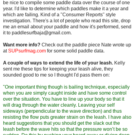
be nice to compile some paddle data over the course of one
year. I'd like to determine which paddles make it a year and
which are failing. Kind of a "Consumer Reports" style
investigation. There's a lot of people who read this site, drop
me an email about your paddle and how it's performed, send
it to paddlesurfbaja@gmail.com.
Want more info?
Check out the paddle piece Nate wrote up
at
SUPsurfmag.com
for some solid paddle data.
A couple of ways to extend the life of your leash.
Kelly
sent me these tips for keeping your leash alive, they
sounded good to me so I thought I'd pass them on:
"One important thing though is bailing technique, especially
when you are simply caught inside and have some control
over the situation. You have to line up your body so that it
will drag through the water cleanly. Leaving your self
sideways (perpendicular to the wave direction) and thus
resisting the flow puts greater strain on the leash. I have also
heard suggestions that you should get the slack out the
leash before the wave hits so that the pressure won’t be so