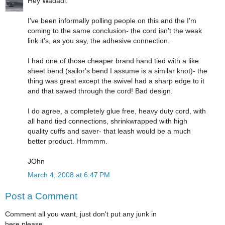
Hey Wadadi:
I've been informally polling people on this and the I'm
coming to the same conclusion- the cord isn't the weak
link it's, as you say, the adhesive connection.
I had one of those cheaper brand hand tied with a like
sheet bend (sailor's bend I assume is a similar knot)- the
thing was great except the swivel had a sharp edge to it
and that sawed through the cord! Bad design.
I do agree, a completely glue free, heavy duty cord, with
all hand tied connections, shrinkwrapped with high
quality cuffs and saver- that leash would be a much
better product. Hmmmm.
JOhn
March 4, 2008 at 6:47 PM
Post a Comment
Comment all you want, just don't put any junk in
here please.