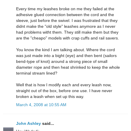
Every time my leashes broke on me they failed at the
adhesive glued connection between the cord and the
sleeve, just before the swivel. I was frustrated that they
didnt make the "old style" leashes anymore as I never
had problems witht them. They still make them but they
are the "cheapo" models with crap cuffs and rail savers.
You know the kind I am talking about. Where the cord
was just made into a bight (eye) and then bent (sailors
bend-type of knot) around a strong piece of small
diameter rope and then heat shrinked to keep the whole
terminal stream lined?
Well that is how I modify each and every leash now,
straight out of the box, before one use. I have never
broken a leash when set up this way.
March 4, 2008 at 10:55 AM
John Ashley
said...