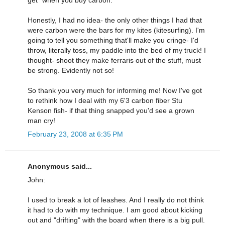
Honestly, I had no idea- the only other things I had that
were carbon were the bars for my kites (kitesurfing). I'm
going to tell you something that'll make you cringe- I'd
throw, literally toss, my paddle into the bed of my truck! I
thought- shoot they make ferraris out of the stuff, must
be strong. Evidently not so!
So thank you very much for informing me! Now I've got
to rethink how I deal with my 6'3 carbon fiber Stu
Kenson fish- if that thing snapped you'd see a grown
man cry!
February 23, 2008 at 6:35 PM
Anonymous said...
John:
I used to break a lot of leashes. And I really do not think
it had to do with my technique. I am good about kicking
out and "drifting" with the board when there is a big pull.