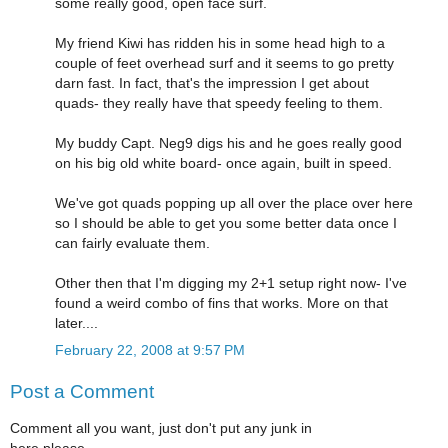
some really good, open face surf.
My friend Kiwi has ridden his in some head high to a
couple of feet overhead surf and it seems to go pretty
darn fast. In fact, that's the impression I get about
quads- they really have that speedy feeling to them.
My buddy Capt. Neg9 digs his and he goes really good
on his big old white board- once again, built in speed.
We've got quads popping up all over the place over here
so I should be able to get you some better data once I
can fairly evaluate them.
Other then that I'm digging my 2+1 setup right now- I've
found a weird combo of fins that works. More on that
later....
February 22, 2008 at 9:57 PM
Post a Comment
Comment all you want, just don't put any junk in
here please.