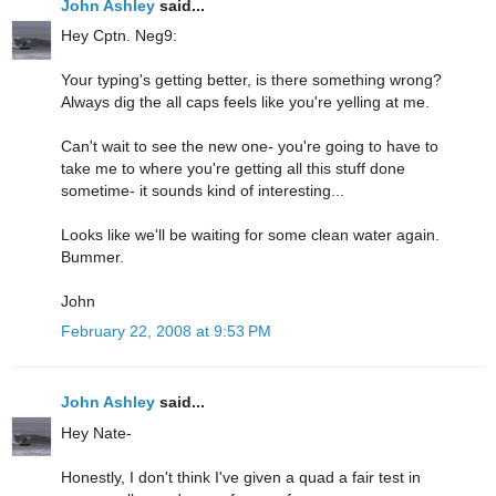
John Ashley
said...
Hey Cptn. Neg9:
Your typing's getting better, is there something wrong?
Always dig the all caps feels like you're yelling at me.
Can't wait to see the new one- you're going to have to
take me to where you're getting all this stuff done
sometime- it sounds kind of interesting...
Looks like we'll be waiting for some clean water again.
Bummer.
John
February 22, 2008 at 9:53 PM
John Ashley
said...
Hey Nate-
Honestly, I don't think I've given a quad a fair test in