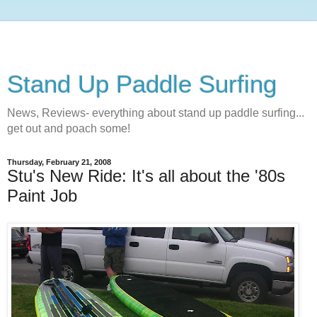
Stand Up Paddle Surfing
News, Reviews- everything about stand up paddle surfing...
get out and poach some!
Thursday, February 21, 2008
Stu's New Ride: It's all about the '80s
Paint Job