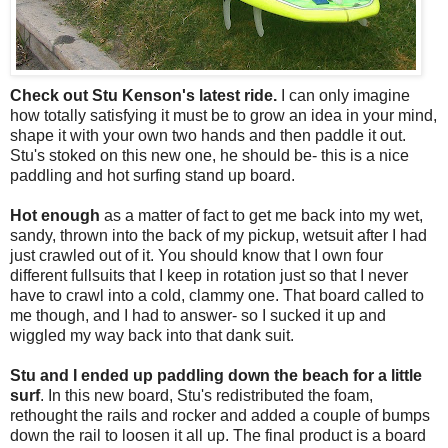
Check out Stu Kenson's latest ride.
I can only imagine
how totally satisfying it must be to grow an idea in your mind,
shape it with your own two hands and then paddle it out.
Stu's stoked on this new one, he should be- this is a nice
paddling and hot surfing stand up board.
Hot enough
as a matter of fact to get me back into my wet,
sandy, thrown into the back of my pickup, wetsuit after I had
just crawled out of it. You should know that I own four
different fullsuits that I keep in rotation just so that I never
have to crawl into a cold, clammy one. That board called to
me though, and I had to answer- so I sucked it up and
wiggled my way back into that dank suit.
Stu and I ended up paddling down the beach for a little
surf
. In this new board, Stu's redistributed the foam,
rethought the rails and rocker and added a couple of bumps
down the rail to loosen it all up. The final product is a board