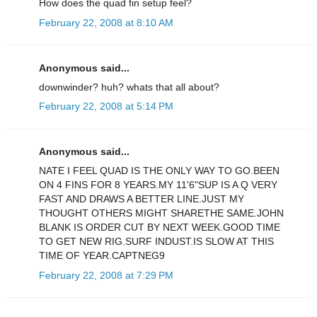
How does the quad fin setup feel?
February 22, 2008 at 8:10 AM
Anonymous said...
downwinder? huh? whats that all about?
February 22, 2008 at 5:14 PM
Anonymous said...
NATE I FEEL QUAD IS THE ONLY WAY TO GO.BEEN
ON 4 FINS FOR 8 YEARS.MY 11'6"SUP IS A Q VERY
FAST AND DRAWS A BETTER LINE.JUST MY
THOUGHT OTHERS MIGHT SHARETHE SAME.JOHN
BLANK IS ORDER CUT BY NEXT WEEK.GOOD TIME
TO GET NEW RIG.SURF INDUST.IS SLOW AT THIS
TIME OF YEAR.CAPTNEG9
February 22, 2008 at 7:29 PM