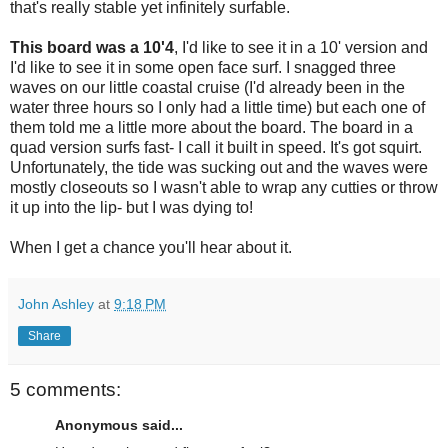
that's really stable yet infinitely surfable.
This board was a 10'4
, I'd like to see it in a 10' version and
I'd like to see it in some open face surf. I snagged three
waves on our little coastal cruise (I'd already been in the
water three hours so I only had a little time) but each one of
them told me a little more about the board. The board in a
quad version surfs fast- I call it built in speed. It's got squirt.
Unfortunately, the tide was sucking out and the waves were
mostly closeouts so I wasn't able to wrap any cutties or throw
it up into the lip- but I was dying to!
When I get a chance you'll hear about it.
John Ashley
at
9:18 PM
Share
5 comments:
Anonymous said...