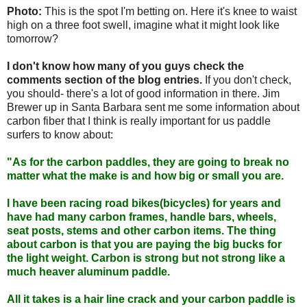
Photo:
This is the spot I'm betting on. Here it's knee to waist
high on a three foot swell, imagine what it might look like
tomorrow?
I don't know how many of you guys check the
comments section of the blog entries.
If you don't check,
you should- there's a lot of good information in there. Jim
Brewer up in Santa Barbara sent me some information about
carbon fiber that I think is really important for us paddle
surfers to know about:
"As for the carbon paddles, they are going to break no
matter what the make is and how big or small you are.
I have been racing road bikes(bicycles) for years and
have had many carbon frames, handle bars, wheels,
seat posts, stems and other carbon items. The thing
about carbon is that you are paying the big bucks for
the light weight. Carbon is strong but not strong like a
much heaver aluminum paddle.
All it takes is a hair line crack and your carbon paddle is