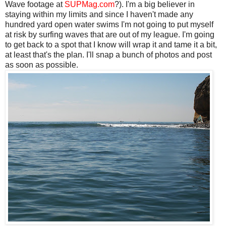
Wave footage at
SUPMag.com
?). I'm a big believer in
staying within my limits and since I haven't made any
hundred yard open water swims I'm not going to put myself
at risk by surfing waves that are out of my league. I'm going
to get back to a spot that I know will wrap it and tame it a bit,
at least that's the plan. I'll snap a bunch of photos and post
as soon as possible.