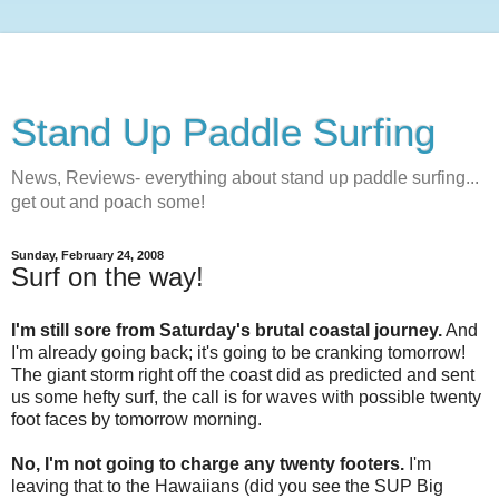
Stand Up Paddle Surfing
News, Reviews- everything about stand up paddle surfing...
get out and poach some!
Sunday, February 24, 2008
Surf on the way!
I'm still sore from Saturday's brutal coastal journey.
And
I'm already going back; it's going to be cranking tomorrow!
The giant storm right off the coast did as predicted and sent
us some hefty surf, the call is for waves with possible twenty
foot faces by tomorrow morning.
No, I'm not going to charge any twenty footers.
I'm
leaving that to the Hawaiians (did you see the SUP Big