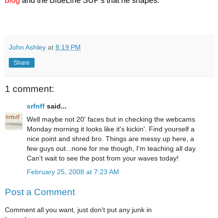
blog
and the BlueLine SUP's that he shapes.
John Ashley
at
8:19 PM
Share
1 comment:
srfnff
said...
Well maybe not 20' faces but in checking the webcams
Monday morning it looks like it's kickin'. Find yourself a
nice point and shred bro. Things are messy up here, a
few guys out...none for me though, I'm teaching all day.
Can't wait to see the post from your waves today!
February 25, 2008 at 7:23 AM
Post a Comment
Comment all you want, just don't put any junk in