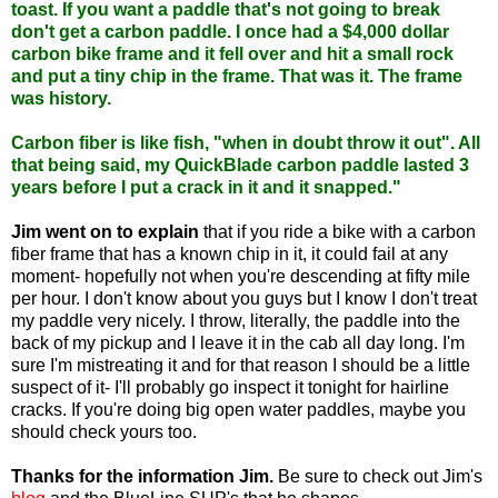
toast. If you want a paddle that's not going to break
don't get a carbon paddle. I once had a $4,000 dollar
carbon bike frame and it fell over and hit a small rock
and put a tiny chip in the frame. That was it. The frame
was history.
Carbon fiber is like fish, "when in doubt throw it out". All
that being said, my QuickBlade carbon paddle lasted 3
years before I put a crack in it and it snapped."
Jim went on to explain
that if you ride a bike with a carbon
fiber frame that has a known chip in it, it could fail at any
moment- hopefully not when you're descending at fifty mile
per hour. I don't know about you guys but I know I don't treat
my paddle very nicely. I throw, literally, the paddle into the
back of my pickup and I leave it in the cab all day long. I'm
sure I'm mistreating it and for that reason I should be a little
suspect of it- I'll probably go inspect it tonight for hairline
cracks. If you're doing big open water paddles, maybe you
should check yours too.
Thanks for the information Jim.
Be sure to check out Jim's