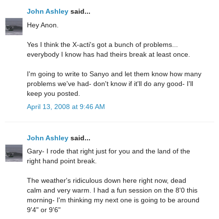
John Ashley
said...
Hey Anon.
Yes I think the X-acti's got a bunch of problems...
everybody I know has had theirs break at least once.
I'm going to write to Sanyo and let them know how many
problems we've had- don't know if it'll do any good- I'll
keep you posted.
April 13, 2008 at 9:46 AM
John Ashley
said...
Gary- I rode that right just for you and the land of the
right hand point break.
The weather's ridiculous down here right now, dead
calm and very warm. I had a fun session on the 8'0 this
morning- I'm thinking my next one is going to be around
9'4" or 9'6"