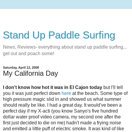
Stand Up Paddle Surfing
News, Reviews- everything about stand up paddle surfing...
get out and poach some!
Saturday, April 12, 2008
My California Day
I don't know how hot it was in El Cajon today
but I'll tell
you it was just perfect down
here
at the beach. Some type of
high pressure magic slid in and showed us what summer
should really be like. I had a great day. It would've been a
perfect day if my X-acti (you know Sanyo's five hundred
dollar water proof video camera, my second one after the
first just decided to die on me) hadn't made a frying noise
and emitted a little puff of electric smoke. It was kind of like