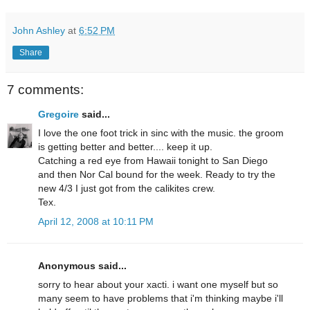
John Ashley
at
6:52 PM
Share
7 comments:
Gregoire
said...
I love the one foot trick in sinc with the music. the groom
is getting better and better.... keep it up.
Catching a red eye from Hawaii tonight to San Diego
and then Nor Cal bound for the week. Ready to try the
new 4/3 I just got from the calikites crew.
Tex.
April 12, 2008 at 10:11 PM
Anonymous said...
sorry to hear about your xacti. i want one myself but so
many seem to have problems that i'm thinking maybe i'll