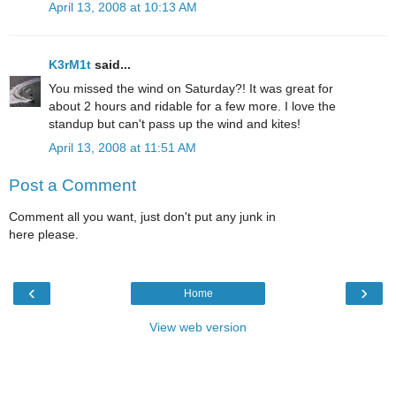
April 13, 2008 at 10:13 AM
K3rM1t
said...
You missed the wind on Saturday?! It was great for
about 2 hours and ridable for a few more. I love the
standup but can't pass up the wind and kites!
April 13, 2008 at 11:51 AM
Post a Comment
Comment all you want, just don't put any junk in
here please.
‹
›
Home
View web version