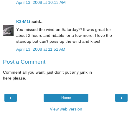
April 13, 2008 at 10:13 AM
K3rM1t
said...
You missed the wind on Saturday?! It was great for
about 2 hours and ridable for a few more. I love the
standup but can't pass up the wind and kites!
April 13, 2008 at 11:51 AM
Post a Comment
Comment all you want, just don't put any junk in
here please.
‹
›
Home
View web version