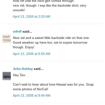
hold off until the next gen comes through.
nice vid, though. i esp like the backside shot; very
smooth!
April 13, 2008 at 2:03 AM
srfnff
said...
Nice vid and a sweet little backside ride on that one.
Good weather up here too, set to expire tomorrow
though. Enjoy!
April 13, 2008 at 8:50 AM
John Ashley
said...
Hey Tex-
Can't wait to hear about how Hawaii was for you. Snap
some photos of NorCal!
April 13, 2008 at 9:44 AM