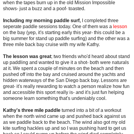
when the tapes burn up in the old Mission Impossible
shows- just a buzz and a poof- toasted.
Including my morning paddle surf,
I completed three
seperate paddle sessions today. One of them was a
lesson
on the bay (yep, it's starting early this year- this could be a
big summer for stand up paddle surfing) and the other was a
three mile back bay cruise with my wife Kathy.
The lesson was great
; two friends who'd heard about stand
up paddling and wanted to give it a shot- both were naturals
at it. We spent a couple of minutes on the beach and then
pushed off into the bay and cruised around the yachts and
hidden waterways of the San Diego back bay. Lessons are
great- it's really rewarding to watch a person realize how fun
and accessible this sport really is- and it's just fun helping
someone learn something that's undeniably cool.
Kathy's three mile paddle
turned into a bit of a workout
when the north wind came up and pushed back against us
as we paddle back to the beach. The wind also got my old
kite surfing hackles up and so I was pushing hard to get us