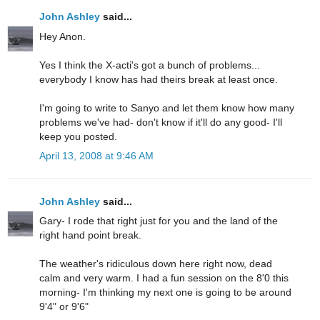
John Ashley
said...
Hey Anon.
Yes I think the X-acti's got a bunch of problems...
everybody I know has had theirs break at least once.
I'm going to write to Sanyo and let them know how many
problems we've had- don't know if it'll do any good- I'll
keep you posted.
April 13, 2008 at 9:46 AM
John Ashley
said...
Gary- I rode that right just for you and the land of the
right hand point break.
The weather's ridiculous down here right now, dead
calm and very warm. I had a fun session on the 8'0 this
morning- I'm thinking my next one is going to be around
9'4" or 9'6"