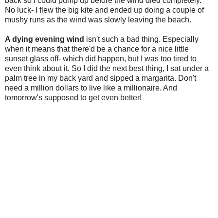
back so I could pump up before the wind died completely.
No luck- I flew the big kite and ended up doing a couple of
mushy runs as the wind was slowly leaving the beach.
A dying evening wind
isn't such a bad thing. Especially
when it means that there'd be a chance for a nice little
sunset glass off- which did happen, but I was too tired to
even think about it. So I did the next best thing, I sat under a
palm tree in my back yard and sipped a margarita. Don't
need a million dollars to live like a millionaire. And
tomorrow's supposed to get even better!