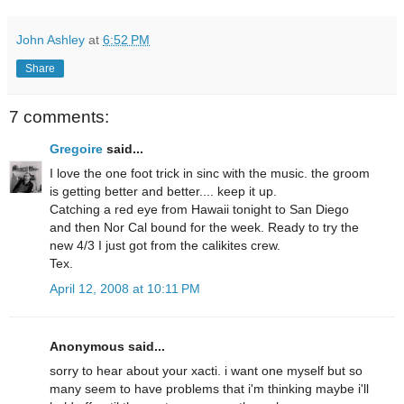
John Ashley
at
6:52 PM
Share
7 comments:
Gregoire
said...
I love the one foot trick in sinc with the music. the groom
is getting better and better.... keep it up.
Catching a red eye from Hawaii tonight to San Diego
and then Nor Cal bound for the week. Ready to try the
new 4/3 I just got from the calikites crew.
Tex.
April 12, 2008 at 10:11 PM
Anonymous said...
sorry to hear about your xacti. i want one myself but so
many seem to have problems that i'm thinking maybe i'll