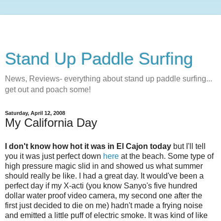
Stand Up Paddle Surfing
News, Reviews- everything about stand up paddle surfing...
get out and poach some!
Saturday, April 12, 2008
My California Day
I don't know how hot it was in El Cajon today
but I'll tell
you it was just perfect down
here
at the beach. Some type of
high pressure magic slid in and showed us what summer
should really be like. I had a great day. It would've been a
perfect day if my X-acti (you know Sanyo's five hundred
dollar water proof video camera, my second one after the
first just decided to die on me) hadn't made a frying noise
and emitted a little puff of electric smoke. It was kind of like