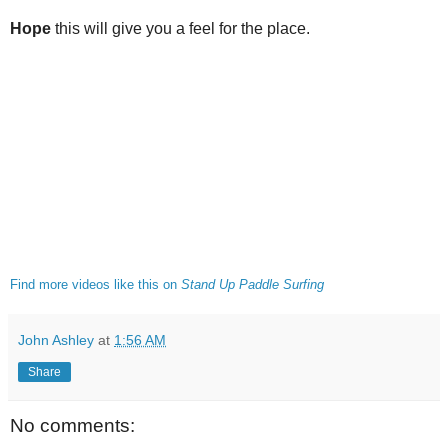
Hope
this will give you a feel for the place.
Find more videos like this on
Stand Up Paddle Surfing
John Ashley
at
1:56 AM
Share
No comments: