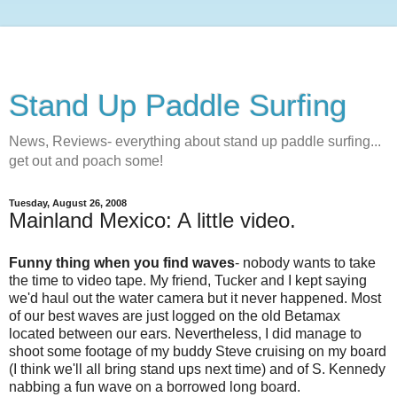
Stand Up Paddle Surfing
News, Reviews- everything about stand up paddle surfing...
get out and poach some!
Tuesday, August 26, 2008
Mainland Mexico: A little video.
Funny thing when you find waves
- nobody wants to take
the time to video tape. My friend, Tucker and I kept saying
we'd haul out the water camera but it never happened. Most
of our best waves are just logged on the old Betamax
located between our ears. Nevertheless, I did manage to
shoot some footage of my buddy Steve cruising on my board
(I think we'll all bring stand ups next time) and of S. Kennedy
nabbing a fun wave on a borrowed long board.