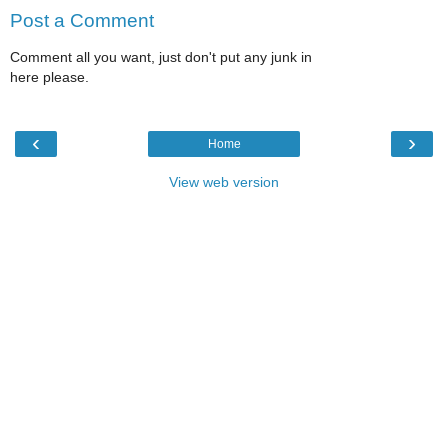
Post a Comment
Comment all you want, just don't put any junk in
here please.
‹
›
Home
View web version