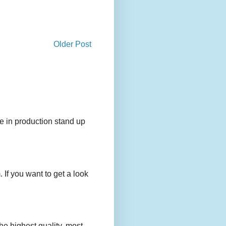
Older Post
e in production stand up
 If you want to get a look
e highest quality, most