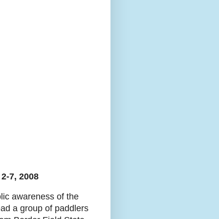
2-7, 2008
blic awareness of the
lead a group of paddlers