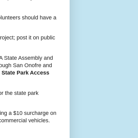
olunteers should have a
ject; post it on public
 CA State Assembly and
hrough San Onofre and
a State Park Access
or the state park
uting a $10 surcharge on
 commercial vehicles.