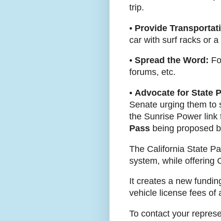
trip.
•
Provide Transportat
car with surf racks or a 
•
Spread the Word:
For
forums, etc.
•
Advocate for State 
Senate urging them to 
the Sunrise Power link
Pass
being proposed by
The California State Par
system, while offering 
It creates a new fundin
vehicle license fees of
To contact your represe