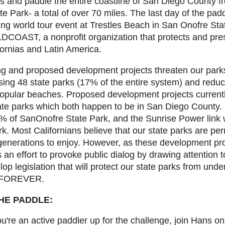
ys and paddle the entire coastline of San Diego County f
 Park- a total of over 70 miles. The last day of the padd
ing world tour event at Trestles Beach in San Onofre Sta
DCOAST, a nonprofit organization that protects and pre
ornias and Latin America.
 and proposed development projects threaten our parks. 
ng 48 state parks (17% of the entire system) and reduci
popular beaches. Proposed development projects currentl
ate parks which both happen to be in San Diego County. If
 of SanOnofre State Park, and the Sunrise Power link 
. Most Californians believe that our state parks are per
e generations to enjoy. However, as these development pro
 an effort to provoke public dialog by drawing attention t
elop legislation that will protect our state parks from und
- FOREVER.
HE PADDLE:
ou're an active paddler up for the challenge, join Hans on 