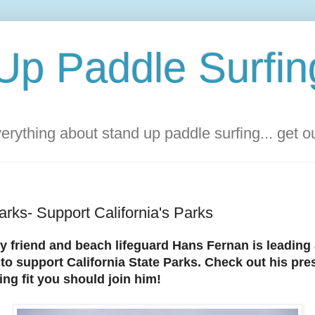
Up Paddle Surfin
rything about stand up paddle surfing... get 
rks- Support California's Parks
y friend and beach lifeguard Hans Fernan is leading 
to support California State Parks. Check out his pr
ling fit you should join him!