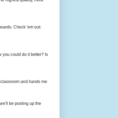
boards. Check 'em out:
you could do it better? Is
to my classroom and hands me
we'll be posting up the