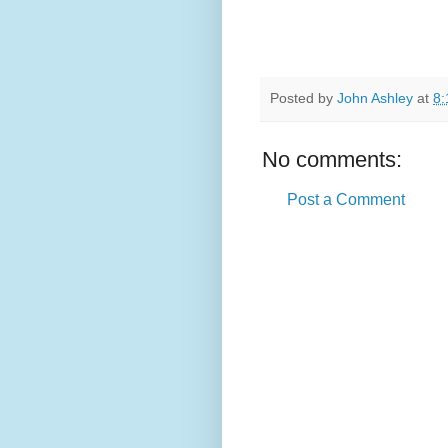
Posted by
John Ashley
at
8:
No comments:
Post a Comment