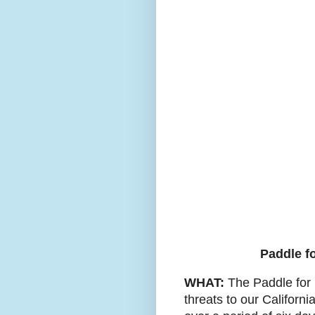
Paddle fo
WHAT:
The Paddle for S
threats to our Californ