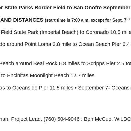
r State Parks
Border Field to San Onofre
September 
th
 AND DISTANCES
(start time is 7:00 a.m. except for Sept. 7
 Field State Park (Imperial Beach) to Coronado 10.5 mil
o around Point Loma 3.8 mile to Ocean Beach Pier 6.4 m
each around Seal Rock 6.8 miles to Scripps Pier 2.5 tota
 to Encinitas Moonlight Beach 12.7 miles
tas to Oceanside Pier 11.5 miles • September 7- Oceans
an, Project Lead, (760) 504-9046 ; Ben McCue, WiLD