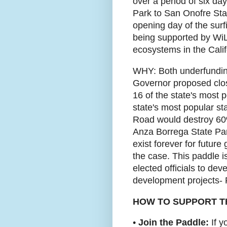
over a period of six da
Park to San Onofre State
opening day of the surf
being supported by WiL
ecosystems in the Calif
WHY: Both underfunding
Governor proposed closi
16 of the state's most 
state's most popular st
Road would destroy 60%
Anza Borrega State Park
exist forever for futur
the case. This paddle is
elected officials to dev
development projects
HOW TO SUPPORT T
•
Join the Paddle:
If y