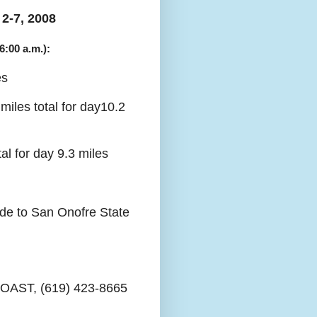
2-7, 2008
6:00 a.m.):
es
iles total for day10.2
l for day 9.3 miles
ide to San Onofre State
COAST, (619) 423-8665