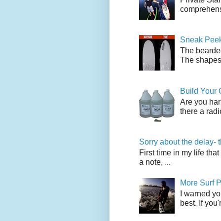
comprehensi
Sneak Peek
The bearded
The shapes l
Build Your
Are you har
there a radi
Sorry about the delay- 
First time in my life tha
a note, ...
More Surf P
I warned yo
best. If you