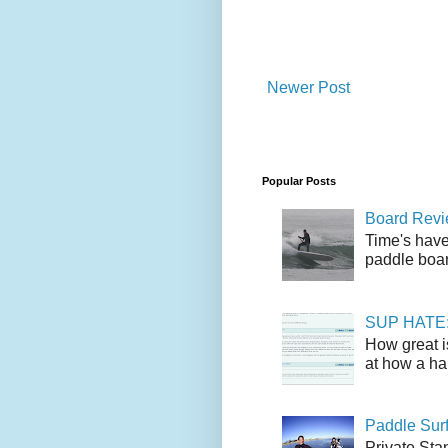
Newer Post
Popular Posts
Board Revie
Time's have
paddle boar
SUP HATE: A
How great i
at how a han
Paddle Sur
Private Sta