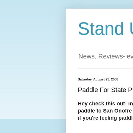
Stand 
News, Reviews- eve
Saturday, August 23, 2008
Paddle For State Pa
Hey check this out- m
paddle to San Onofre 
if you're feeling padd