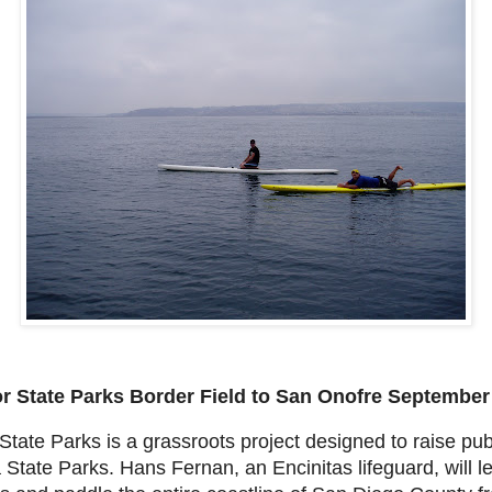
r State Parks
Border Field to San Onofre
September 
tate Parks is a grassroots project designed to raise pu
ia State Parks. Hans Fernan, an Encinitas lifeguard, will 