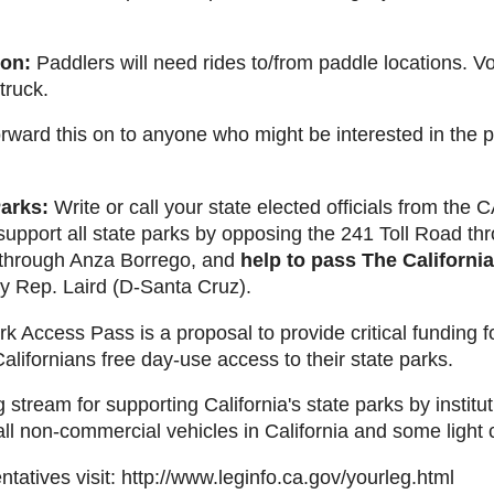
ion:
Paddlers will need rides to/from paddle locations. V
truck.
ward this on to anyone who might be interested in the pro
Parks:
Write or call your state elected officials from the
support all state parks by opposing the 241 Toll Road t
 through Anza Borrego, and
help to pass The Californi
 Rep. Laird (D-Santa Cruz).
k Access Pass is a proposal to provide critical funding f
Californians free day-use access to their state parks.
g stream for supporting California's state parks by instit
 all non-commercial vehicles in California and some light
ntatives visit: http://www.leginfo.ca.gov/yourleg.html