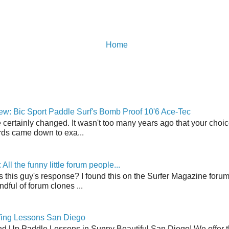
Home
w: Bic Sport Paddle Surf's Bomb Proof 10'6 Ace-Tec
 certainly changed. It wasn't too many years ago that your choic
ds came down to exa...
ll the funny little forum people...
s this guy's response? I found this on the Surfer Magazine forum.
dful of forum clones ...
fing Lessons San Diego
nd Up Paddle Lessons in Sunny Beautiful San Diego! We offer th