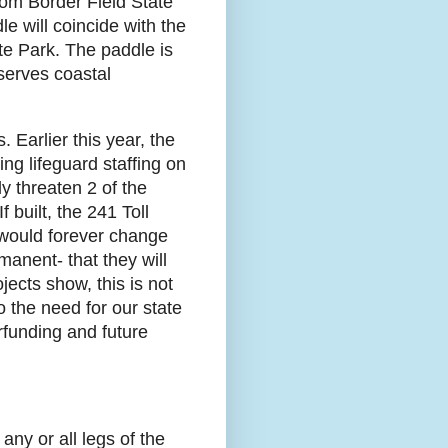
rom Border Field State
le will coincide with the
te Park. The paddle is
serves coastal
Earlier this year, the
ng lifeguard staffing on
y threaten 2 of the
 built, the 241 Toll
would forever change
manent- that they will
jects show, this is not
o the need for our state
erfunding and future
any or all legs of the