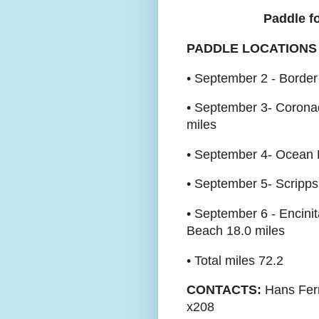
Paddle fo
PADDLE LOCATIONS
• September 2 - Border
• September 3- Coronad
miles
• September 4- Ocean B
• September 5- Scripps
• September 6 - Encini
Beach 18.0 miles
• Total miles 72.2
CONTACTS:
Hans Fern
x208