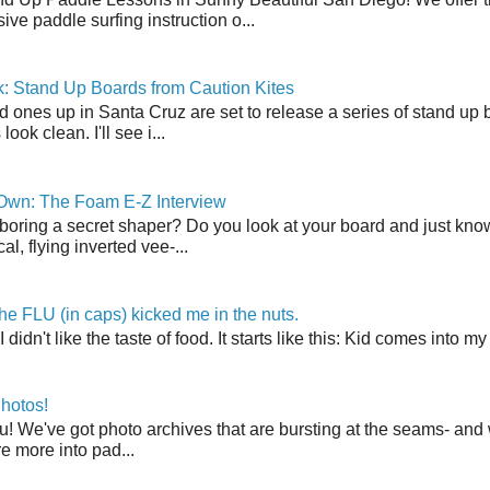
ve paddle surfing instruction o...
: Stand Up Boards from Caution Kites
 ones up in Santa Cruz are set to release a series of stand up 
ook clean. I'll see i...
 Own: The Foam E-Z Interview
boring a secret shaper? Do you look at your board and just know 
cal, flying inverted vee-...
the FLU (in caps) kicked me in the nuts.
t I didn't like the taste of food. It starts like this: Kid comes in
hotos!
u! We've got photo archives that are bursting at the seams- and 
're more into pad...