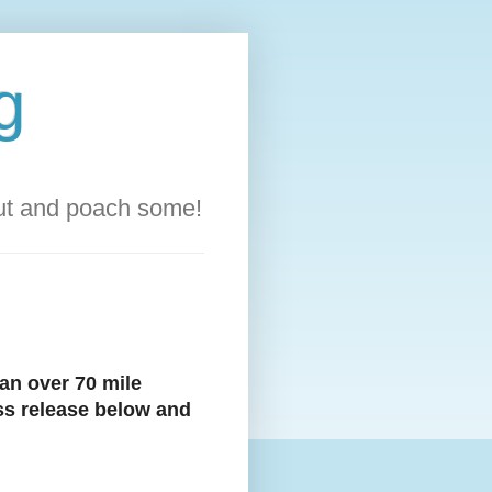
g
out and poach some!
an over 70 mile
ess release below and