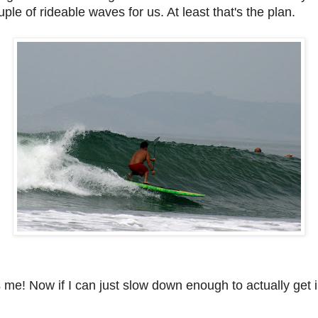
le of rideable waves for us. At least that's the plan.
s me!
Now if I can just slow down enough to actually get i