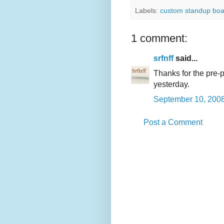
Labels:
custom standup boa
1 comment:
srfnff
said...
Thanks for the pre-
yesterday.
September 10, 2008
Post a Comment