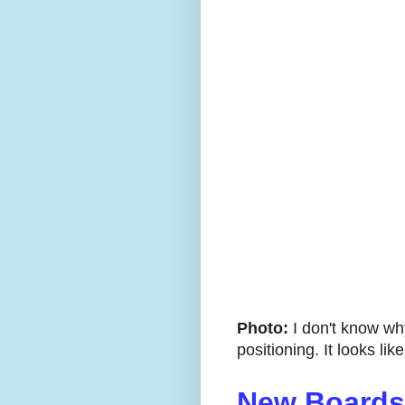
Photo:
I don't know wh
positioning. It looks lik
New Boards