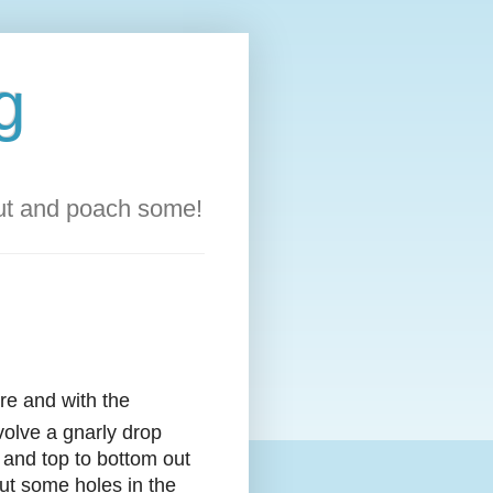
g
out and poach some!
ere and with the
nvolve a gnarly drop
t and top to bottom out
cut some holes in the