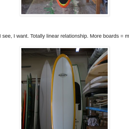
I see, I want. Totally linear relationship. More boards = 