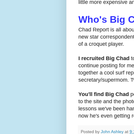
little more expensive a
Who's Big 
Chad Report is all abou
new star correspondent.
of a croquet player.
I recruited Big Chad
t
continue posting for me
together a cool surf re
secretary/supermom. Tw
You'll find Big Chad
po
to the site and the pho
lessons we've been han
now he's even getting r
Posted by
John Ashley
at
9: