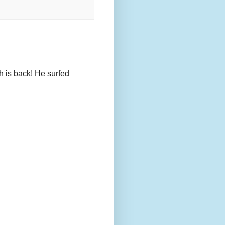
h is back! He surfed