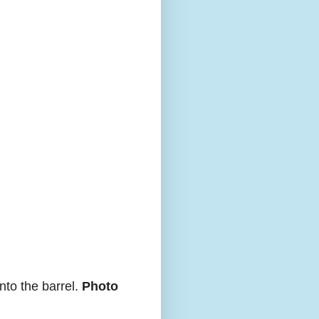
nto the barrel.
Photo