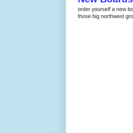
order yourself a new bo
those big northwest gro