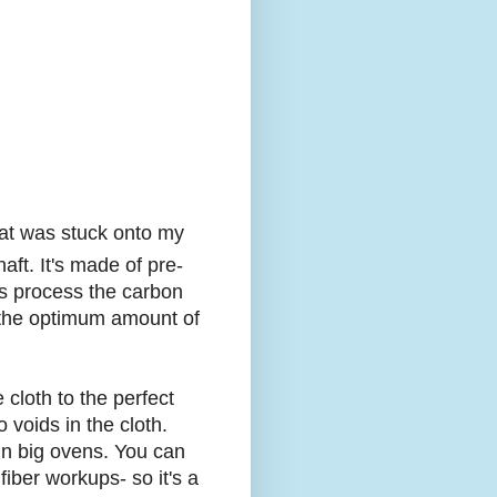
that was stuck onto my
aft. It's made of pre-
s process the carbon
e the optimum amount of
 cloth to the perfect
 voids in the cloth.
f in big ovens. You can
fiber workups- so it's a