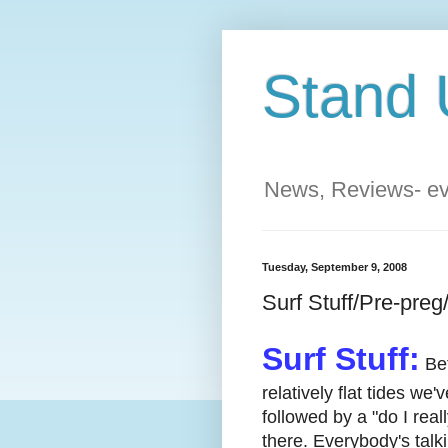
Stand 
News, Reviews- eve
Tuesday, September 9, 2008
Surf Stuff/Pre-pre
Surf Stuff:
Bet
relatively flat tides we
followed by a "do I real
there. Everybody's talki