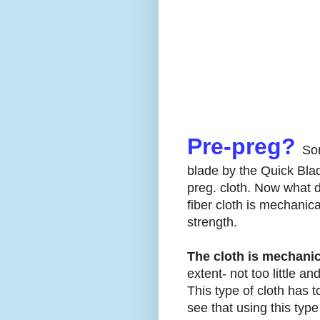
Pre-preg?
Sor
blade by the Quick Blad
preg. cloth. Now what 
fiber cloth is mechanic
strength.
The cloth is mechani
extent- not too little a
This type of cloth has t
see that using this type