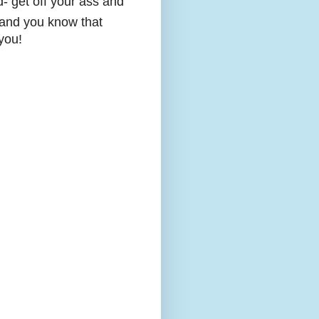
d- get off your ass and
y and you know that
you!