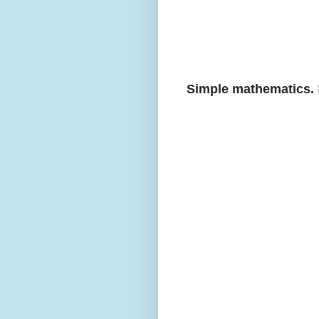
Simple mathematics.