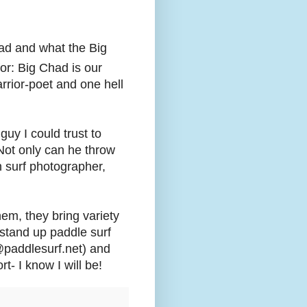
ad and what the Big
or: Big Chad is our
rrior-poet and one hell
guy I could trust to
 Not only can he throw
n surf photographer,
em, they bring variety
 stand up paddle surf
@paddlesurf.net) and
- I know I will be!