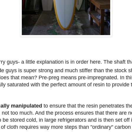
ry guys- a little explanation is in order here. The shaft 
e guys is super strong and much stiffer than the stock sh
does that mean? Pre-preg means pre-impregnated. In thi
ally saturated with the perfect amount of resin to provid
cally manipulated
to ensure that the resin penetrates the
nd not too much. And the process ensures that there are no
o be stored cold, in large refrigerators and is then set of
 of cloth requires way more steps than "ordinary" carbon 