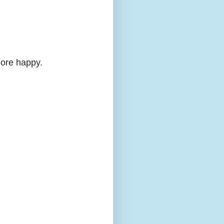
more happy.