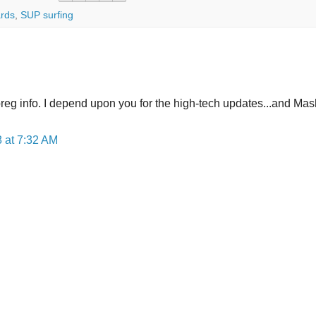
rds
,
SUP surfing
preg info. I depend upon you for the high-tech updates...and Mas
 at 7:32 AM