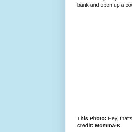
bank and open up a coup
This Photo:
Hey, that'
credit: Momma-K