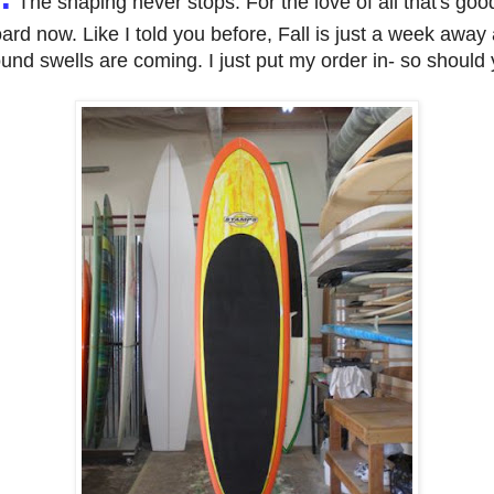
The shaping never stops. For the love of all that's goo
ard now. Like I told you before, Fall is just a week awa
und swells are coming. I just put my order in- so should 