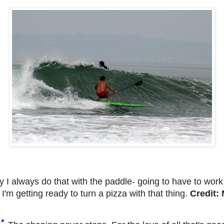
y
I always do that with the paddle- going to have to wor
e I'm getting ready to turn a pizza with that thing.
Credit
: