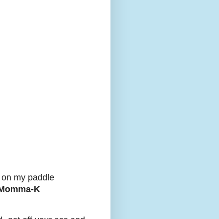
k on my paddle
: Momma-K