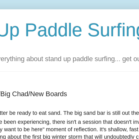
Up Paddle Surfin
rything about stand up paddle surfing... get 
g/Big Chad/New Boards
ter be ready to eat sand. The big sand bar is still out th
've been experiencing, there isn't a session that doesn't i
ly want to be here" moment of reflection. It's shallow, fas
ng about the first big winter storm that will undoubtedly 