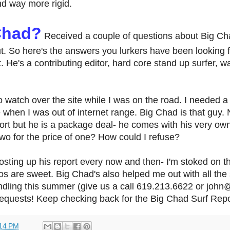
nd way more rigid.
Chad?
Received a couple of questions about Big Ch
t. So here's the answers you lurkers have been looking f
 He's a contributing editor, hard core stand up surfer, wa
o watch over the site while I was on the road. I needed a 
 when I was out of internet range. Big Chad is that guy.
port but he is a package deal- he comes with his very ow
o for the price of one? How could I refuse?
sting up his report every now and then- I'm stoked on th
tos are sweet. Big Chad's also helped me out with all the
dling this summer (give us a call 619.213.6622 or john
equests! Keep checking back for the Big Chad Surf Report
14 PM