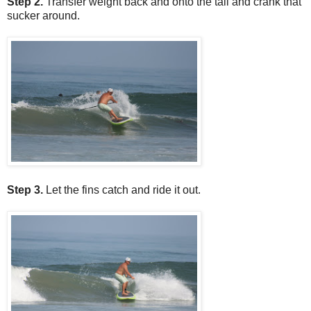
Step 2.
Transfer weight back and onto the tail and crank that
sucker around.
Step 3.
Let the fins catch and ride it out.