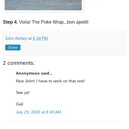
Step 4.
Voila! The Poke Wrap...bon apetit!
John Ashley
at
6:34 PM
Share
2 comments:
Anonymous said...
Nice John! I have to work on that one!
See ya!
Gail
July 29, 2009 at 8:48 AM