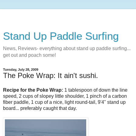
Stand Up Paddle Surfing
News, Reviews- everything about stand up paddle surfing...
get out and poach some!
Tuesday, July 28, 2009
The Poke Wrap: It ain't sushi.
Recipe for the Poke Wrap:
1 tablespoon of down the line
speed, 2 cups of slopey little shoulder, 1 pinch of a carbon
fiber paddle, 1 cup of a nice, light round-tail, 9'4" stand up
board... preferably caught that day.