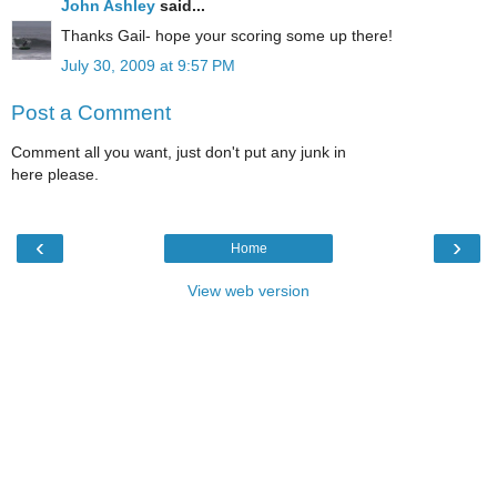
John Ashley
said...
Thanks Gail- hope your scoring some up there!
July 30, 2009 at 9:57 PM
Post a Comment
Comment all you want, just don't put any junk in
here please.
‹
›
Home
View web version