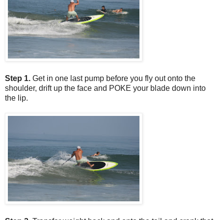
Step 1.
Get in one last pump before you fly out onto the
shoulder, drift up the face and POKE your blade down into
the lip.