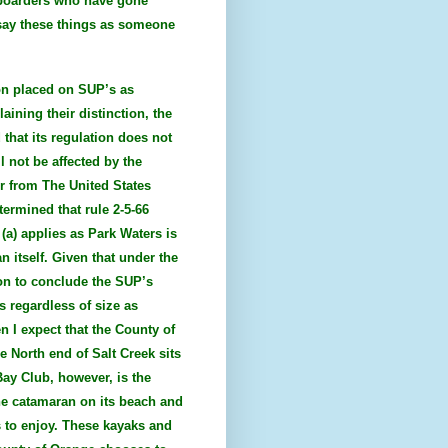
 boarders who have gone
I say these things as someone
ion placed on SUP’s as
aining their distinction, the
 that its regulation does not
l not be affected by the
er from The United States
ermined that rule 2-5-66
 (a) applies as Park Waters is
n itself. Given that under the
ion to conclude the SUP’s
s regardless of size as
n I expect that the County of
e North end of Salt Creek sits
Bay Club, however, is the
ne catamaran on its beach and
s to enjoy. These kayaks and