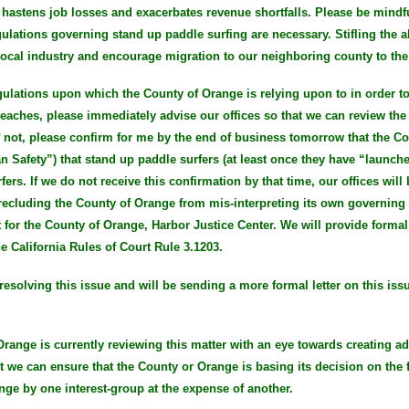
 hastens job losses and exacerbates revenue shortfalls. Please be mindfu
gulations governing stand up paddle surfing are necessary. Stifling the a
e local industry and encourage migration to our neighboring county to th
 regulations upon which the County of Orange is relying upon to in order 
aches, please immediately advise our offices so that we can review the 
f not, please confirm for me by the end of business tomorrow that the Co
n Safety”) that stand up paddle surfers (at least once they have “launche
ers. If we do not receive this confirmation by that time, our offices will
recluding the County of Orange from mis-interpreting its own governing 
 for the County of Orange, Harbor Justice Center. We will provide form
he California Rules of Court Rule 3.1203.
resolving this issue and will be sending a more formal letter on this iss
 Orange is currently reviewing this matter with an eye towards creating ad
at we can ensure that the County or Orange is basing its decision on the f
nge by one interest-group at the expense of another.