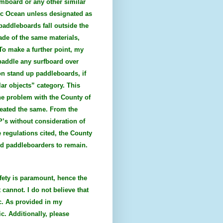
imboard or any other similar
ific Ocean unless designated as
 paddleboards fall outside the
ade of the same materials,
To make a further point, my
 paddle any surfboard over
on stand up paddleboards, if
lar objects” category. This
he problem with the County of
reated the same. From the
P’s without consideration of
 regulations cited, the County
and paddleboarders to remain.
fety is paramount, hence the
 cannot. I do not believe that
c. As provided in my
c. Additionally, please