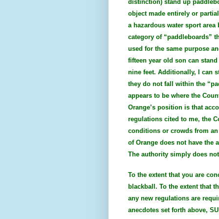
distinction) stand up paddleb
object made entirely or partia
a hazardous water sport area b
category of “paddleboards” th
used for the same purpose an
fifteen year old son can stan
nine feet. Additionally, I ca
they do not fall within the “p
appears to be where the Count
Orange’s position is that acc
regulations cited to me, the 
conditions or crowds from an 
of Orange does not have the au
The authority simply does not 
To the extent that you are co
blackball. To the extent that 
any new regulations are requi
anecdotes set forth above, SU