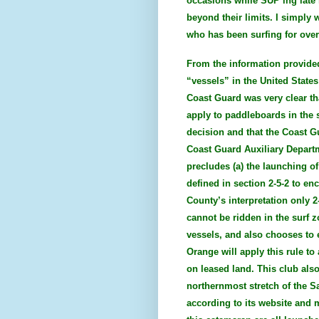
occasions while SUP’ing late
beyond their limits. I simply 
who has been surfing for over 
From the information provided
“vessels” in the United States
Coast Guard was very clear tha
apply to paddleboards in the s
decision and that the Coast G
Coast Guard Auxiliary Departm
precludes (a) the launching of
defined in section 2-5-2 to en
County’s interpretation only 2
cannot be ridden in the surf z
vessels, and also chooses to 
Orange will apply this rule to
on leased land. This club als
northernmost stretch of the 
according to its website and 