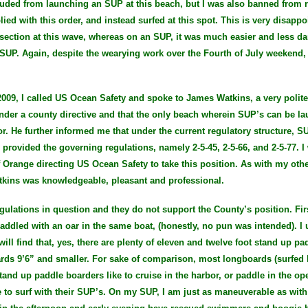
cluded from launching an SUP at this beach, but I was also banned from r
ied with this order, and instead surfed at this spot. This is very disappo
e section at this wave, whereas on an SUP, it was much easier and less 
SUP. Again, despite the wearying work over the Fourth of July weekend, 
009, I called US Ocean Safety and spoke to James Watkins, a very pol
nder a county directive and that the only beach wherein SUP’s can be l
r. He further informed me that under the current regulatory structure, S
s provided the governing regulations, namely 2-5-45, 2-5-66, and 2-5-77.
f Orange directing US Ocean Safety to take this position. As with my othe
tkins was knowledgeable, pleasant and professional.
gulations in question and they do not support the County’s position. Firs
paddled with an oar in the same boat, (honestly, no pun was intended). I 
ill find that, yes, there are plenty of eleven and twelve foot stand up pa
ds 9’6” and smaller. For sake of comparison, most longboards (surfed b
tand up paddle boarders like to cruise in the harbor, or paddle in the op
to surf with their SUP’s. On my SUP, I am just as maneuverable as with