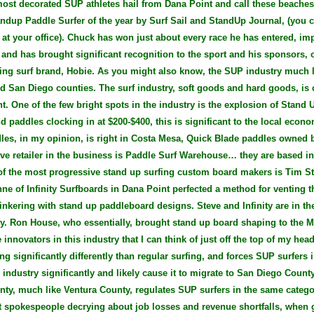
most decorated SUP athletes hail from Dana Point and call these beach
ndup Paddle Surfer of the year by Surf Sail and StandUp Journal, (you ca
 at your office). Chuck has won just about every race he has entered, im
 and has brought significant recognition to the sport and his sponsors, 
ng surf brand, Hobie. As you might also know, the SUP industry much li
d San Diego counties. The surf industry, soft goods and hard goods, is c
. One of the few bright spots in the industry is the explosion of Stand 
d paddles clocking in at $200-$400, this is significant to the local eco
dles, in my opinion, is right in Costa Mesa, Quick Blade paddles owned
ive retailer in the business is Paddle Surf Warehouse… they are based i
of the most progressive stand up surfing custom board makers is Tim Sta
e of Infinity Surfboards in Dana Point perfected a method for venting 
inkering with stand up paddleboard designs. Steve and Infinity are in the
ry. Ron House, who essentially, brought stand up board shaping to the M
innovators in this industry that I can think of just off the top of my head
g significantly differently than regular surfing, and forces SUP surfers in
 industry significantly and likely cause it to migrate to San Diego Coun
ty, much like Ventura County, regulates SUP surfers in the same catego
t spokespeople decrying about job losses and revenue shortfalls, when 