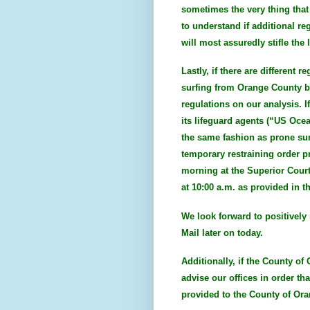
sometimes the very thing that
to understand if additional re
will most assuredly stifle th
Lastly, if there are different
surfing from Orange County be
regulations on our analysis. I
its lifeguard agents (“US Ocea
the same fashion as prone surf
temporary restraining order p
morning at the Superior Court
at 10:00 a.m. as provided in t
We look forward to positively 
Mail later on today.
Additionally, if the County of
advise our offices in order th
provided to the County of Ora