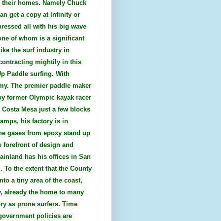
es their homes. Namely Chuck
n get a copy at Infinity or
pressed all with his big wave
one of whom is a significant
ke the surf industry in
ontracting mightily in this
Up Paddle surfing. With
nomy. The premier paddle maker
 by former Olympic kayak racer
n Costa Mesa just a few blocks
mps, his factory is in
the gases from epoxy stand up
 forefront of design and
ainland has his offices in San
. To the extent that the County
to a tiny area of the coast,
ty, already the home to many
ry as prone surfers. Time
government policies are