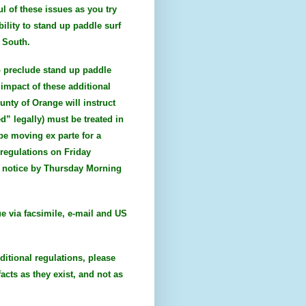
l of these issues as you try
bility to stand up paddle surf
e South.
to preclude stand up paddle
impact of these additional
unty of Orange will instruct
d” legally) must be treated in
 be moving ex parte for a
regulations on Friday
al notice by Thursday Morning
ue via facsimile, e-mail and US
ditional regulations, please
acts as they exist, and not as