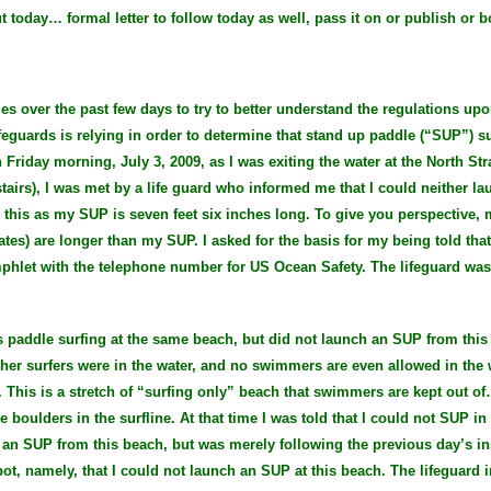
ut today… formal letter to follow today as well, pass it on or publish or b
es over the past few days to try to better understand the regulations up
eguards is relying in order to determine that stand up paddle (“SUP”) s
iday morning, July 3, 2009, as I was exiting the water at the North Stra
tairs), I was met by a life guard who informed me that I could neither l
 this as my SUP is seven feet six inches long. To give you perspective, 
es) are longer than my SUP. I asked for the basis for my being told tha
phlet with the telephone number for US Ocean Safety. The lifeguard was
s paddle surfing at the same beach, but did not launch an SUP from this 
her surfers were in the water, and no swimmers are even allowed in the w
e. This is a stretch of “surfing only” beach that swimmers are kept out 
boulders in the surfline. At that time I was told that I could not SUP in t
ch an SUP from this beach, but was merely following the previous day’s i
pot, namely, that I could not launch an SUP at this beach. The lifeguard