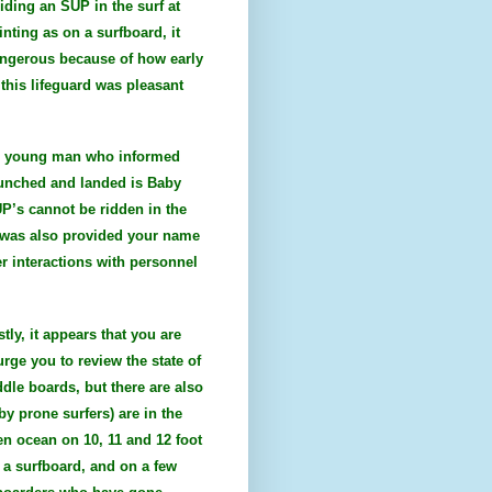
iding an SUP in the surf at
inting as on a surfboard, it
dangerous because of how early
this lifeguard was pleasant
ite young man who informed
aunched and landed is Baby
UP’s cannot be ridden in the
 I was also provided your name
r interactions with personnel
tly, it appears that you are
urge you to review the state of
ddle boards, but there are also
y prone surfers) are in the
en ocean on 10, 11 and 12 foot
 a surfboard, and on a few