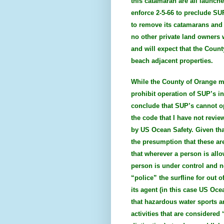
this catamaran are all launch
enforce 2-5-66 to preclude S
to remove its catamarans and k
no other private land owners
and will expect that the Count
beach adjacent properties.
While the County of Orange ma
prohibit operation of SUP’s in
conclude that SUP’s cannot op
the code that I have not revi
by US Ocean Safety. Given tha
the presumption that these are
that wherever a person is allo
person is under control and n
“police” the surfline for out 
its agent (in this case US Oce
that hazardous water sports ar
activities that are considered