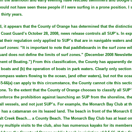
 in the afternoon and early evening have rescued swimmers and boogie
would not have seen these people if I were surfing in a prone position. 
thirty years.
, it appears that the County of Orange has determined that the distinct
 Coast Guard’s October 28, 2008, news release controls all SUP’s. In expl
t their regulation only applied to SUP’s that are in navigable waters and
urf zones: “It is important to note that paddleboards in the surf zone wil
uard does not define the limits of surf zones.” (December 2008 Newslett
ent of Boating.”) From this classification, the County has apparently det
 boats and (b) the operation of boats in park waters. Clearly only section
compass waters flowing to the ocean, (and other waters), but not the ocea
-5-66(a) can apply to this circumstance, the County cannot cite this sect
one. To the extent that the County of Orange chooses to classify all SUP’
enforce the prohibition against launching an SUP from the shoreline, the
 all vessels, and not just SUP’s. For example, the Monarch Bay Club at th
o has a catamaran on its leased land. The beach in front of the Monarch 
Salt Creek Beach… a County Beach. The Monarch Bay Club has at least o
my multiple visits to the club, also has numerous kayaks for its member