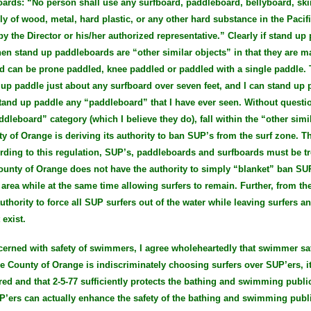
oards: “No person shall use any surfboard, paddleboard, bellyboard, sk
lly of wood, metal, hard plastic, or any other hard substance in the Pac
y the Director or his/her authorized representative.” Clearly if stand up
en stand up paddleboards are “other similar objects” in that they are m
d can be prone paddled, knee paddled or paddled with a single paddle. 
d up paddle just about any surfboard over seven feet, and I can stand up
n stand up paddle any “paddleboard” that I have ever seen. Without questi
addleboard” category (which I believe they do), fall within the “other simi
y of Orange is deriving its authority to ban SUP’s from the surf zone. T
ording to this regulation, SUP’s, paddleboards and surfboards must be t
County of Orange does not have the authority to simply “blanket” ban SU
area while at the same time allowing surfers to remain. Further, from the
thority to force all SUP surfers out of the water while leaving surfers 
exist.
ncerned with safety of swimmers, I agree wholeheartedly that swimmer sa
the County of Orange is indiscriminately choosing surfers over SUP’ers, it
red and that 2-5-77 sufficiently protects the bathing and swimming publi
P’ers can actually enhance the safety of the bathing and swimming publi