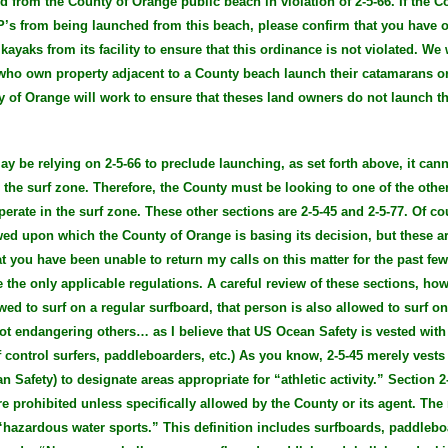
ed from the County of Orange public beach in violation of 2-5-66. If the 
UP’s from being launched from this beach, please confirm that you have
ayaks from its facility to ensure that this ordinance is not violated. We 
 who own property adjacent to a County beach launch their catamarans 
y of Orange will work to ensure that theses land owners do not launch th
y be relying on 2-5-66 to preclude launching, as set forth above, it can
 the surf zone. Therefore, the County must be looking to one of the other
erate in the surf zone. These other sections are 2-5-45 and 2-5-77. Of co
ewed upon which the County of Orange is basing its decision, but these a
t you have been unable to return my calls on this matter for the past fe
 the only applicable regulations. A careful review of these sections, ho
wed to surf on a regular surfboard, that person is also allowed to surf o
ot endangering others… as I believe that US Ocean Safety is vested with 
of control surfers, paddleboarders, etc.) As you know, 2-5-45 merely vests
an Safety) to designate areas appropriate for “athletic activity.” Section 
e prohibited unless specifically allowed by the County or its agent. The 
 “hazardous water sports.” This definition includes surfboards, paddleboar