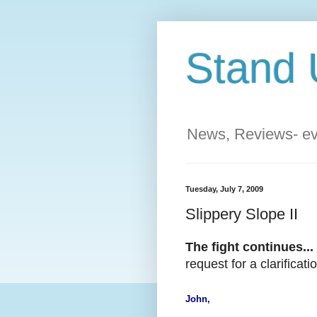
Stand 
News, Reviews- eve
Tuesday, July 7, 2009
Slippery Slope II
The fight continues...
request for a clarifica
John,