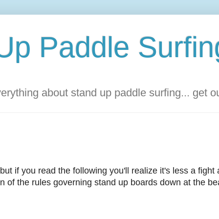
Up Paddle Surfin
rything about stand up paddle surfing... get 
but if you read the following you'll realize it's less a fight
tion of the rules governing stand up boards down at the be