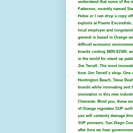
understand that some of the 
Patterson, recently named Sta
Hobie or I can drop a copy off
exploits at Puerto Escondido,
local employer and longstandi
general is based in Orange an
difficult economic environment
boards costing $800-$1500, an
in the world for stand up pad
Jim Terrell. The most innovat
from Jim Terrell’s shop. One 
Huntington Beach. Steve Boehn
boards while innovating and t
innovation in this new indust
Clemente. Mind you, these are 
of Orange regulates SUP surfin
you will certainly damage this
SUP pioneers. San Diego Coun
after time we hear governmen