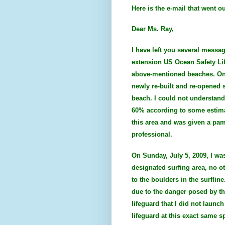
Here is the e-mail that went o
Dear Ms. Ray,
I have left you several messag
extension US Ocean Safety Lif
above-mentioned beaches. On Fr
newly re-built and re-opened s
beach. I could not understand
60% according to some estimat
this area and was given a pam
professional.
On Sunday, July 5, 2009, I wa
designated surfing area, no ot
to the boulders in the surflin
due to the danger posed by the 
lifeguard that I did not laun
lifeguard at this exact same s