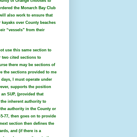
County of Orange chooses to
 ordered the Monarch Bay Club
will also work to ensure that
or kayaks over County beaches
eir “vessels” from their
not use this same section to
 two cited sections to
urse there may be sections of
re the sections provided to me
w days, I must operate under
wever, supports the position
n an SUP, (provided that
the inherent authority to
 the authority in the County or
2-5-77, then goes on to provide
next section then defines the
ds, and (if there is a