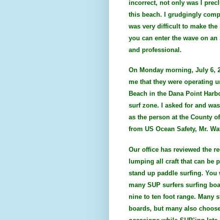
incorrect, not only was I pre
this beach. I grudgingly compl
was very difficult to make th
you can enter the wave on an 
and professional.
On Monday morning, July 6, 2
me that they were operating u
Beach in the Dana Point Harbo
surf zone. I asked for and wa
as the person at the County o
from US Ocean Safety, Mr. Wa
Our office has reviewed the re
lumping all craft that can be 
stand up paddle surfing. You w
many SUP surfers surfing boar
nine to ten foot range. Many s
boards, but many also choose 