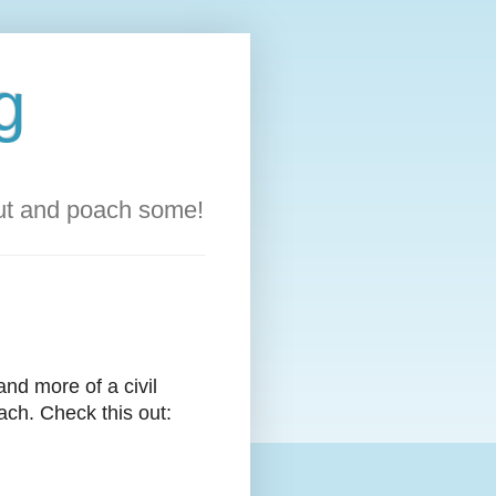
g
out and poach some!
 and more of a civil
ach. Check this out: