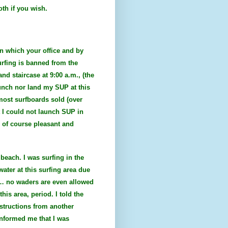
oth if you wish.
on which your office and by
urfing is banned from the
nd staircase at 9:00 a.m., (the
aunch nor land my SUP at this
most surfboards sold (over
t I could not launch SUP in
 of course pleasant and
beach. I was surfing in the
ater at this surfing area due
of… no waders are even allowed
his area, period. I told the
nstructions from another
 informed me that I was