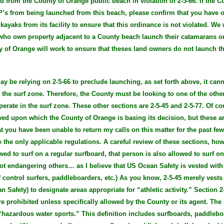
ed from the County of Orange public beach in violation of 2-5-66. If the 
UP’s from being launched from this beach, please confirm that you have
ayaks from its facility to ensure that this ordinance is not violated. We 
 who own property adjacent to a County beach launch their catamarans 
y of Orange will work to ensure that theses land owners do not launch th
y be relying on 2-5-66 to preclude launching, as set forth above, it can
 the surf zone. Therefore, the County must be looking to one of the other
erate in the surf zone. These other sections are 2-5-45 and 2-5-77. Of co
ewed upon which the County of Orange is basing its decision, but these a
t you have been unable to return my calls on this matter for the past fe
 the only applicable regulations. A careful review of these sections, ho
wed to surf on a regular surfboard, that person is also allowed to surf o
ot endangering others… as I believe that US Ocean Safety is vested with 
of control surfers, paddleboarders, etc.) As you know, 2-5-45 merely vests
an Safety) to designate areas appropriate for “athletic activity.” Section 
e prohibited unless specifically allowed by the County or its agent. The 
 “hazardous water sports.” This definition includes surfboards, paddleboar