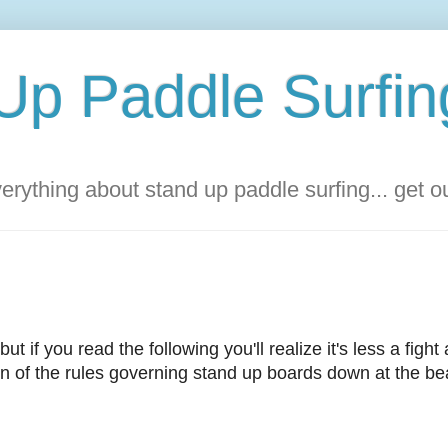
Up Paddle Surfin
rything about stand up paddle surfing... get 
but if you read the following you'll realize it's less a fight
tion of the rules governing stand up boards down at the be