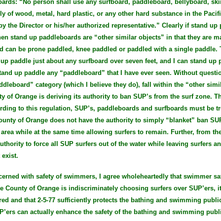
oards: “No person shall use any surfboard, paddleboard, bellyboard, sk
lly of wood, metal, hard plastic, or any other hard substance in the Pac
y the Director or his/her authorized representative.” Clearly if stand up
en stand up paddleboards are “other similar objects” in that they are m
d can be prone paddled, knee paddled or paddled with a single paddle. 
d up paddle just about any surfboard over seven feet, and I can stand up
n stand up paddle any “paddleboard” that I have ever seen. Without questi
addleboard” category (which I believe they do), fall within the “other simi
y of Orange is deriving its authority to ban SUP’s from the surf zone. T
ording to this regulation, SUP’s, paddleboards and surfboards must be t
County of Orange does not have the authority to simply “blanket” ban SU
area while at the same time allowing surfers to remain. Further, from the
thority to force all SUP surfers out of the water while leaving surfers 
exist.
ncerned with safety of swimmers, I agree wholeheartedly that swimmer sa
the County of Orange is indiscriminately choosing surfers over SUP’ers, it
red and that 2-5-77 sufficiently protects the bathing and swimming publi
P’ers can actually enhance the safety of the bathing and swimming publi