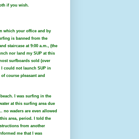
oth if you wish.
on which your office and by
urfing is banned from the
nd staircase at 9:00 a.m., (the
aunch nor land my SUP at this
most surfboards sold (over
t I could not launch SUP in
 of course pleasant and
beach. I was surfing in the
ater at this surfing area due
of… no waders are even allowed
his area, period. I told the
nstructions from another
 informed me that I was