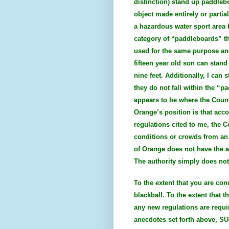
distinction) stand up paddleb
object made entirely or partia
a hazardous water sport area b
category of “paddleboards” th
used for the same purpose an
fifteen year old son can stan
nine feet. Additionally, I ca
they do not fall within the “p
appears to be where the Count
Orange’s position is that acc
regulations cited to me, the 
conditions or crowds from an 
of Orange does not have the au
The authority simply does not 
To the extent that you are co
blackball. To the extent that 
any new regulations are requi
anecdotes set forth above, SU