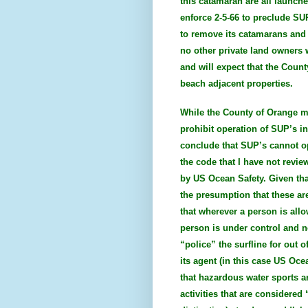
this catamaran are all launch
enforce 2-5-66 to preclude S
to remove its catamarans and k
no other private land owners
and will expect that the Count
beach adjacent properties.
While the County of Orange ma
prohibit operation of SUP’s in
conclude that SUP’s cannot op
the code that I have not revi
by US Ocean Safety. Given tha
the presumption that these are
that wherever a person is allo
person is under control and n
“police” the surfline for out 
its agent (in this case US Oce
that hazardous water sports ar
activities that are considered