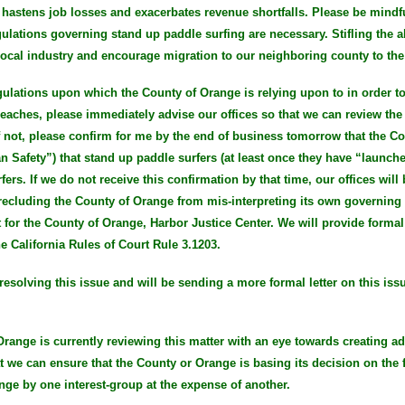
 hastens job losses and exacerbates revenue shortfalls. Please be mindfu
gulations governing stand up paddle surfing are necessary. Stifling the a
e local industry and encourage migration to our neighboring county to th
 regulations upon which the County of Orange is relying upon to in order 
aches, please immediately advise our offices so that we can review the 
f not, please confirm for me by the end of business tomorrow that the Co
n Safety”) that stand up paddle surfers (at least once they have “launche
ers. If we do not receive this confirmation by that time, our offices will
recluding the County of Orange from mis-interpreting its own governing 
 for the County of Orange, Harbor Justice Center. We will provide form
he California Rules of Court Rule 3.1203.
resolving this issue and will be sending a more formal letter on this iss
 Orange is currently reviewing this matter with an eye towards creating ad
at we can ensure that the County or Orange is basing its decision on the f
nge by one interest-group at the expense of another.