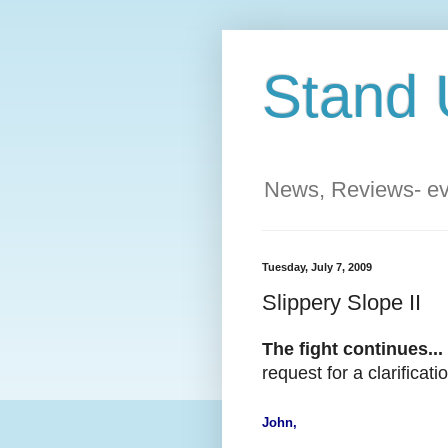
Stand 
News, Reviews- eve
Tuesday, July 7, 2009
Slippery Slope II
The fight continues...
request for a clarifica
John,