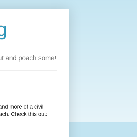
g
out and poach some!
 and more of a civil
ach. Check this out: