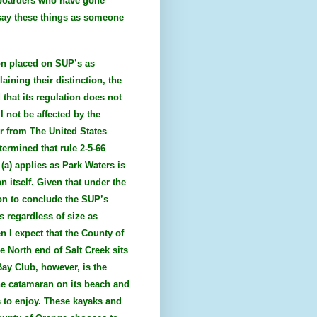
 boarders who have gone
I say these things as someone
ion placed on SUP’s as
aining their distinction, the
 that its regulation does not
l not be affected by the
er from The United States
ermined that rule 2-5-66
 (a) applies as Park Waters is
n itself. Given that under the
ion to conclude the SUP’s
s regardless of size as
n I expect that the County of
e North end of Salt Creek sits
Bay Club, however, is the
ne catamaran on its beach and
s to enjoy. These kayaks and