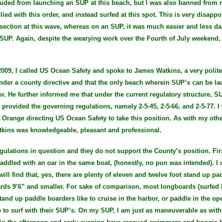
cluded from launching an SUP at this beach, but I was also banned from r
ied with this order, and instead surfed at this spot. This is very disappo
e section at this wave, whereas on an SUP, it was much easier and less 
SUP. Again, despite the wearying work over the Fourth of July weekend, 
009, I called US Ocean Safety and spoke to James Watkins, a very pol
nder a county directive and that the only beach wherein SUP’s can be l
r. He further informed me that under the current regulatory structure, S
s provided the governing regulations, namely 2-5-45, 2-5-66, and 2-5-77.
f Orange directing US Ocean Safety to take this position. As with my othe
tkins was knowledgeable, pleasant and professional.
gulations in question and they do not support the County’s position. Firs
paddled with an oar in the same boat, (honestly, no pun was intended). I 
ill find that, yes, there are plenty of eleven and twelve foot stand up pa
ds 9’6” and smaller. For sake of comparison, most longboards (surfed b
tand up paddle boarders like to cruise in the harbor, or paddle in the op
to surf with their SUP’s. On my SUP, I am just as maneuverable as with