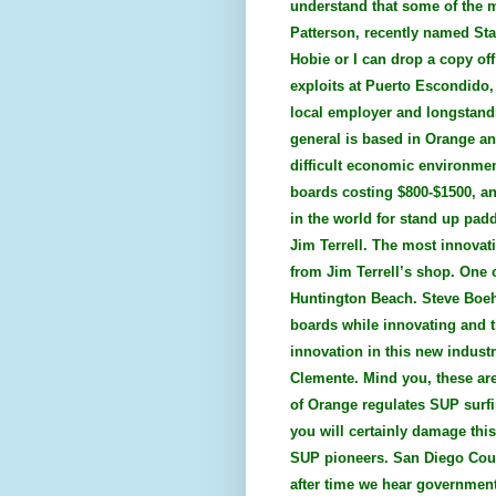
understand that some of the 
Patterson, recently named Sta
Hobie or I can drop a copy off
exploits at Puerto Escondido,
local employer and longstandi
general is based in Orange an
difficult economic environment
boards costing $800-$1500, an
in the world for stand up pad
Jim Terrell. The most innovat
from Jim Terrell’s shop. One 
Huntington Beach. Steve Boehn
boards while innovating and t
innovation in this new indust
Clemente. Mind you, these are 
of Orange regulates SUP surfin
you will certainly damage this
SUP pioneers. San Diego Coun
after time we hear governmen