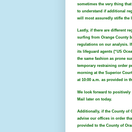
sometimes the very thing that
to understand if additional re
will most assuredly stifle th
Lastly, if there are different
surfing from Orange County be
regulations on our analysis. I
its lifeguard agents (“US Ocea
the same fashion as prone surf
temporary restraining order p
morning at the Superior Court
at 10:00 a.m. as provided in t
We look forward to positively 
Mail later on today.
Additionally, if the County of
advise our offices in order th
provided to the County of Ora