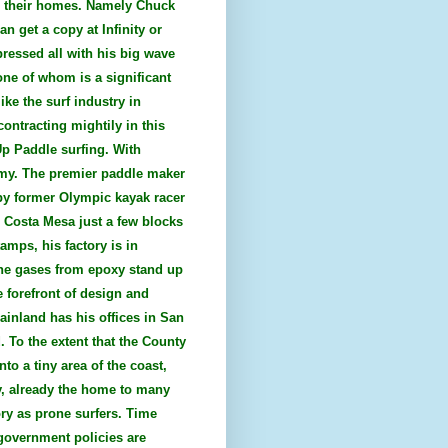
es their homes. Namely Chuck
n get a copy at Infinity or
pressed all with his big wave
one of whom is a significant
ke the surf industry in
ontracting mightily in this
Up Paddle surfing. With
nomy. The premier paddle maker
 by former Olympic kayak racer
n Costa Mesa just a few blocks
mps, his factory is in
the gases from epoxy stand up
 forefront of design and
ainland has his offices in San
. To the extent that the County
to a tiny area of the coast,
ty, already the home to many
ry as prone surfers. Time
government policies are