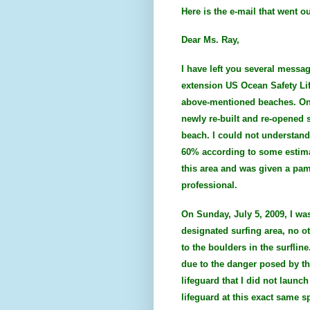
Here is the e-mail that went o
Dear Ms. Ray,
I have left you several messag
extension US Ocean Safety Lif
above-mentioned beaches. On Fr
newly re-built and re-opened s
beach. I could not understand
60% according to some estimat
this area and was given a pam
professional.
On Sunday, July 5, 2009, I wa
designated surfing area, no ot
to the boulders in the surflin
due to the danger posed by the 
lifeguard that I did not laun
lifeguard at this exact same s