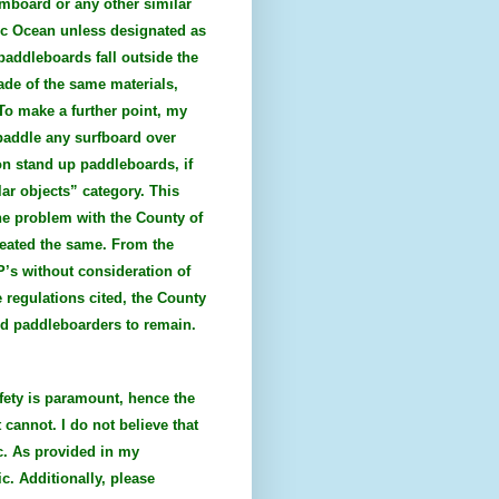
imboard or any other similar
ific Ocean unless designated as
 paddleboards fall outside the
ade of the same materials,
To make a further point, my
 paddle any surfboard over
on stand up paddleboards, if
lar objects” category. This
he problem with the County of
reated the same. From the
P’s without consideration of
 regulations cited, the County
and paddleboarders to remain.
fety is paramount, hence the
 cannot. I do not believe that
c. As provided in my
c. Additionally, please