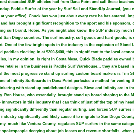
most decorated SUP athletes hail from Dana Point and call these beach
ndup Paddle Surfer of the year by Surf Sail and StandUp Journal, (you ca
 at your office). Chuck has won just about every race he has entered, im
 and has brought significant recognition to the sport and his sponsors, 
ng surf brand, Hobie. As you might also know, the SUP industry much li
d San Diego counties. The surf industry, soft goods and hard goods, is c
. One of the few bright spots in the industry is the explosion of Stand 
d paddles clocking in at $200-$400, this is significant to the local eco
dles, in my opinion, is right in Costa Mesa, Quick Blade paddles owned
ive retailer in the business is Paddle Surf Warehouse… they are based i
of the most progressive stand up surfing custom board makers is Tim Sta
e of Infinity Surfboards in Dana Point perfected a method for venting 
inkering with stand up paddleboard designs. Steve and Infinity are in the
ry. Ron House, who essentially, brought stand up board shaping to the M
innovators in this industry that I can think of just off the top of my head
g significantly differently than regular surfing, and forces SUP surfers in
 industry significantly and likely cause it to migrate to San Diego Coun
ty, much like Ventura County, regulates SUP surfers in the same catego
t spokespeople decrying about job losses and revenue shortfalls, when 