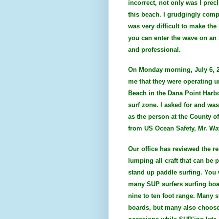
incorrect, not only was I pre
this beach. I grudgingly compl
was very difficult to make th
you can enter the wave on an 
and professional.
On Monday morning, July 6, 2
me that they were operating u
Beach in the Dana Point Harbo
surf zone. I asked for and wa
as the person at the County o
from US Ocean Safety, Mr. Wa
Our office has reviewed the re
lumping all craft that can be 
stand up paddle surfing. You w
many SUP surfers surfing boar
nine to ten foot range. Many s
boards, but many also choose 