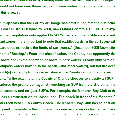
 in the afternoon and early evening have rescued swimmers and boogie
would not have seen these people if I were surfing in a prone position. 
thirty years.
, it appears that the County of Orange has determined that the distinct
 Coast Guard’s October 28, 2008, news release controls all SUP’s. In expl
t their regulation only applied to SUP’s that are in navigable waters and
urf zones: “It is important to note that paddleboards in the surf zone wil
uard does not define the limits of surf zones.” (December 2008 Newslett
ent of Boating.”) From this classification, the County has apparently det
 boats and (b) the operation of boats in park waters. Clearly only section
compass waters flowing to the ocean, (and other waters), but not the ocea
-5-66(a) can apply to this circumstance, the County cannot cite this sect
one. To the extent that the County of Orange chooses to classify all SUP’
enforce the prohibition against launching an SUP from the shoreline, the
 all vessels, and not just SUP’s. For example, the Monarch Bay Club at th
o has a catamaran on its leased land. The beach in front of the Monarch 
Salt Creek Beach… a County Beach. The Monarch Bay Club has at least o
my multiple visits to the club, also has numerous kayaks for its member