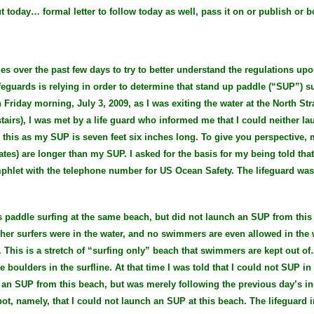
ut today… formal letter to follow today as well, pass it on or publish or b
es over the past few days to try to better understand the regulations up
eguards is relying in order to determine that stand up paddle (“SUP”) s
iday morning, July 3, 2009, as I was exiting the water at the North Stra
tairs), I was met by a life guard who informed me that I could neither l
 this as my SUP is seven feet six inches long. To give you perspective, 
es) are longer than my SUP. I asked for the basis for my being told tha
phlet with the telephone number for US Ocean Safety. The lifeguard was
s paddle surfing at the same beach, but did not launch an SUP from this 
her surfers were in the water, and no swimmers are even allowed in the w
e. This is a stretch of “surfing only” beach that swimmers are kept out 
boulders in the surfline. At that time I was told that I could not SUP in t
ch an SUP from this beach, but was merely following the previous day’s i
pot, namely, that I could not launch an SUP at this beach. The lifeguard