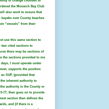
County of Orange chooses to
 ordered the Monarch Bay Club
will also work to ensure that
or kayaks over County beaches
eir “vessels” from their
not use this same section to
 two cited sections to
urse there may be sections of
re the sections provided to me
w days, I must operate under
wever, supports the position
n an SUP, (provided that
the inherent authority to
 the authority in the County or
2-5-77, then goes on to provide
next section then defines the
ds, and (if there is a