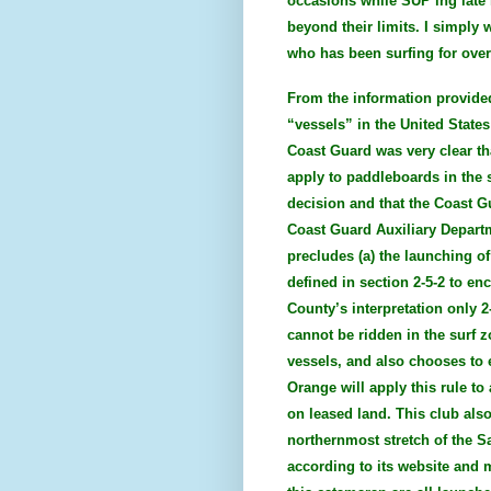
occasions while SUP’ing late
beyond their limits. I simply 
who has been surfing for over 
From the information provided
“vessels” in the United States
Coast Guard was very clear tha
apply to paddleboards in the s
decision and that the Coast G
Coast Guard Auxiliary Departm
precludes (a) the launching of
defined in section 2-5-2 to en
County’s interpretation only 2
cannot be ridden in the surf z
vessels, and also chooses to 
Orange will apply this rule to
on leased land. This club als
northernmost stretch of the 
according to its website and 