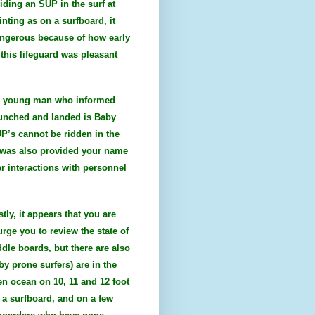
iding an SUP in the surf at
inting as on a surfboard, it
dangerous because of how early
this lifeguard was pleasant
ite young man who informed
aunched and landed is Baby
UP’s cannot be ridden in the
 I was also provided your name
r interactions with personnel
tly, it appears that you are
urge you to review the state of
ddle boards, but there are also
y prone surfers) are in the
en ocean on 10, 11 and 12 foot
 a surfboard, and on a few