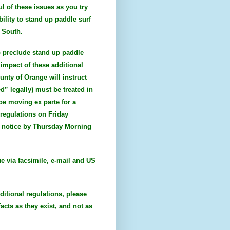
l of these issues as you try
bility to stand up paddle surf
e South.
to preclude stand up paddle
impact of these additional
unty of Orange will instruct
d” legally) must be treated in
 be moving ex parte for a
regulations on Friday
al notice by Thursday Morning
ue via facsimile, e-mail and US
ditional regulations, please
acts as they exist, and not as