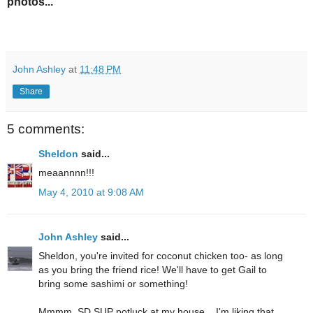
photos...
John Ashley
at
11:48 PM
Share
5 comments:
Sheldon
said...
meaannnn!!!
May 4, 2010 at 9:08 AM
John Ashley
said...
Sheldon, you're invited for coconut chicken too- as long
as you bring the friend rice! We'll have to get Gail to
bring some sashimi or something!
Mmmm, SD SUP potluck at my house... I'm liking that