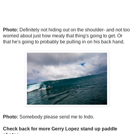
Photo:
Definitely not hiding out on the shoulder- and not too
worried about just how meaty that thing's going to get. Or
that he's going to probably be pulling in on his back hand.
Photo:
Somebody please send me to Indo.
Check back for more Gerry Lopez stand up paddle