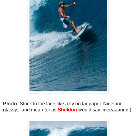
Photo:
Stuck to the face like a fly on tar paper. Nice and
glassy... and mean (or as
Sheldon
would say: meeaaannn!).