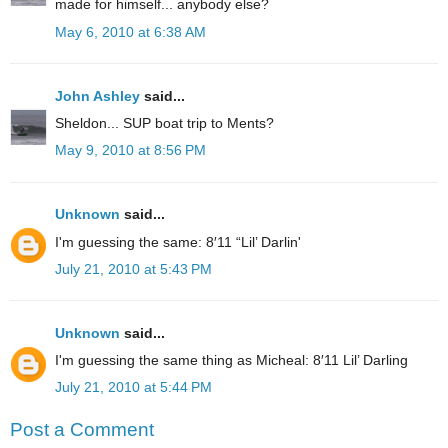
made for himself... anybody else?
May 6, 2010 at 6:38 AM
John Ashley
said...
Sheldon... SUP boat trip to Ments?
May 9, 2010 at 8:56 PM
Unknown
said...
I'm guessing the same: 8′11 “Lil’ Darlin'
July 21, 2010 at 5:43 PM
Unknown
said...
I'm guessing the same thing as Micheal: 8′11 Lil’ Darling
July 21, 2010 at 5:44 PM
Post a Comment