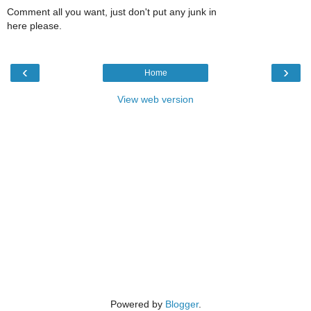
Comment all you want, just don't put any junk in
here please.
‹
›
Home
View web version
Powered by
Blogger
.