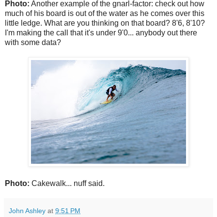
Photo:
Another example of the gnarl-factor: check out how
much of his board is out of the water as he comes over this
little ledge. What are you thinking on that board? 8'6, 8'10?
I'm making the call that it's under 9'0... anybody out there
with some data?
Photo:
Cakewalk... nuff said.
John Ashley
at
9:51 PM