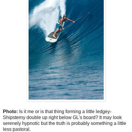
Photo:
Is it me or is that thing forming a little ledgey-
Shipsterny double up right below GL's board? It may look
serenely hypnotic but the truth is probably something a little
less pastoral.