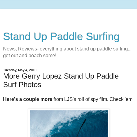
Stand Up Paddle Surfing
News, Reviews- everything about stand up paddle surfing...
get out and poach some!
Tuesday, May 4, 2010
More Gerry Lopez Stand Up Paddle
Surf Photos
Here's a couple more
from LJS's roll of spy film. Check 'em: