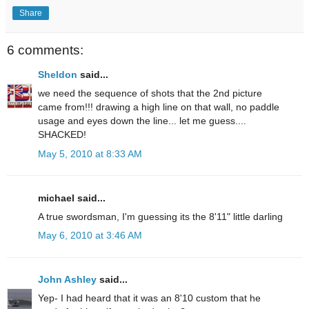
Share
6 comments:
Sheldon
said...
we need the sequence of shots that the 2nd picture
came from!!! drawing a high line on that wall, no paddle
usage and eyes down the line... let me guess....
SHACKED!
May 5, 2010 at 8:33 AM
michael said...
A true swordsman, I'm guessing its the 8'11" little darling
May 6, 2010 at 3:46 AM
John Ashley
said...
Yep- I had heard that it was an 8'10 custom that he