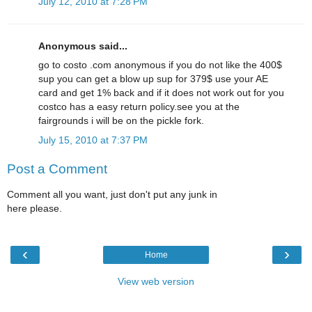
July 12, 2010 at 7:28 PM
Anonymous said...
go to costo .com anonymous if you do not like the 400$
sup you can get a blow up sup for 379$ use your AE
card and get 1% back and if it does not work out for you
costco has a easy return policy.see you at the
fairgrounds i will be on the pickle fork.
July 15, 2010 at 7:37 PM
Post a Comment
Comment all you want, just don't put any junk in
here please.
‹
›
Home
View web version