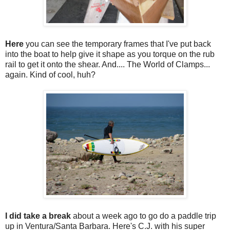
Here
you can see the temporary frames that I've put back
into the boat to help give it shape as you torque on the rub
rail to get it onto the shear. And.... The World of Clamps...
again. Kind of cool, huh?
I did take a break
about a week ago to go do a paddle trip
up in Ventura/Santa Barbara. Here's C.J. with his super