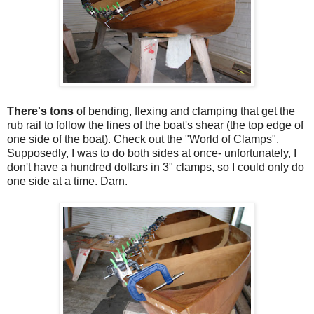
There's tons
of bending, flexing and clamping that get the
rub rail to follow the lines of the boat's shear (the top edge of
one side of the boat). Check out the "World of Clamps".
Supposedly, I was to do both sides at once- unfortunately, I
don't have a hundred dollars in 3" clamps, so I could only do
one side at a time. Darn.