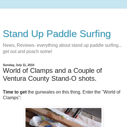
Stand Up Paddle Surfing
News, Reviews- everything about stand up paddle surfing...
get out and poach some!
Sunday, July 11, 2010
World of Clamps and a Couple of
Ventura County Stand-O shots.
Time to get
the gunwales on this thing. Enter the "World of
Clamps":