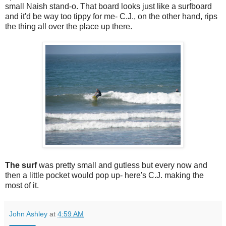
small Naish stand-o. That board looks just like a surfboard
and it'd be way too tippy for me- C.J., on the other hand, rips
the thing all over the place up there.
The surf
was pretty small and gutless but every now and
then a little pocket would pop up- here's C.J. making the
most of it.
John Ashley
at
4:59 AM