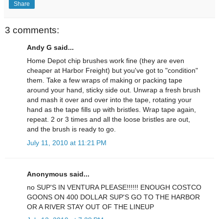
Share
3 comments:
Andy G said...
Home Depot chip brushes work fine (they are even
cheaper at Harbor Freight) but you've got to "condition"
them. Take a few wraps of making or packing tape
around your hand, sticky side out. Unwrap a fresh brush
and mash it over and over into the tape, rotating your
hand as the tape fills up with bristles. Wrap tape again,
repeat. 2 or 3 times and all the loose bristles are out,
and the brush is ready to go.
July 11, 2010 at 11:21 PM
Anonymous said...
no SUP'S IN VENTURA PLEASE!!!!!! ENOUGH COSTCO
GOONS ON 400 DOLLAR SUP'S GO TO THE HARBOR
OR A RIVER STAY OUT OF THE LINEUP