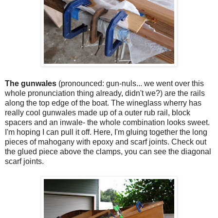
The gunwales
(pronounced: gun-nuls... we went over this
whole pronunciation thing already, didn't we?) are the rails
along the top edge of the boat. The wineglass wherry has
really cool gunwales made up of a outer rub rail, block
spacers and an inwale- the whole combination looks sweet.
I'm hoping I can pull it off. Here, I'm gluing together the long
pieces of mahogany with epoxy and scarf joints. Check out
the glued piece above the clamps, you can see the diagonal
scarf joints.