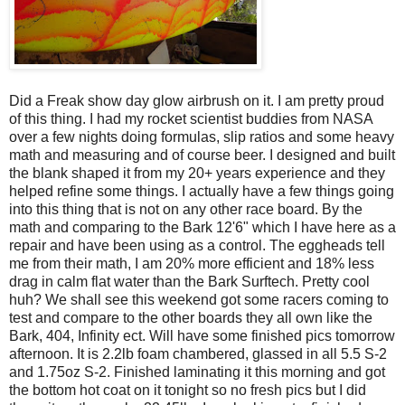
Did a Freak show day glow airbrush on it. I am pretty proud
of this thing. I had my rocket scientist buddies from NASA
over a few nights doing formulas, slip ratios and some heavy
math and measuring and of course beer. I designed and built
the blank shaped it from my 20+ years experience and they
helped refine some things. I actually have a few things going
into this thing that is not on any other race board. By the
math and comparing to the Bark 12'6" which I have here as a
repair and have been using as a control. The eggheads tell
me from their math, I am 20% more efficient and 18% less
drag in calm flat water than the Bark Surftech. Pretty cool
huh? We shall see this weekend got some racers coming to
test and compare to the other boards they all own like the
Bark, 404, Infinity ect. Will have some finished pics tomorrow
afternoon. It is 2.2lb foam chambered, glassed in all 5.5 S-2
and 1.75oz S-2. Finished laminating it this morning and got
the bottom hot coat on it tonight so no fresh pics but I did