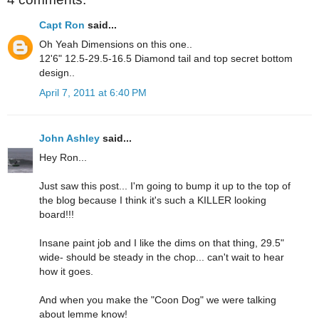
Capt Ron
said...
Oh Yeah Dimensions on this one..
12'6" 12.5-29.5-16.5 Diamond tail and top secret bottom
design..
April 7, 2011 at 6:40 PM
John Ashley
said...
Hey Ron...
Just saw this post... I'm going to bump it up to the top of
the blog because I think it's such a KILLER looking
board!!!
Insane paint job and I like the dims on that thing, 29.5"
wide- should be steady in the chop... can't wait to hear
how it goes.
And when you make the "Coon Dog" we were talking
about lemme know!