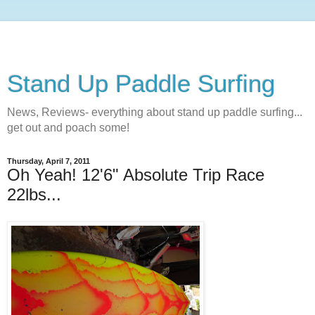
Stand Up Paddle Surfing
News, Reviews- everything about stand up paddle surfing...
get out and poach some!
Thursday, April 7, 2011
Oh Yeah! 12'6" Absolute Trip Race
22lbs...