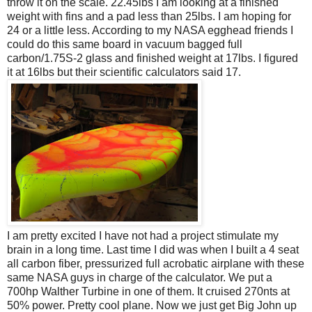
throw it on the scale. 22.45lbs I am looking at a finished
weight with fins and a pad less than 25lbs. I am hoping for
24 or a little less. According to my NASA egghead friends I
could do this same board in vacuum bagged full
carbon/1.75S-2 glass and finished weight at 17lbs. I figured
it at 16lbs but their scientific calculators said 17.
I am pretty excited I have not had a project stimulate my
brain in a long time. Last time I did was when I built a 4 seat
all carbon fiber, pressurized full acrobatic airplane with these
same NASA guys in charge of the calculator. We put a
700hp Walther Turbine in one of them. It cruised 270nts at
50% power. Pretty cool plane. Now we just get Big John up