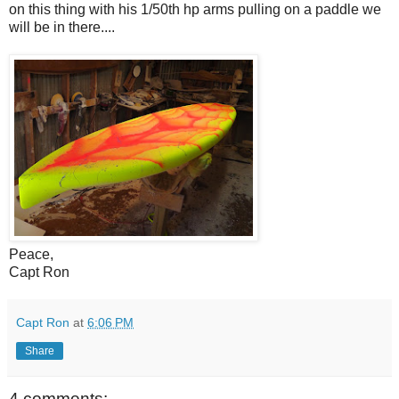
on this thing with his 1/50th hp arms pulling on a paddle we
will be in there....
Peace,
Capt Ron
Capt Ron
at
6:06 PM
Share
4 comments: