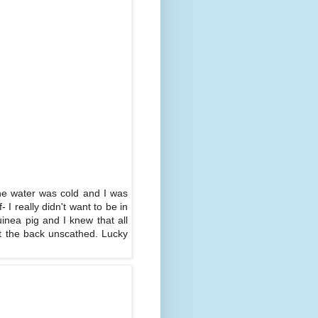
 the water was cold and I was
 I really didn't want to be in
inea pig and I knew that all
ut the back unscathed. Lucky