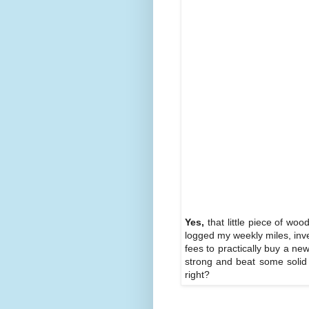
Yes,
that little piece of wo
logged my weekly miles, inve
fees to practically buy a new
strong and beat some solid 
right?