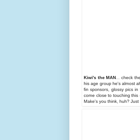
Kiwi's the MAN
... check th
his age group he's almost a
fin sponsors, glossy pics i
come close to touching this 
Make's you think, huh? Just w