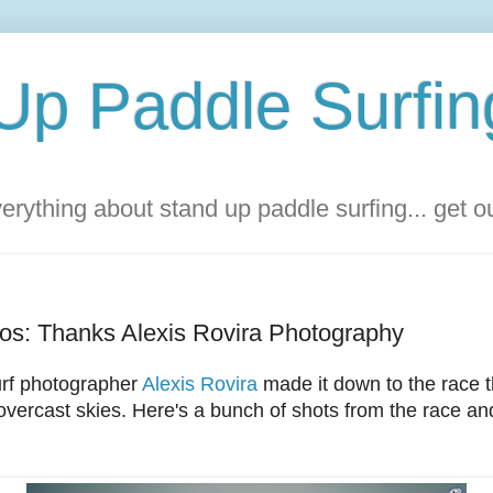
Up Paddle Surfin
rything about stand up paddle surfing... get 
os: Thanks Alexis Rovira Photography
rf photographer
Alexis Rovira
made it down to the race 
vercast skies. Here's a bunch of shots from the race and 