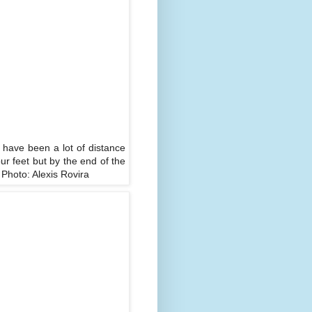
d have been a lot of distance
r feet but by the end of the
 Photo: Alexis Rovira