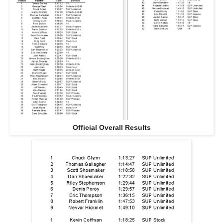
Official Overall Results