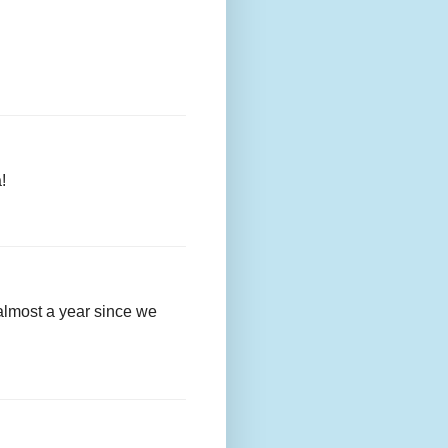
!
almost a year since we