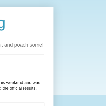
g
out and poach some!
this weekend and was
the official results.