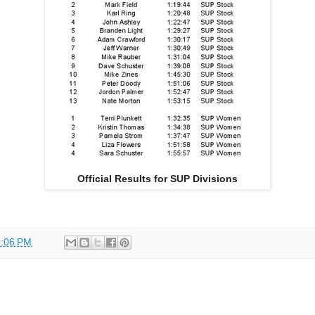
Official Results for SUP Divisions
:06 PM