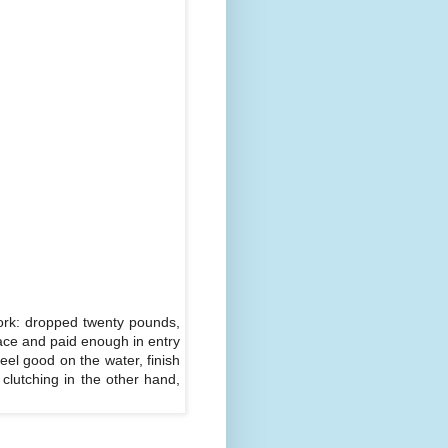
work: dropped twenty pounds,
race and paid enough in entry
feel good on the water, finish
clutching in the other hand,