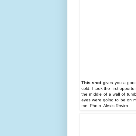
This shot
gives you a good 
cold. I took the first opport
the middle of a wall of tum
eyes were going to be on me
me. Photo: Alexis Rovira