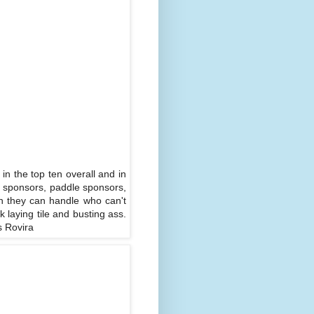
 in the top ten overall and in
g sponsors, paddle sponsors,
on they can handle who can't
 laying tile and busting ass.
s Rovira