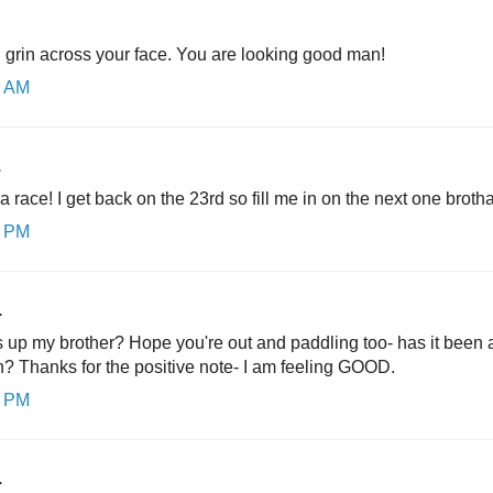
g grin across your face. You are looking good man!
9 AM
.
 a race! I get back on the 23rd so fill me in on the next one brotha
0 PM
.
up my brother? Hope you're out and paddling too- has it been 
hanks for the positive note- I am feeling GOOD.
4 PM
.