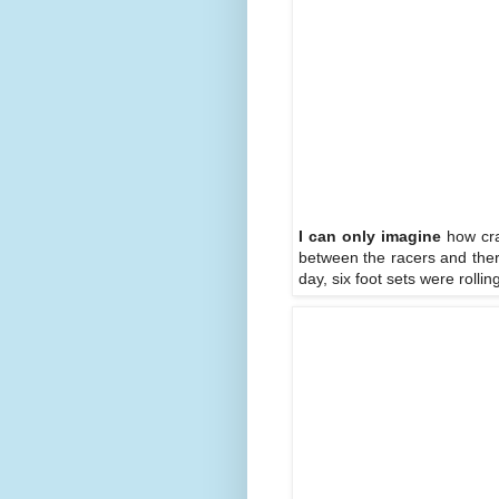
I can only imagine
how craz
between the racers and ther
day, six foot sets were roll