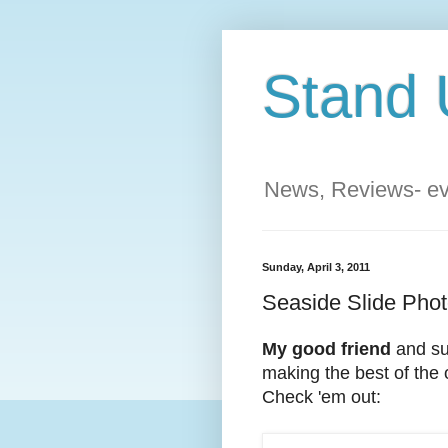
Stand 
News, Reviews- eve
Sunday, April 3, 2011
Seaside Slide Phot
My good friend
and su
making the best of the o
Check 'em out: