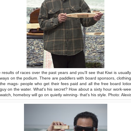
e results of races over the past years and you'll see that Kiwi is usually
lways on the podium. There are paddlers with board sponsors, clothin
n the mags- people who get their fees paid and all the free board loti
guy on the water. What's his secret? How about a sixty hour work-week
atch, homeboy will go on quietly winning- that's his style. Photo: Alexi