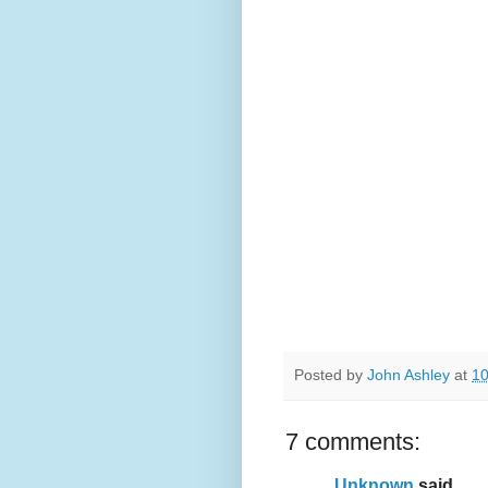
Posted by
John Ashley
at
10
7 comments:
Unknown
said...