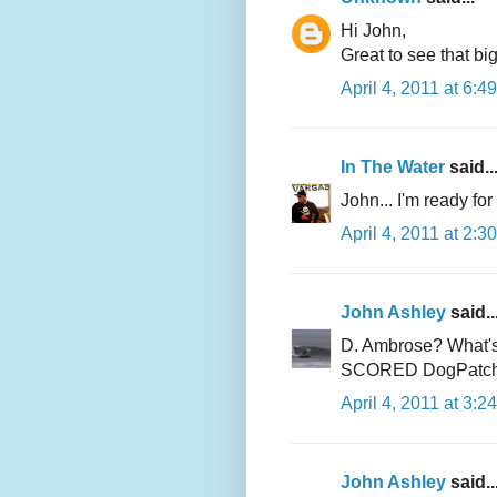
Hi John,
Great to see that bi
April 4, 2011 at 6:4
In The Water
said..
John... I'm ready for
April 4, 2011 at 2:3
John Ashley
said..
D. Ambrose? What's 
SCORED DogPatch? T
April 4, 2011 at 3:2
John Ashley
said..