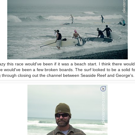
y this race would've been if it was a beach start. I think there woul
e would've been a few broken boards. The surf looked to be a solid fou
ing through closing out the channel between Seaside Reef and George's.