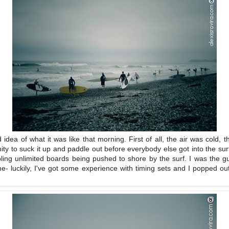
idea of what it was like that morning. First of all, the air was cold,
unity to suck it up and paddle out before everybody else got into the surf-
bling unlimited boards being pushed to shore by the surf. I was the gu
- luckily, I've got some experience with timing sets and I popped o