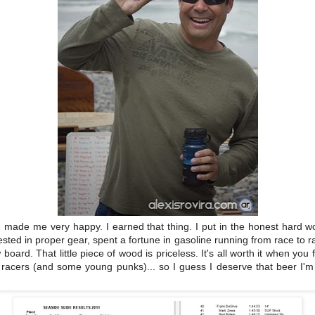
od made me very happy. I earned that thing. I put in the honest hard 
sted in proper gear, spent a fortune in gasoline running from race to 
 board. That little piece of wood is priceless. It's all worth it when you 
racers (and some young punks)... so I guess I deserve that beer I'm 