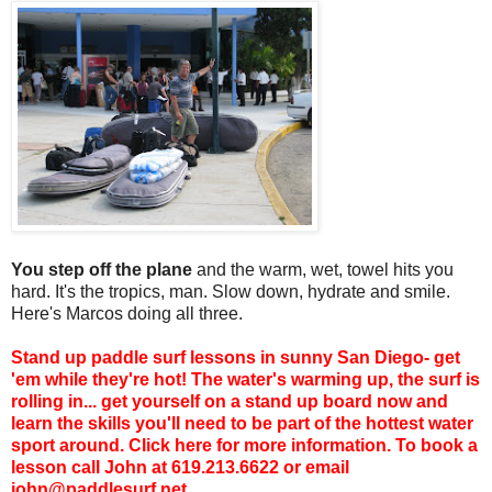
You step off the plane
and the warm, wet, towel hits you
hard. It's the tropics, man. Slow down, hydrate and smile.
Here's Marcos doing all three.
Stand up paddle surf lessons
in sunny San Diego- get
'em while they're hot! The water's warming up, the surf is
rolling in... get yourself on a stand up board now and
learn the skills you'll need to be part of the hottest water
sport around. Click
here
for more information. To book a
lesson call John at 619.213.6622 or email
john@paddlesurf.net