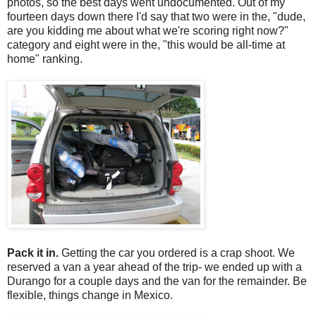
photos, so the best days went undocumented. Out of my
fourteen days down there I'd say that two were in the, "dude,
are you kidding me about what we're scoring right now?"
category and eight were in the, "this would be all-time at
home" ranking.
Pack it in.
Getting the car you ordered is a crap shoot. We
reserved a van a year ahead of the trip- we ended up with a
Durango for a couple days and the van for the remainder. Be
flexible, things change in Mexico.