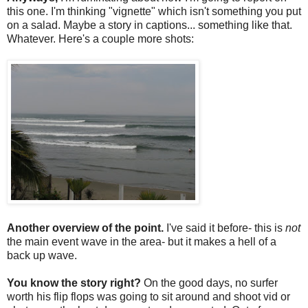
this one. I'm thinking "vignette" which isn't something you put
on a salad. Maybe a story in captions... something like that.
Whatever. Here's a couple more shots:
Another overview of the point.
I've said it before- this is
not
the main event wave in the area- but it makes a hell of a
back up wave.
You know the story right?
On the good days, no surfer
worth his flip flops was going to sit around and shoot vid or