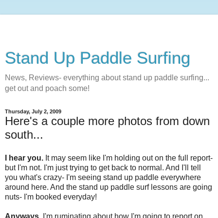
Stand Up Paddle Surfing
News, Reviews- everything about stand up paddle surfing...
get out and poach some!
Thursday, July 2, 2009
Here's a couple more photos from down
south...
I hear you.
It may seem like I'm holding out on the full report-
but I'm not. I'm just trying to get back to normal. And I'll tell
you what's crazy- I'm seeing stand up paddle everywhere
around here. And the stand up paddle surf lessons are going
nuts- I'm booked everyday!
Anyways,
I'm ruminating about how I'm going to report on