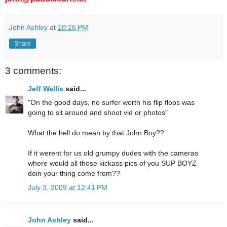
John Ashley
at
10:16 PM
Share
3 comments:
Jeff Wallis
said...
"On the good days, no surfer worth his flip flops was
going to sit around and shoot vid or photos"
What the hell do mean by that John Boy??
If it werent for us old grumpy dudes with the cameras
where would all those kickass pics of you SUP BOYZ
doin your thing come from??
July 3, 2009 at 12:41 PM
John Ashley
said...