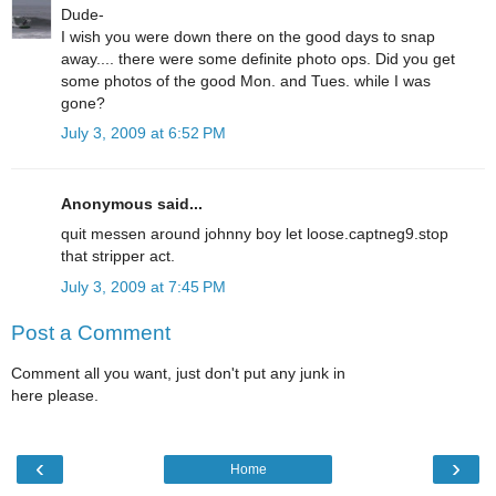
Dude-
I wish you were down there on the good days to snap
away.... there were some definite photo ops. Did you get
some photos of the good Mon. and Tues. while I was
gone?
July 3, 2009 at 6:52 PM
Anonymous said...
quit messen around johnny boy let loose.captneg9.stop
that stripper act.
July 3, 2009 at 7:45 PM
Post a Comment
Comment all you want, just don't put any junk in
here please.
‹
›
Home