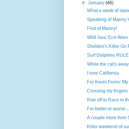
▼
January
(46)
What a week of stand
Speaking of Manny Va
First of Manny!
Wild Sea: Eco-Wars a
Sheldon's Killer Go
Surf Dolphins RULE
While the cat's away.
I love California
For Kevin Ferris: My f
Crossing my fingers 
Kiwi off to Race in 
For better or worse...
A couple more from
Killer weekend of surf