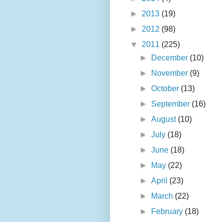
►
2013
(19)
►
2012
(98)
▼
2011
(225)
►
December
(10)
►
November
(9)
►
October
(13)
►
September
(16)
►
August
(10)
►
July
(18)
►
June
(18)
►
May
(22)
►
April
(23)
►
March
(22)
►
February
(18)