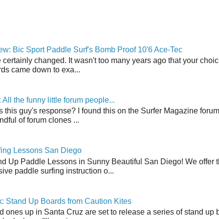
w: Bic Sport Paddle Surf's Bomb Proof 10'6 Ace-Tec
 certainly changed. It wasn't too many years ago that your choic
ds came down to exa...
ll the funny little forum people...
s this guy's response? I found this on the Surfer Magazine forum.
dful of forum clones ...
fing Lessons San Diego
nd Up Paddle Lessons in Sunny Beautiful San Diego! We offer th
ve paddle surfing instruction o...
: Stand Up Boards from Caution Kites
 ones up in Santa Cruz are set to release a series of stand up 