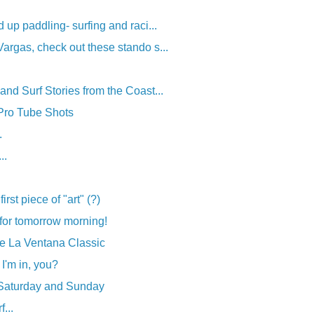
 up paddling- surfing and raci...
rgas, check out these stando s...
nd Surf Stories from the Coast...
 Pro Tube Shots
.
..
irst piece of "art" (?)
for tomorrow morning!
the La Ventana Classic
 I'm in, you?
 Saturday and Sunday
...