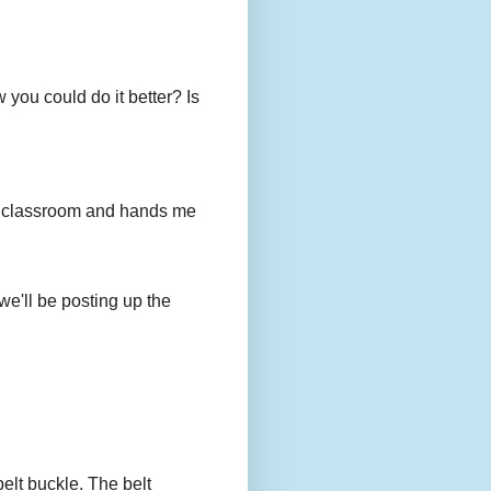
you could do it better? Is
to my classroom and hands me
we'll be posting up the
belt buckle. The belt