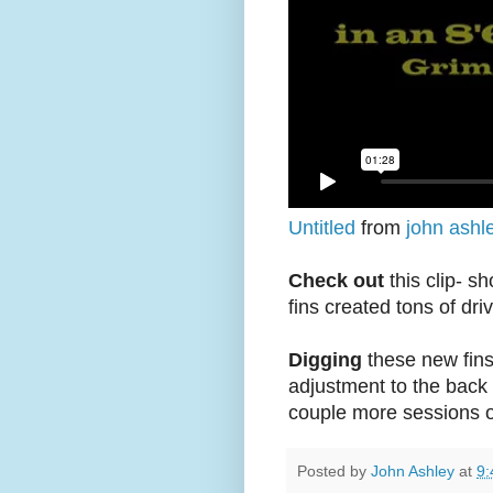
Untitled
from
john ashl
Check out
this clip- s
fins created tons of dri
Digging
these new fins
adjustment to the back fi
couple more sessions 
Posted by
John Ashley
at
9: