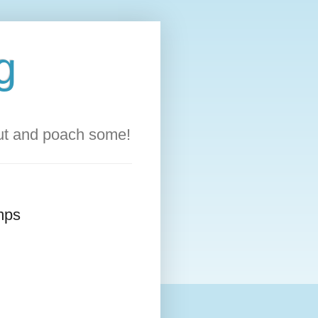
g
out and poach some!
amps