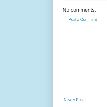
No comments:
Post a Comment
Newer Post