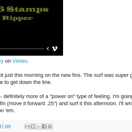
ey
on
Vimeo
.
hot just this morning on the new fins. The surf was super 
ve to get down the line.
- definitely more of a "power on" type of feeling. I'm goi
n (move it forward .25") and surf it this afternoon. I'll wri
on 'em.
47 AM