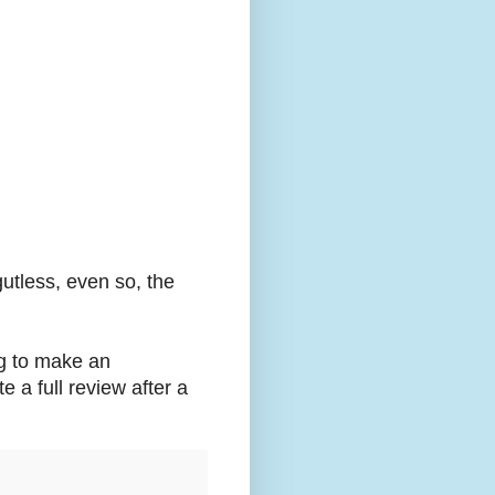
gutless, even so, the
ng to make an
te a full review after a