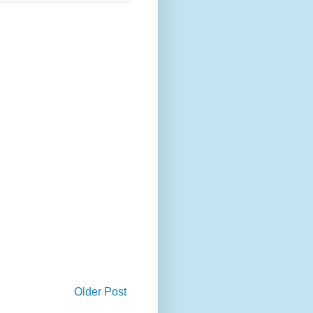
Older Post