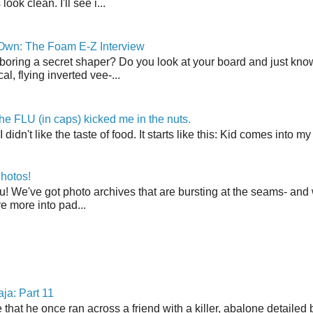
ook clean. I'll see i...
 Own: The Foam E-Z Interview
boring a secret shaper? Do you look at your board and just know 
cal, flying inverted vee-...
the FLU (in caps) kicked me in the nuts.
t I didn't like the taste of food. It starts like this: Kid comes in
hotos!
u! We've got photo archives that are bursting at the seams- and 
're more into pad...
ja: Part 11
 that he once ran across a friend with a killer, abalone detailed 