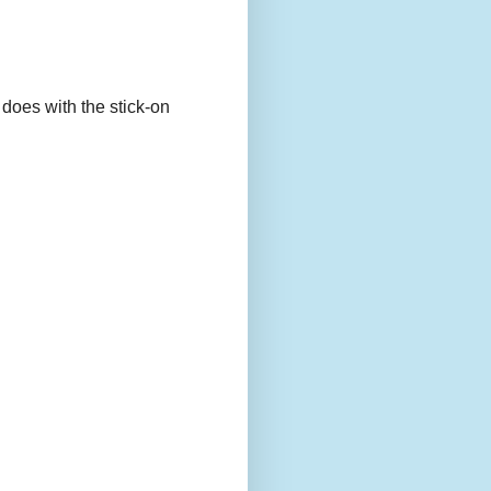
 does with the stick-on