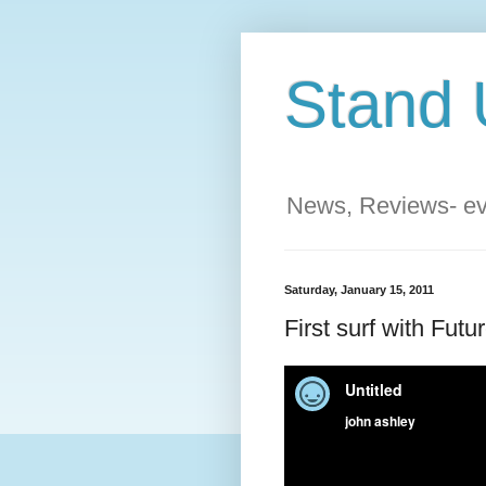
Stand 
News, Reviews- eve
Saturday, January 15, 2011
First surf with Fut