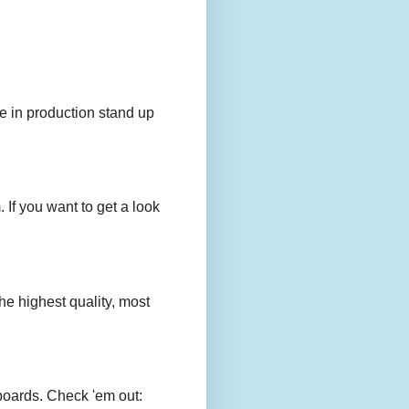
e in production stand up
 If you want to get a look
e highest quality, most
boards. Check 'em out: