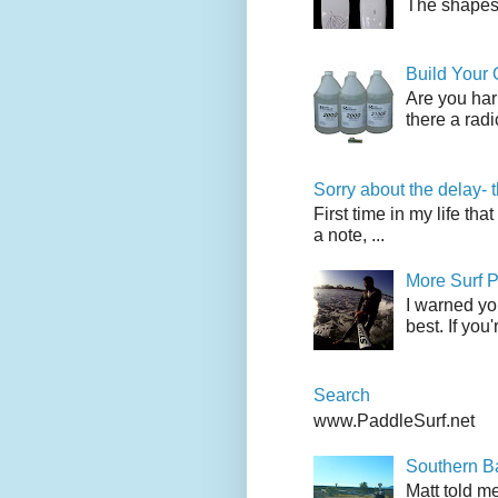
The shapes l
Build Your
Are you har
there a radi
Sorry about the delay- 
First time in my life tha
a note, ...
More Surf P
I warned yo
best. If you
Search
www.PaddleSurf.net
Southern Ba
Matt told me