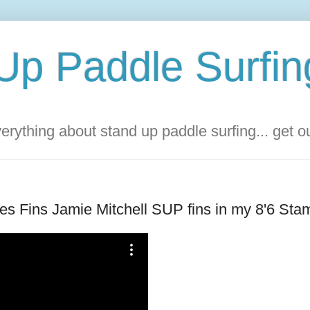
Up Paddle Surfin
rything about stand up paddle surfing... get 
ures Fins Jamie Mitchell SUP fins in my 8'6 St