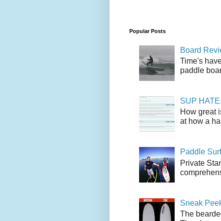
Popular Posts
Board Revie
Time's have
paddle boar
SUP HATE: A
How great i
at how a han
Paddle Sur
Private Sta
comprehensi
Sneak Peek
The bearded