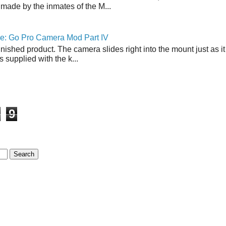
made by the inmates of the M...
ne: Go Pro Camera Mod Part IV
inished product. The camera slides right into the mount just as it
s supplied with the k...
9