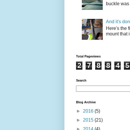
buckle was 
And it's do
Here's the f
mount that i
Total Pageviews
2
7
8
8
4
5
Search
Blog Archive
►
2016
(5)
►
2015
(21)
►
2014
(4)