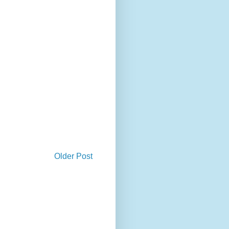
Older Post