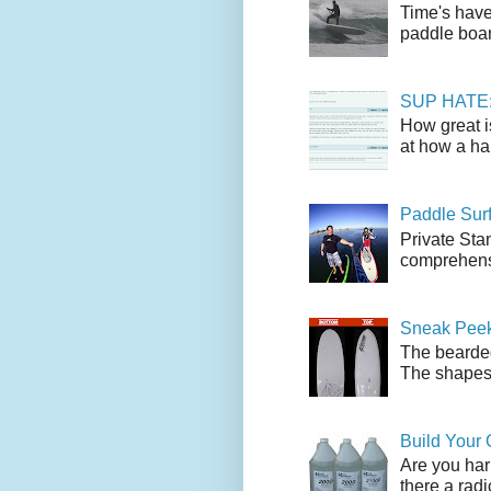
Time's have
paddle boar
SUP HATE: A
How great i
at how a han
Paddle Sur
Private Sta
comprehensi
Sneak Peek
The bearded
The shapes l
Build Your
Are you har
there a radi