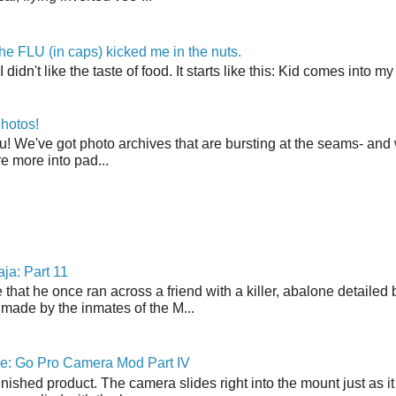
the FLU (in caps) kicked me in the nuts.
t I didn't like the taste of food. It starts like this: Kid comes in
hotos!
u! We've got photo archives that are bursting at the seams- and 
're more into pad...
ja: Part 11
 that he once ran across a friend with a killer, abalone detailed 
made by the inmates of the M...
ne: Go Pro Camera Mod Part IV
inished product. The camera slides right into the mount just as it