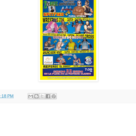
:18 PM