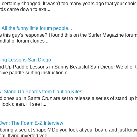
 certainly changed. It wasn't too many years ago that your choic
ds came down to exa...
ll the funny little forum people...
s this guy's response? I found this on the Surfer Magazine forum.
dful of forum clones ...
fing Lessons San Diego
nd Up Paddle Lessons in Sunny Beautiful San Diego! We offer th
ve paddle surfing instruction o...
: Stand Up Boards from Caution Kites
 ones up in Santa Cruz are set to release a series of stand up 
ook clean. I'll see i...
 Own: The Foam E-Z Interview
boring a secret shaper? Do you look at your board and just know 
cal, flying inverted vee-...