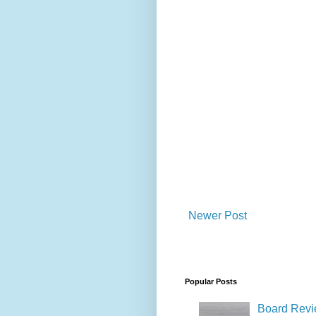
Newer Post
Popular Posts
Board Revie