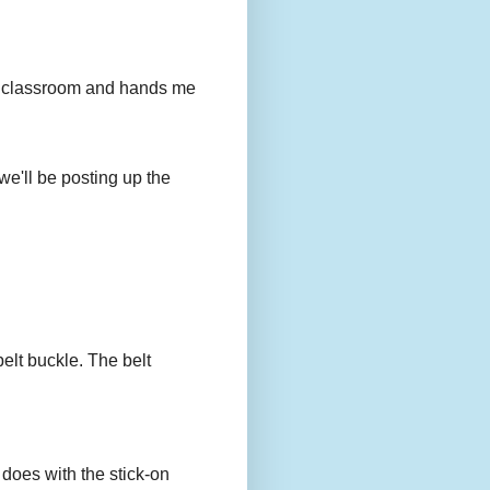
to my classroom and hands me
we'll be posting up the
belt buckle. The belt
 does with the stick-on