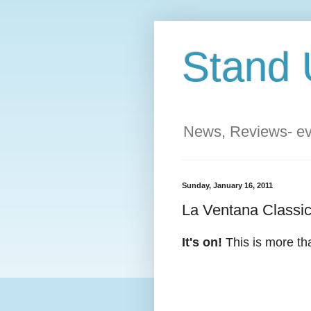
Stand 
News, Reviews- eve
Sunday, January 16, 2011
La Ventana Classi
It's on!
This is more tha