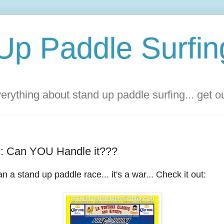
Up Paddle Surfin
rything about stand up paddle surfing... get 
c: Can YOU Handle it???
n a stand up paddle race... it's a war... Check it out: