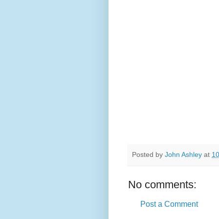
Posted by
John Ashley
at
10
No comments:
Post a Comment