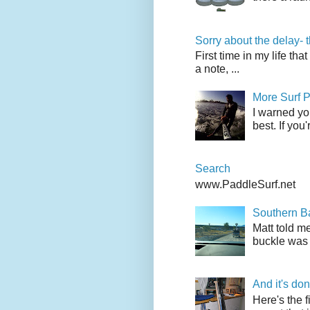
Sorry about the delay- 
First time in my life tha
a note, ...
More Surf P
I warned yo
best. If you
Search
www.PaddleSurf.net
Southern Ba
Matt told me
buckle was 
And it's do
Here's the f