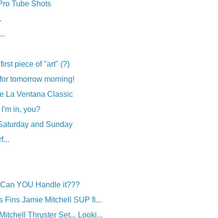
 Pro Tube Shots
.
..
irst piece of "art" (?)
for tomorrow morning!
the La Ventana Classic
 I'm in, you?
 Saturday and Sunday
...
: Can YOU Handle it???
es Fins Jamie Mitchell SUP fi...
itchell Thruster Set... Looki...