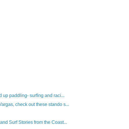
 up paddling- surfing and raci...
rgas, check out these stando s...
nd Surf Stories from the Coast...