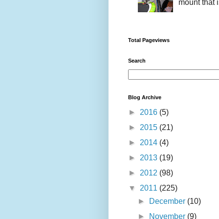
mount that i
Total Pageviews
Search
Blog Archive
►
2016
(5)
►
2015
(21)
►
2014
(4)
►
2013
(19)
►
2012
(98)
▼
2011
(225)
►
December
(10)
►
November
(9)