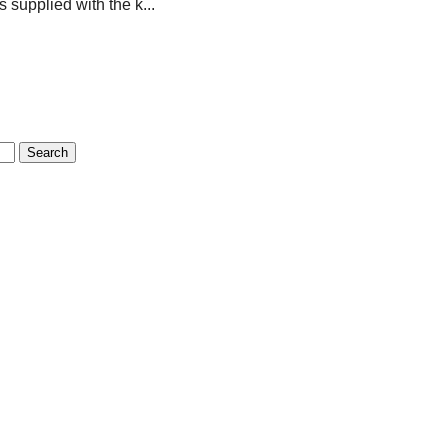
s supplied with the k...