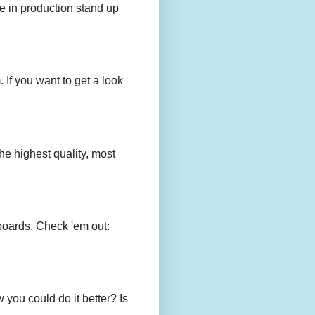
e in production stand up
 If you want to get a look
e highest quality, most
boards. Check 'em out:
you could do it better? Is