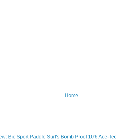
Home
w: Bic Sport Paddle Surf's Bomb Proof 10'6 Ace-Tec