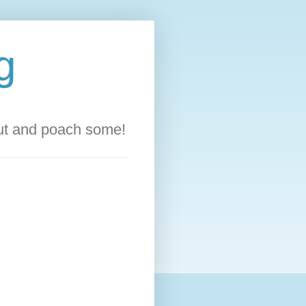
g
out and poach some!