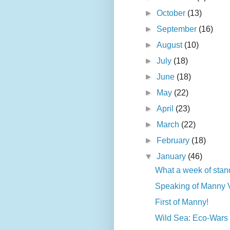
►
October
(13)
►
September
(16)
►
August
(10)
►
July
(18)
►
June
(18)
►
May
(22)
►
April
(23)
►
March
(22)
►
February
(18)
▼
January
(46)
What a week of stand
Speaking of Manny Va
First of Manny!
Wild Sea: Eco-Wars a