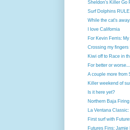
Sheldon's Killer Go
Surf Dolphins RULE
While the cat's away.
I love California
For Kevin Ferris: My f
Crossing my fingers 
Kiwi off to Race in 
For better or worse...
A couple more from
Killer weekend of surf
Is it here yet?
Northern Baja Firing
La Ventana Classic
First surf with Futur
Futures Fins: Jamie M