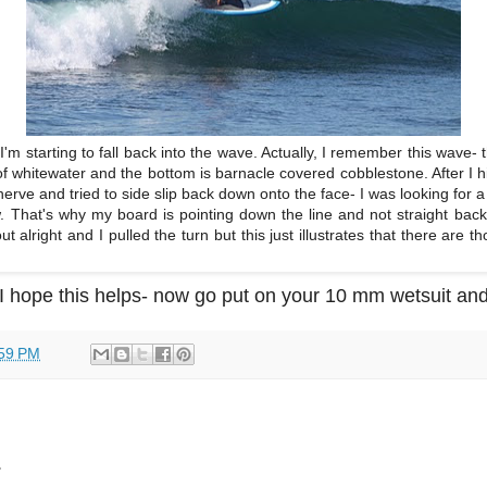
 I'm starting to fall back into the wave. Actually, I remember this wave- 
 of whitewater and the bottom is barnacle covered cobblestone. After I h
nerve and tried to side slip back down onto the face- I was looking for a
. That's why my board is pointing down the line and not straight back
 alright and I pulled the turn but this just illustrates that there are t
I hope this helps- now go put on your 10 mm wetsuit and
59 PM
.