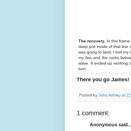
The recovery.
In this frame
deep just inside of that line
was going to land, I lost my 
my fins and the rocks below
wave. It ended up working out
turn.
There you go James!
Posted by
John Ashley
at
7:
1 comment:
Anonymous said..