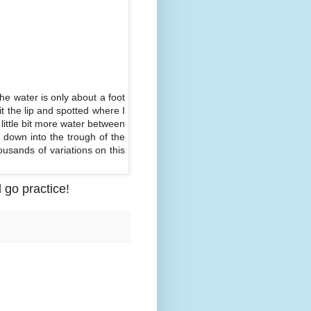
the water is only about a foot
it the lip and spotted where I
 little bit more water between
 down into the trough of the
housands of variations on this
 go practice!