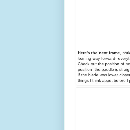
Here's the next frame
, not
leaning way forward- everyth
Check out the position of my
position- the paddle is strai
if the blade was lower close
things I think about before I