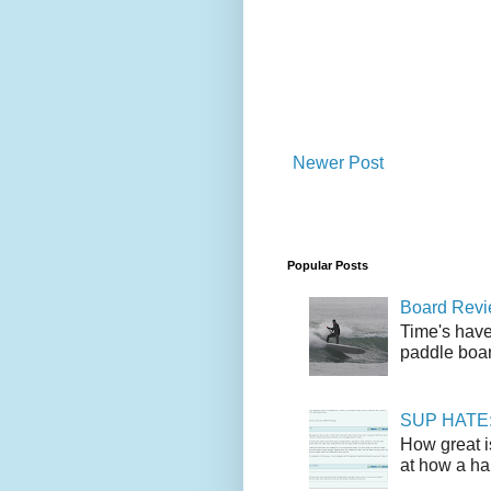
Newer Post
Popular Posts
Board Revie
Time's have
paddle boar
SUP HATE: A
How great i
at how a han