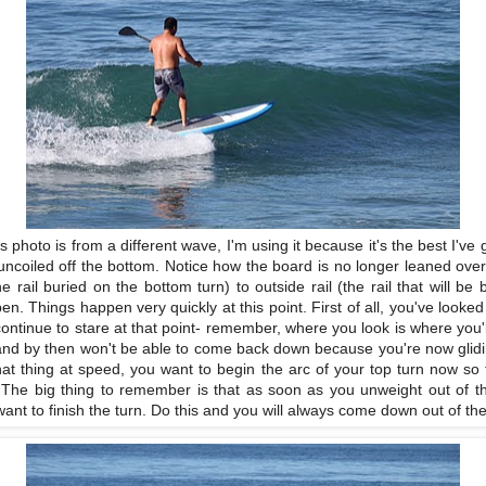
s photo is from a different wave, I'm using it because it's the best I've
e uncoiled off the bottom. Notice how the board is no longer leaned over 
he rail buried on the bottom turn) to outside rail (the rail that will be 
pen. Things happen very quickly at this point. First of all, you've looke
 continue to stare at that point- remember, where you look is where you'l
 it and by then won't be able to come back down because you're now glidin
that thing at speed, you want to begin the arc of your top turn now so t
ip. The big thing to remember is that as soon as you unweight out of th
nt to finish the turn. Do this and you will always come down out of the 