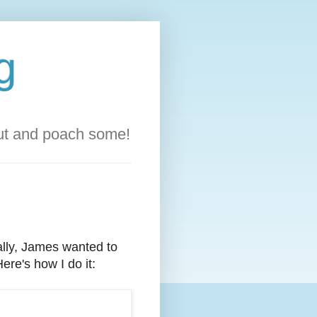
g
out and poach some!
ally, James wanted to
ere's how I do it: