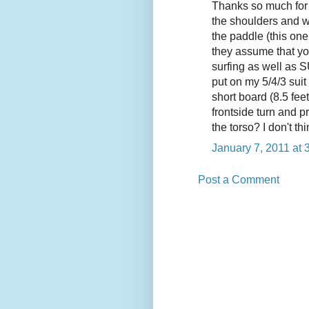
Thanks so much for t
the shoulders and we
the paddle (this on
they assume that yo
surfing as well as S
put on my 5/4/3 suit
short board (8.5 feet
frontside turn and p
the torso? I don't t
January 7, 2011 at 
Post a Comment