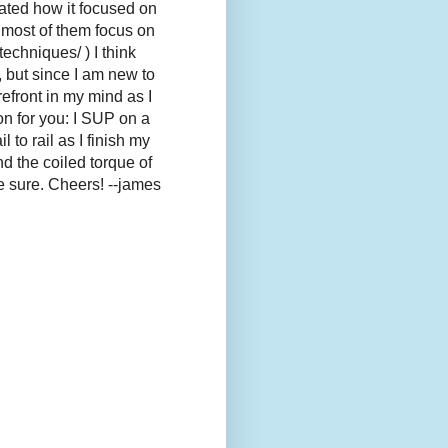
ciated how it focused on
d most of them focus on
chniques/ ) I think
 but since I am new to
refront in my mind as I
on for you: I SUP on a
 to rail as I finish my
nd the coiled torque of
ke sure. Cheers! --james