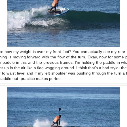
ice how my weight is over my front foot? You can actually see my rear f
ing is moving forward with the flow of the turn. Okay, now for some p
 paddle in this and the previous frames. I'm holding the paddle in what I
ght up in the air like a flag wagging around. I think that's a bad style- t
r to waist level and if my left shoulder was pushing through the turn a b
 paddle out- practice makes perfect.