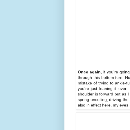
Once again
, if you're goi
through this bottom turn. N
mistake of trying to ankle-t
you're just leaning it over-
shoulder is forward but as I
spring uncoiling, driving t
also in effect here, my eyes 