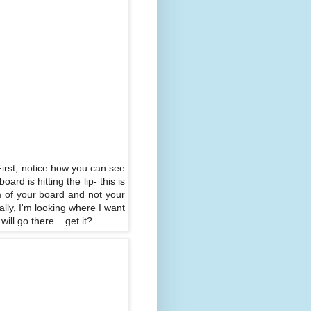
: First, notice how you can see
rd is hitting the lip- this is
om of your board and not your
ally, I'm looking where I want
ll go there... get it?