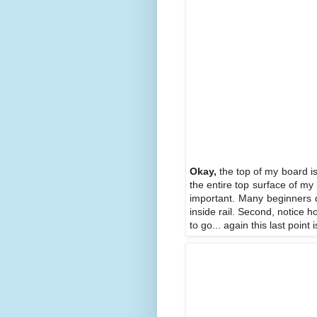
Okay,
the top of my board is 
the entire top surface of my 
important. Many beginners do
inside rail. Second, notice h
to go... again this last poin