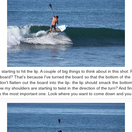
starting to hit the lip. A couple of big things to think about in this shot
board? That's because I've turned the board so that the bottom of the boa
n't flatten out the board into the lip- the lip should smack the bott
ow my shoulders are starting to twist in the direction of the turn? And fin
t is the most important one. Look where you want to come down and you wi