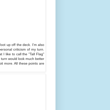
oot up off the deck. I'm also
ersonal criticism of my turn.
 like to call the "Tall Flag"
he turn would look much better
it more. All these points are