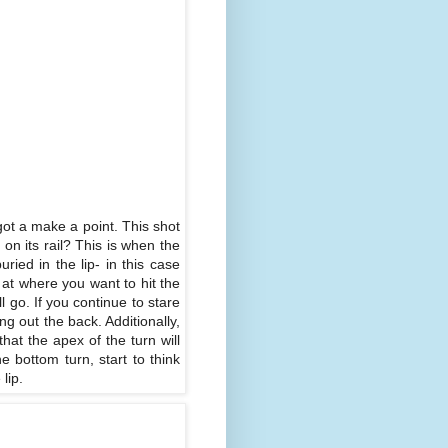
 got a make a point. This shot
on its rail? This is when the
buried in the lip- in this case
d at where you want to hit the
l go. If you continue to stare
g out the back. Additionally,
hat the apex of the turn will
e bottom turn, start to think
lip.