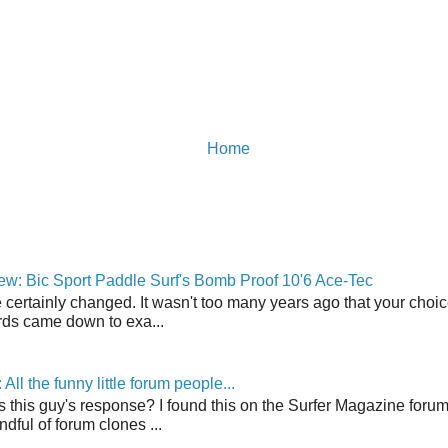
Home
w: Bic Sport Paddle Surf's Bomb Proof 10'6 Ace-Tec
 certainly changed. It wasn't too many years ago that your choic
ds came down to exa...
ll the funny little forum people...
s this guy's response? I found this on the Surfer Magazine forum.
dful of forum clones ...