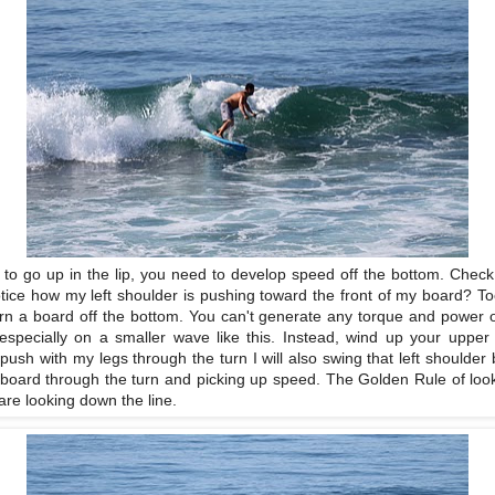
ng to go up in the lip, you need to develop speed off the bottom. Chec
otice how my left shoulder is pushing toward the front of my board? T
urn a board off the bottom. You can't generate any torque and power off
 especially on a smaller wave like this. Instead, wind up your upper 
 push with my legs through the turn I will also swing that left shoulder 
he board through the turn and picking up speed. The Golden Rule of loo
are looking down the line.