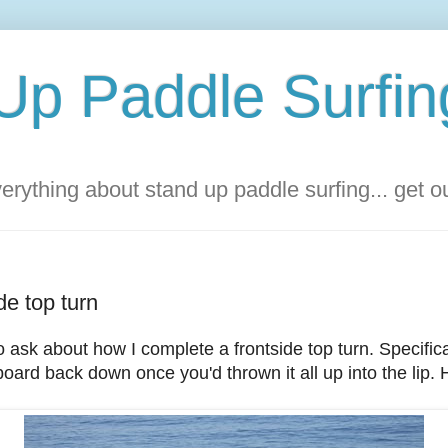
Up Paddle Surfin
rything about stand up paddle surfing... get 
de top turn
o ask about how I complete a frontside top turn. Specific
oard back down once you'd thrown it all up into the lip. H