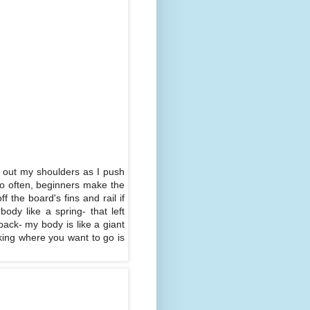
k out my shoulders as I push
oo often, beginners make the
 the board's fins and rail if
body like a spring- that left
back- my body is like a giant
king where you want to go is