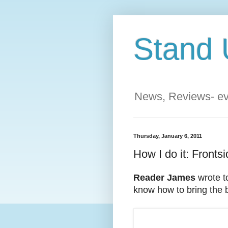
Stand 
News, Reviews- eve
Thursday, January 6, 2011
How I do it: Frontsi
Reader James
wrote t
know how to bring the b