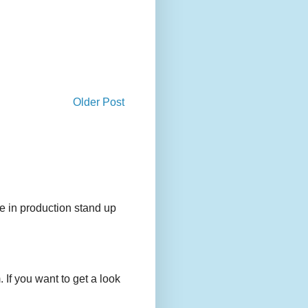
Older Post
e in production stand up
 If you want to get a look