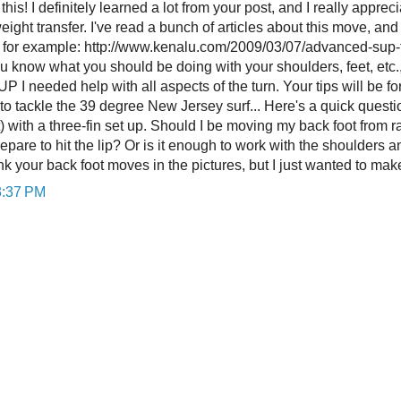
his! I definitely learned a lot from your post, and I really appre
ight transfer. I've read a bunch of articles about this move, an
e for example: http://www.kenalu.com/2009/03/07/advanced-sup-te
u know what you should be doing with your shoulders, feet, etc.,
UP I needed help with all aspects of the turn. Your tips will be fo
 to tackle the 39 degree New Jersey surf... Here's a quick questi
) with a three-fin set up. Should I be moving my back foot from rail
repare to hit the lip? Or is it enough to work with the shoulders a
hink your back foot moves in the pictures, but I just wanted to ma
3:37 PM