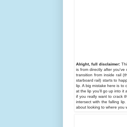
Alright, full disclaimer:
Thi
is from directly after you'v
transition from inside rail (t
starboard rail) starts to hap
lip. A big mistake here is to
at the lip you'll go up into
if you really want to crack 
intersect with the falling l
about looking to where you wa