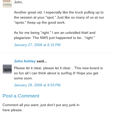
John,
Another great vid. I especially like the truck pulling up to
the session at your "spot." Just like so many of us at our
"spots." Keep up the good work.
As for me being "right." I am an unbridled thief and
plagiarizer. The NWS just happened to be..."right."
January 27, 2008 at 8:15 PM
John Ashley
said...
Please let it clear, please let it clear... This new board is
so fun all I can think about is surfing it! Hope you get
some soon.
January 28, 2008 at 9:53 PM
Post a Comment
Comment all you want, just don't put any junk in
here please.