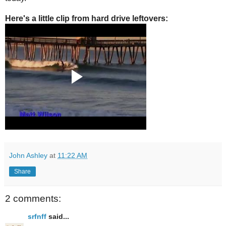
Here's a little clip from hard drive leftovers:
John Ashley
at
11:22 AM
Share
2 comments:
srfnff
said...