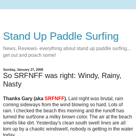
Stand Up Paddle Surfing
News, Reviews- everything about stand up paddle surfing...
get out and poach some!
Sunday, January 27, 2008
So SRFNFF was right: Windy, Rainy,
Nasty
Thanks Gary (aka
SRFNFF
).
Last night was brutal, rain
coming sideways from the wind blowing so hard. Lots of
rain. I checked the beach this morning and the runoff has
turned the surfzone a milky brown color. The air at the beach
smells like dirt. Yesterday's clean south swell lines are all
torn up by a chaotic windswell, nobody is getting in the water
today.