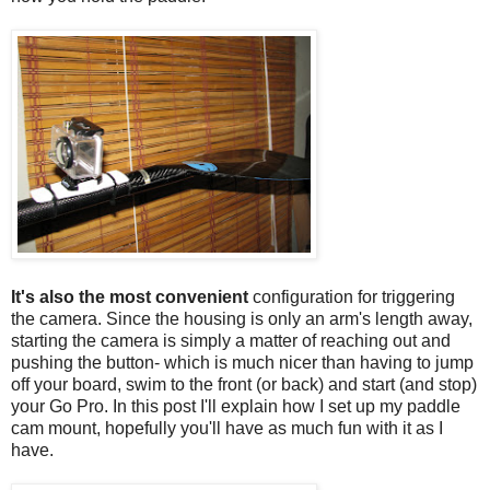
It's also the most convenient
configuration for triggering
the camera. Since the housing is only an arm's length away,
starting the camera is simply a matter of reaching out and
pushing the button- which is much nicer than having to jump
off your board, swim to the front (or back) and start (and stop)
your Go Pro. In this post I'll explain how I set up my paddle
cam mount, hopefully you'll have as much fun with it as I
have.