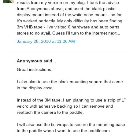
results from my version on my blog. I took the advice
from Anonymous above, and used the black plastic
display mount instead of the white nose mount - so far
it's worked perfectly. My only difficulty has been finding
3m VHB tape - I've visited 6 hardware and auto parts
stores to no avail. Guess I'll turn to the internet next...
January 28, 2010 at 11:06 AM
Anonymous said...
Great instructions.
I also plan to use the black mounting square that came
in the display case.
Instead of the 3M tape, I am planning to use a strip of 1"
velcro with adhesive backing so I can remove and
reattach the camera to the paddle.
I will also use the tie wraps to secure the mounting base
to the paddle when I want to use the paddlecam.