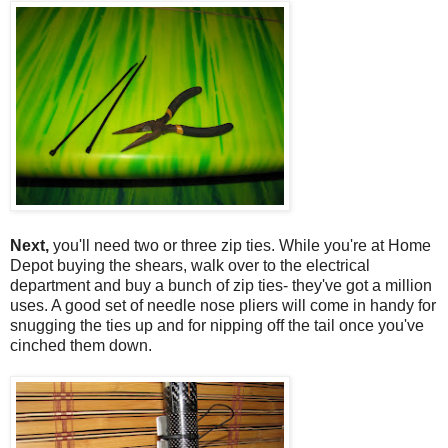
Next,
you'll need two or three zip ties. While you're at Home
Depot buying the shears, walk over to the electrical
department and buy a bunch of zip ties- they've got a million
uses. A good set of needle nose pliers will come in handy for
snugging the ties up and for nipping off the tail once you've
cinched them down.