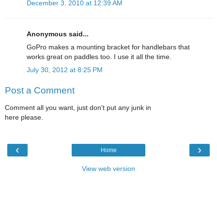
December 3, 2010 at 12:39 AM
Anonymous said...
GoPro makes a mounting bracket for handlebars that
works great on paddles too. I use it all the time.
July 30, 2012 at 8:25 PM
Post a Comment
Comment all you want, just don't put any junk in
here please.
‹
›
Home
View web version