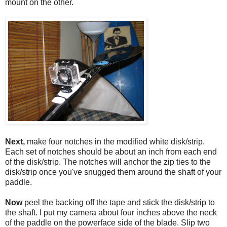
mount on the other.
Next,
make four notches in the modified white disk/strip.
Each set of notches should be about an inch from each end
of the disk/strip. The notches will anchor the zip ties to the
disk/strip once you've snugged them around the shaft of your
paddle.
Now
peel the backing off the tape and stick the disk/strip to
the shaft. I put my camera about four inches above the neck
of the paddle on the powerface side of the blade. Slip two