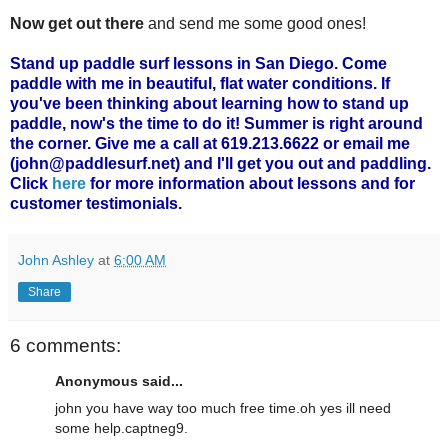
Now get out there
and send me some good ones!
Stand up paddle surf lessons in San Diego. Come
paddle with me in beautiful, flat water conditions. If
you've been thinking about learning how to stand up
paddle, now's the time to do it! Summer is right around
the corner. Give me a call at 619.213.6622 or email me
(john@paddlesurf.net) and I'll get you out and paddling.
Click
here
for more information about lessons and for
customer testimonials.
John Ashley
at
6:00 AM
Share
6 comments:
Anonymous said...
john you have way too much free time.oh yes ill need
some help.captneg9.