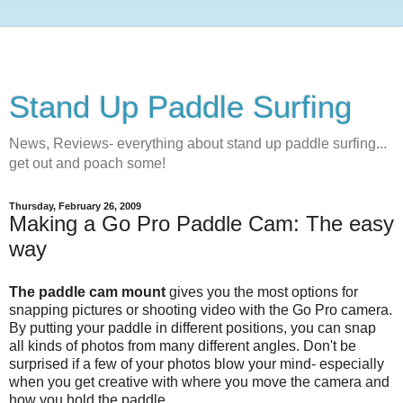
Stand Up Paddle Surfing
News, Reviews- everything about stand up paddle surfing...
get out and poach some!
Thursday, February 26, 2009
Making a Go Pro Paddle Cam: The easy
way
The paddle cam mount
gives you the most options for
snapping pictures or shooting video with the Go Pro camera.
By putting your paddle in different positions, you can snap
all kinds of photos from many different angles. Don't be
surprised if a few of your photos blow your mind- especially
when you get creative with where you move the camera and
how you hold the paddle.