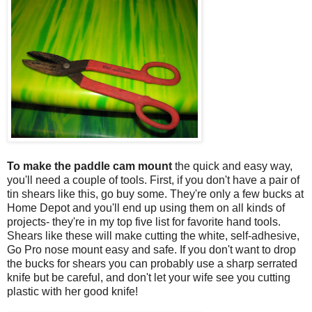
To make the paddle cam mount
the quick and easy way,
you'll need a couple of tools. First, if you don't have a pair of
tin shears like this, go buy some. They're only a few bucks at
Home Depot and you'll end up using them on all kinds of
projects- they're in my top five list for favorite hand tools.
Shears like these will make cutting the white, self-adhesive,
Go Pro nose mount easy and safe. If you don't want to drop
the bucks for shears you can probably use a sharp serrated
knife but be careful, and don't let your wife see you cutting
plastic with her good knife!