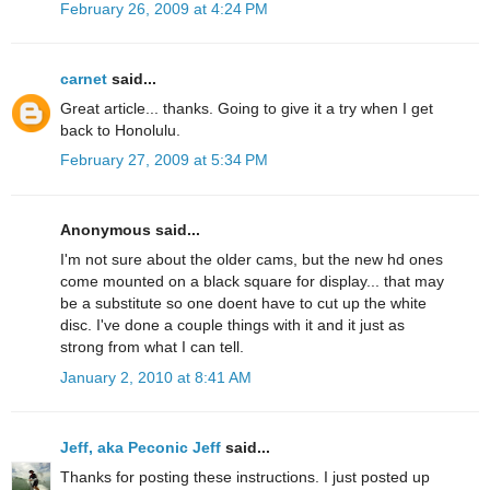
February 26, 2009 at 4:24 PM
carnet
said...
Great article... thanks. Going to give it a try when I get
back to Honolulu.
February 27, 2009 at 5:34 PM
Anonymous said...
I'm not sure about the older cams, but the new hd ones
come mounted on a black square for display... that may
be a substitute so one doent have to cut up the white
disc. I've done a couple things with it and it just as
strong from what I can tell.
January 2, 2010 at 8:41 AM
Jeff, aka Peconic Jeff
said...
Thanks for posting these instructions. I just posted up