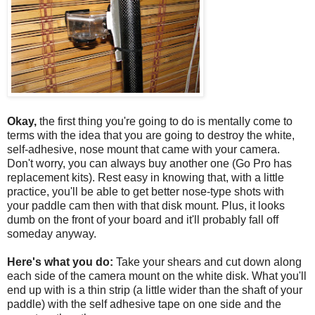
Okay,
the first thing you're going to do is mentally come to
terms with the idea that you are going to destroy the white,
self-adhesive, nose mount that came with your camera.
Don't worry, you can always buy another one (Go Pro has
replacement kits). Rest easy in knowing that, with a little
practice, you'll be able to get better nose-type shots with
your paddle cam then with that disk mount. Plus, it looks
dumb on the front of your board and it'll probably fall off
someday anyway.
Here's what you do:
Take your shears and cut down along
each side of the camera mount on the white disk. What you'll
end up with is a thin strip (a little wider than the shaft of your
paddle) with the self adhesive tape on one side and the