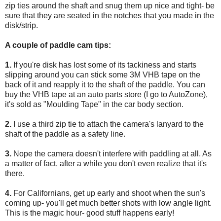
zip ties around the shaft and snug them up nice and tight- be
sure that they are seated in the notches that you made in the
disk/strip.
A couple of paddle cam tips:
1.
If you're disk has lost some of its tackiness and starts
slipping around you can stick some 3M VHB tape on the
back of it and reapply it to the shaft of the paddle. You can
buy the VHB tape at an auto parts store (I go to AutoZone),
it's sold as "Moulding Tape" in the car body section.
2.
I use a third zip tie to attach the camera's lanyard to the
shaft of the paddle as a safety line.
3.
Nope the camera doesn't interfere with paddling at all. As
a matter of fact, after a while you don't even realize that it's
there.
4.
For Californians, get up early and shoot when the sun's
coming up- you'll get much better shots with low angle light.
This is the magic hour- good stuff happens early!