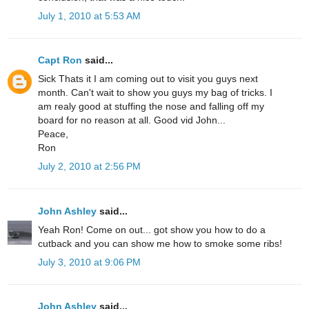
July 1, 2010 at 5:53 AM
Capt Ron
said...
Sick Thats it I am coming out to visit you guys next
month. Can't wait to show you guys my bag of tricks. I
am realy good at stuffing the nose and falling off my
board for no reason at all. Good vid John...
Peace,
Ron
July 2, 2010 at 2:56 PM
John Ashley
said...
Yeah Ron! Come on out... got show you how to do a
cutback and you can show me how to smoke some ribs!
July 3, 2010 at 9:06 PM
John Ashley
said...