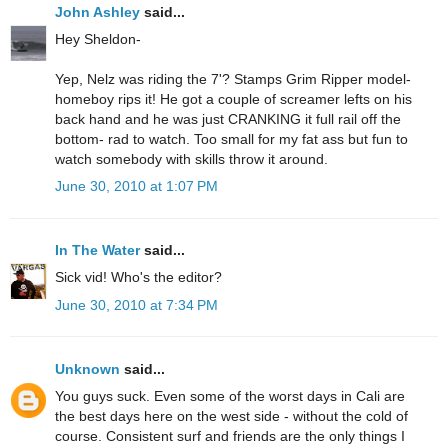
John Ashley
said...
Hey Sheldon-
Yep, Nelz was riding the 7'? Stamps Grim Ripper model-
homeboy rips it! He got a couple of screamer lefts on his
back hand and he was just CRANKING it full rail off the
bottom- rad to watch. Too small for my fat ass but fun to
watch somebody with skills throw it around.
June 30, 2010 at 1:07 PM
In The Water
said...
Sick vid! Who's the editor?
June 30, 2010 at 7:34 PM
Unknown
said...
You guys suck. Even some of the worst days in Cali are
the best days here on the west side - without the cold of
course. Consistent surf and friends are the only things I