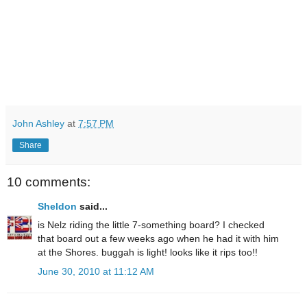
John Ashley
at
7:57 PM
Share
10 comments:
Sheldon
said...
is Nelz riding the little 7-something board? I checked
that board out a few weeks ago when he had it with him
at the Shores. buggah is light! looks like it rips too!!
June 30, 2010 at 11:12 AM