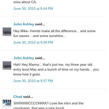
miss about CA.
June 30, 2010 at 8:44 PM
John Ashley
said...
Hey Mike- friends make all the difference... and some
fun waves... and some sunshine...
June 30, 2010 at 9:36 PM
John Ashley
said...
Hah! Hey Manny... that's just me, my three year old
entry level Mac and a bunch of time on my hands... you
know how it goes.
June 30, 2010 at 9:37 PM
Chad
said...
SIIIIIIIIIIIIICCCCKKKK!! Love the intro and the
conclusion, that was a nice touch.