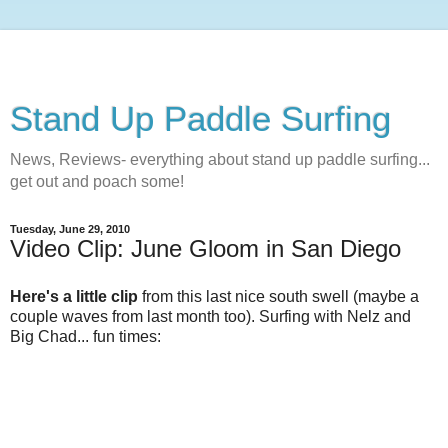
Stand Up Paddle Surfing
News, Reviews- everything about stand up paddle surfing...
get out and poach some!
Tuesday, June 29, 2010
Video Clip: June Gloom in San Diego
Here's a little clip
from this last nice south swell (maybe a
couple waves from last month too). Surfing with Nelz and
Big Chad... fun times: