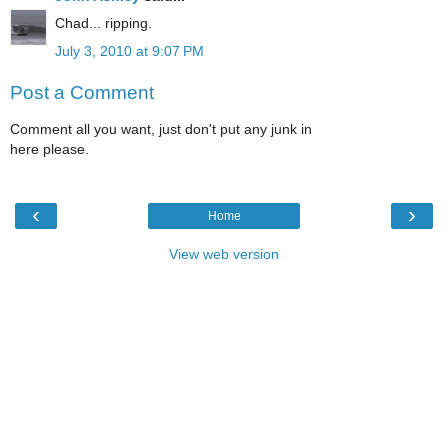
Chad... ripping.
July 3, 2010 at 9:07 PM
Post a Comment
Comment all you want, just don't put any junk in
here please.
‹
›
Home
View web version