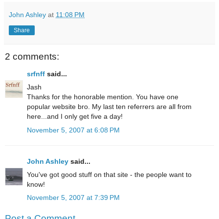
John Ashley
at
11:08 PM
Share
2 comments:
srfnff
said...
Jash
Thanks for the honorable mention. You have one
popular website bro. My last ten referrers are all from
here...and I only get five a day!
November 5, 2007 at 6:08 PM
John Ashley
said...
You've got good stuff on that site - the people want to
know!
November 5, 2007 at 7:39 PM
Post a Comment