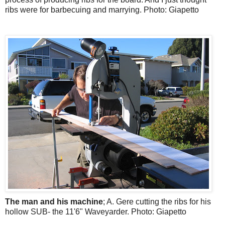
ribs were for barbecuing and marrying. Photo: Giapetto
The man and his machine
; A. Gere cutting the ribs for his
hollow SUB- the 11'6" Waveyarder. Photo: Giapetto