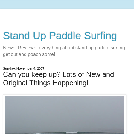
Stand Up Paddle Surfing
News, Reviews- everything about stand up paddle surfing...
get out and poach some!
Sunday, November 4, 2007
Can you keep up? Lots of New and
Original Things Happening!