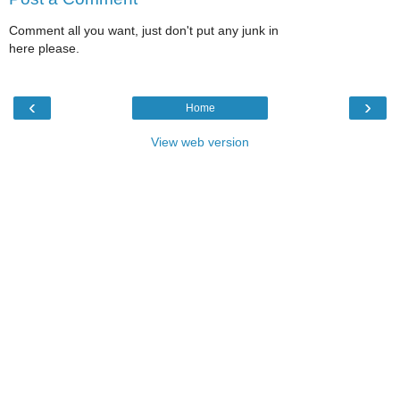
Comment all you want, just don't put any junk in
here please.
‹
›
Home
View web version