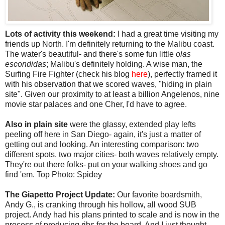
Lots of activity this weekend:
I had a great time visiting my
friends up North. I'm definitely returning to the Malibu coast.
The water's beautiful- and there's some fun little
olas
escondidas
; Malibu's definitely holding. A wise man, the
Surfing Fire Fighter (check his blog
here
), perfectly framed it
with his observation that we scored waves, "hiding in plain
site". Given our proximity to at least a billion Angelenos, nine
movie star palaces and one Cher, I'd have to agree.
Also in plain site
were the glassy, extended play lefts
peeling off here in San Diego- again, it's just a matter of
getting out and looking. An interesting comparison: two
different spots, two major cities- both waves relatively empty.
They're out there folks- put on your walking shoes and go
find 'em. Top Photo: Spidey
The Giapetto Project Update:
Our favorite boardsmith,
Andy G., is cranking through his hollow, all wood SUB
project. Andy had his plans printed to scale and is now in the
process of producing ribs for the board. And I just thought