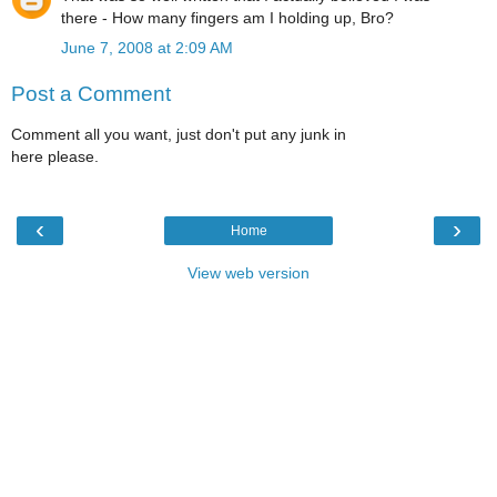
there - How many fingers am I holding up, Bro?
June 7, 2008 at 2:09 AM
Post a Comment
Comment all you want, just don't put any junk in
here please.
‹
›
Home
View web version