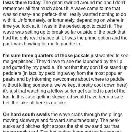
I was there today.
The gnarl swirled around me and I don't
remember all that much about it. A wave came to me that
was so nasty- and perfect- that I really wanted nothing to do
with it. Unfortunately, or fortunately, depending on where in
time you look at it, I was in the perfect spot to catch it. The
wave was setting up to break so far outside of the pack that I
had the only real chance at it. I was the prime option and the
pack was howling for me to paddle in.
I'm sure three quarters of those jackals
just wanted to see
me get pitched. They'd love to see me launched by the lip
and gutted by my paddle. It's not that they don't like stand up
paddlers (in fact, by paddling away from the most popular
peaks and by informing newcomers about where to paddle
without killing someone, we've kept it pretty cool down here)
it's just that watching a fellow surfer get stuffed is part of the
fun. In this case getting skewered would have been a safe
bet; the take off here is no joke.
On hard south swells
the wave crabs through the pilings
moving sideways and forward simultaneously. The peak
sucks and pitches right across the shallow sand bar that