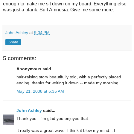
enough to make me sit down on my board. Everything else
was just a blank. Surf Amnesia. Give me some more.
John Ashley
at
9:04 PM
Share
5 comments:
Anonymous said...
hair-raising story beautifully told, with a perfectly placed
ending. thanks for writing it down -- made my morning!
May 21, 2008 at 5:35 AM
John Ashley
said...
Thank you - I'm glad you enjoyed that.
It really was a great wave- I think it blew my mind... I