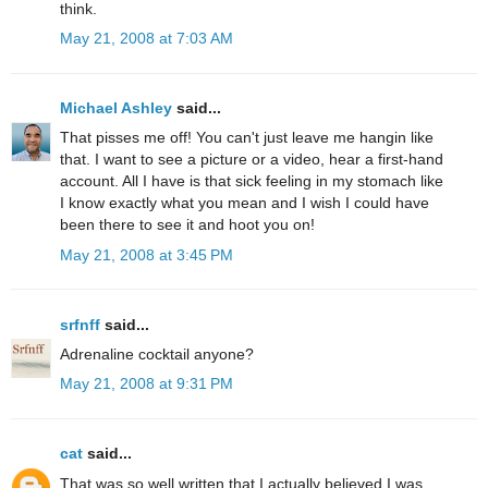
think.
May 21, 2008 at 7:03 AM
Michael Ashley
said...
That pisses me off! You can't just leave me hangin like
that. I want to see a picture or a video, hear a first-hand
account. All I have is that sick feeling in my stomach like
I know exactly what you mean and I wish I could have
been there to see it and hoot you on!
May 21, 2008 at 3:45 PM
srfnff
said...
Adrenaline cocktail anyone?
May 21, 2008 at 9:31 PM
cat
said...
That was so well written that I actually believed I was