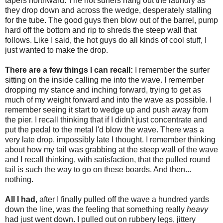
tapers northward. The hot surfers hang out the laundry as
they drop down and across the wedge, desperately stalling
for the tube. The good guys then blow out of the barrel, pump
hard off the bottom and rip to shreds the steep wall that
follows. Like I said, the hot guys do all kinds of cool stuff, I
just wanted to make the drop.
There are a few things I can recall:
I remember the surfer
sitting on the inside calling me into the wave. I remember
dropping my stance and inching forward, trying to get as
much of my weight forward and into the wave as possible. I
remember seeing it start to wedge up and push away from
the pier. I recall thinking that if I didn't just concentrate and
put the pedal to the metal I'd blow the wave. There was a
very late drop, impossibly late I thought. I remember thinking
about how my tail was grabbing at the steep wall of the wave
and I recall thinking, with satisfaction, that the pulled round
tail is such the way to go on these boards. And then...
nothing.
All I had,
after I finally pulled off the wave a hundred yards
down the line, was the feeling that something really
heavy
had just went down. I pulled out on rubbery legs, jittery