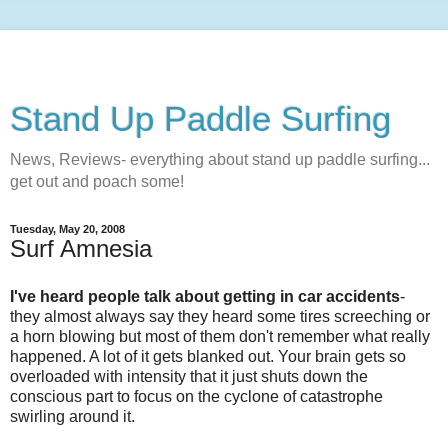
Stand Up Paddle Surfing
News, Reviews- everything about stand up paddle surfing...
get out and poach some!
Tuesday, May 20, 2008
Surf Amnesia
I've heard people talk about getting in car accidents
-
they almost always say they heard some tires screeching or
a horn blowing but most of them don't remember what really
happened. A lot of it gets blanked out. Your brain gets so
overloaded with intensity that it just shuts down the
conscious part to focus on the cyclone of catastrophe
swirling around it.