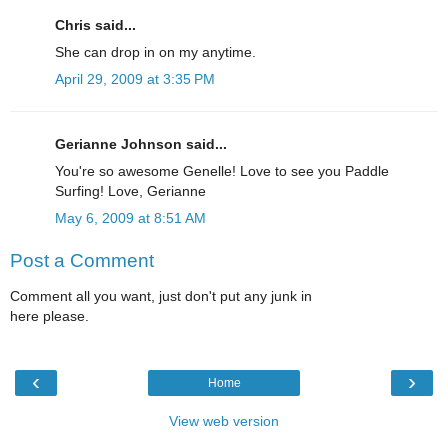
Chris said...
She can drop in on my anytime.
April 29, 2009 at 3:35 PM
Gerianne Johnson said...
You're so awesome Genelle! Love to see you Paddle
Surfing! Love, Gerianne
May 6, 2009 at 8:51 AM
Post a Comment
Comment all you want, just don't put any junk in
here please.
‹
›
Home
View web version