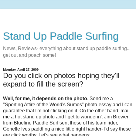
Stand Up Paddle Surfing
News, Reviews- everything about stand up paddle surfing...
get out and poach some!
Monday, April 27, 2009
Do you click on photos hoping they'll
expand to fill the screen?
Well, for me, it depends on the photo.
Send me a
"Sporting Attire of the World's Sumos" photo-essay and I can
guarantee that I'm not clicking on it. On the other hand, mail
me a hot stand up photo and I get to wonderin'.
Jim Brewer
from Blueline Paddle Surf sent these of his team rider,
Genelle Ives paddling a nice little right hander- I'd say these
are click worthy. Let's see what happens: