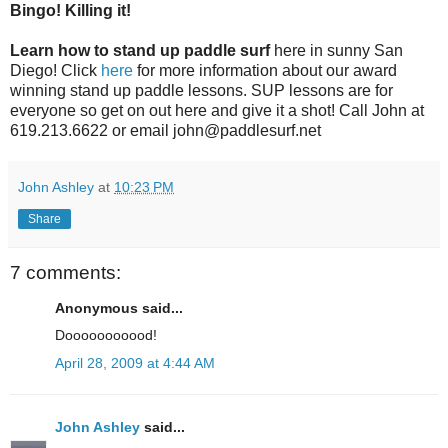
Bingo! Killing it!
Learn how to stand up paddle surf
here in sunny San
Diego! Click
here
for more information about our award
winning stand up paddle lessons. SUP lessons are for
everyone so get on out here and give it a shot! Call John at
619.213.6622 or email john@paddlesurf.net
John Ashley
at
10:23 PM
Share
7 comments:
Anonymous said...
Dooooooooood!
April 28, 2009 at 4:44 AM
John Ashley
said...