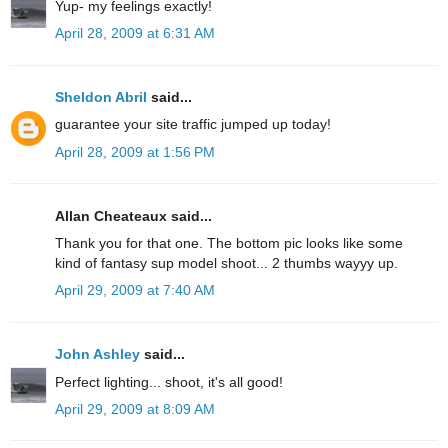
Yup- my feelings exactly!
April 28, 2009 at 6:31 AM
Sheldon Abril
said...
guarantee your site traffic jumped up today!
April 28, 2009 at 1:56 PM
Allan Cheateaux said...
Thank you for that one. The bottom pic looks like some
kind of fantasy sup model shoot... 2 thumbs wayyy up.
April 29, 2009 at 7:40 AM
John Ashley
said...
Perfect lighting... shoot, it's all good!
April 29, 2009 at 8:09 AM