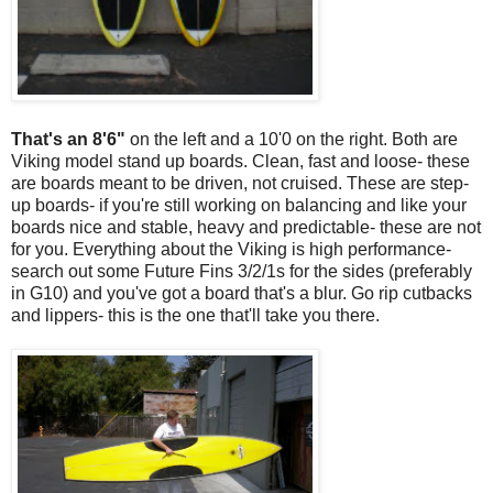
That's an 8'6"
on the left and a 10'0 on the right. Both are
Viking model stand up boards. Clean, fast and loose- these
are boards meant to be driven, not cruised. These are step-
up boards- if you're still working on balancing and like your
boards nice and stable, heavy and predictable- these are not
for you. Everything about the Viking is high performance-
search out some Future Fins 3/2/1s for the sides (preferably
in G10) and you've got a board that's a blur. Go rip cutbacks
and lippers- this is the one that'll take you there.