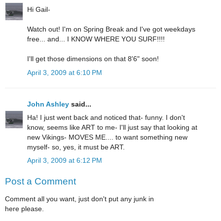
Hi Gail-
Watch out! I'm on Spring Break and I've got weekdays
free... and... I KNOW WHERE YOU SURF!!!!
I'll get those dimensions on that 8'6" soon!
April 3, 2009 at 6:10 PM
John Ashley
said...
Ha! I just went back and noticed that- funny. I don't
know, seems like ART to me- I'll just say that looking at
new Vikings- MOVES ME.... to want something new
myself- so, yes, it must be ART.
April 3, 2009 at 6:12 PM
Post a Comment
Comment all you want, just don't put any junk in
here please.