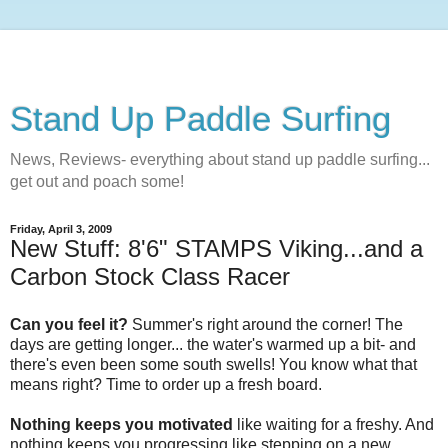
Stand Up Paddle Surfing
News, Reviews- everything about stand up paddle surfing...
get out and poach some!
Friday, April 3, 2009
New Stuff: 8'6" STAMPS Viking...and a
Carbon Stock Class Racer
Can you feel it?
Summer's right around the corner! The
days are getting longer... the water's warmed up a bit- and
there's even been some south swells! You know what that
means right? Time to order up a fresh board.
Nothing keeps you motivated
like waiting for a freshy. And
nothing keeps you progressing like stepping on a new