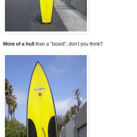
More of a hull
than a "board", don't you think?