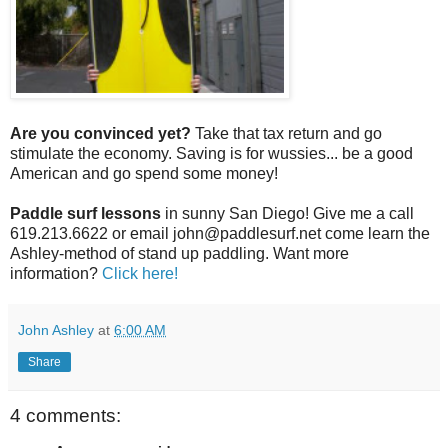
Are you convinced yet?
Take that tax return and go
stimulate the economy. Saving is for wussies... be a good
American and go spend some money!
Paddle surf lessons
in sunny San Diego! Give me a call
619.213.6622 or email john@paddlesurf.net come learn the
Ashley-method of stand up paddling. Want more
information?
Click here!
John Ashley
at
6:00 AM
Share
4 comments: