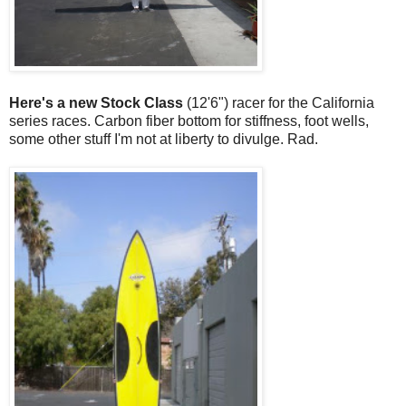
Here's a new Stock Class
(12'6") racer for the California
series races. Carbon fiber bottom for stiffness, foot wells,
some other stuff I'm not at liberty to divulge. Rad.