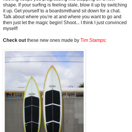
shape. If your surfing is feeling stale, blow it up by switching
it up. Get yourself to a boardsmithand sit down for a chat.
Talk about where you're at and where you want to go and
then just let the magic begin! Shoot... I think I just convinced
myself!
Check out
these new ones made by
Tim Stamps
: