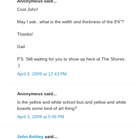
Anonymous said...
Cool John!
May I ask...what is the width and thickness of the 8'6"?
Thanks!
Gail
P.S. Still waiting for you to show up here at The Shores.
:)
April 3, 2009 at 12:43 PM
Anonymous said...
Is the yellow and white school bus and yellow and white
boards some kind of art thing?
April 3, 2009 at 5:06 PM
John Ashley
said...