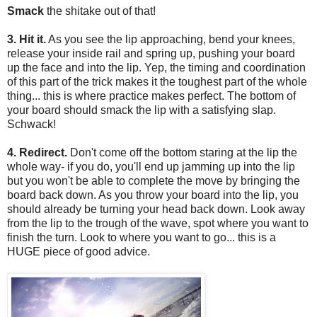
Smack
the shitake out of that!
3. Hit it.
As you see the lip approaching, bend your knees,
release your inside rail and spring up, pushing your board
up the face and into the lip. Yep, the timing and coordination
of this part of the trick makes it the toughest part of the whole
thing... this is where practice makes perfect. The bottom of
your board should smack the lip with a satisfying slap.
Schwack!
4. Redirect.
Don't come off the bottom staring at the lip the
whole way- if you do, you'll end up jamming up into the lip
but you won't be able to complete the move by bringing the
board back down. As you throw your board into the lip, you
should already be turning your head back down. Look away
from the lip to the trough of the wave, spot where you want to
finish the turn. Look to where you want to go... this is a
HUGE piece of good advice.