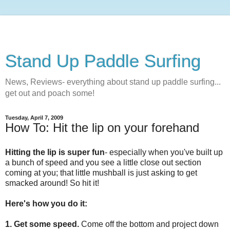
Stand Up Paddle Surfing
News, Reviews- everything about stand up paddle surfing...
get out and poach some!
Tuesday, April 7, 2009
How To: Hit the lip on your forehand
Hitting the lip is super fun
- especially when you've built up
a bunch of speed and you see a little close out section
coming at you; that little mushball is just asking to get
smacked around! So hit it!
Here's how you do it:
1. Get some speed.
Come off the bottom and project down