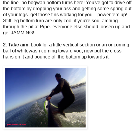
the line- no bogwan bottom turns here! You've got to drive off
the bottom by dropping your ass and getting some spring out
of your legs- get those fins working for you... power 'em up!
Stiff leg bottom turn are only cool if you're soul arching
through the pit at Pipe- everyone else should loosen up and
get JAMMING!
2. Take aim.
Look for a little vertical section or an oncoming
ball of whitewash coming toward you, now put the cross
hairs on it and bounce off the bottom up towards it.