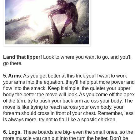
Land that lipper!
Look to where you want to go, and you'll
go there.
5. Arms.
As you get better at this trick you'll want to work
your arms into the equation, they'll help put more power and
flow into the smack. Keep it simple, the quieter your upper
body the better the move will look. As you come off the apex
of the turn, try to push your back arm across your body. The
move is like trying to reach across your own body, your
forearm should cross in front of your chest. Remember, less
is always more- try not to flail like a spastic chicken.
6. Legs.
These boards are big- even the small ones, so the
more muscle you can put into the turn the better. Don't be