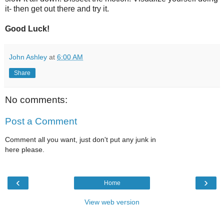
it- then get out there and try it.
Good Luck!
John Ashley
at
6:00 AM
Share
No comments:
Post a Comment
Comment all you want, just don't put any junk in
here please.
‹
›
Home
View web version