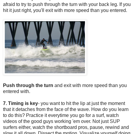
afraid to try to push through the turn with your back leg. If you
hit it just right, you'll exit with more speed than you entered.
Push through the turn
and exit with more speed than you
entered with.
7. Timing is key
- you want to hit the lip at just the moment
that it detaches from the face of the wave. How do you learn
to do this? Practice it everytime you go for a surf, watch
videos of the good guys working 'em over. Not just SUP
surfers either, watch the shortboard pros, pause, rewind and
slow it all down. Dissect the motion. Visualize yourself doing