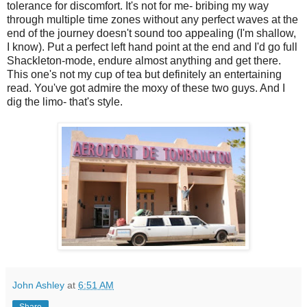
tolerance for discomfort. It's not for me- bribing my way
through multiple time zones without any perfect waves at the
end of the journey doesn't sound too appealing (I'm shallow,
I know). Put a perfect left hand point at the end and I'd go full
Shackleton-mode, endure almost anything and get there.
This one's not my cup of tea but definitely an entertaining
read. You've got admire the moxy of these two guys. And I
dig the limo- that's style.
John Ashley
at
6:51 AM
Share