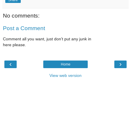
No comments:
Post a Comment
Comment all you want, just don't put any junk in
here please.
‹
›
Home
View web version