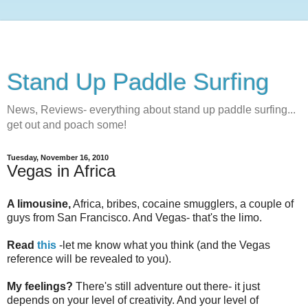
Stand Up Paddle Surfing
News, Reviews- everything about stand up paddle surfing...
get out and poach some!
Tuesday, November 16, 2010
Vegas in Africa
A limousine,
Africa, bribes, cocaine smugglers, a couple of
guys from San Francisco. And Vegas- that's the limo.
Read
this
-let me know what you think (and the Vegas
reference will be revealed to you).
My feelings?
There's still adventure out there- it just
depends on your level of creativity. And your level of