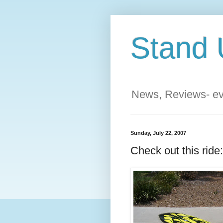
Stand 
News, Reviews- eve
Sunday, July 22, 2007
Check out this ride: