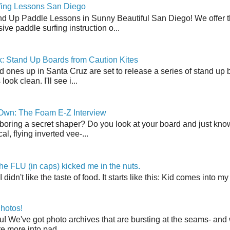
fing Lessons San Diego
nd Up Paddle Lessons in Sunny Beautiful San Diego! We offer th
ve paddle surfing instruction o...
: Stand Up Boards from Caution Kites
 ones up in Santa Cruz are set to release a series of stand up 
ook clean. I'll see i...
 Own: The Foam E-Z Interview
boring a secret shaper? Do you look at your board and just know 
cal, flying inverted vee-...
the FLU (in caps) kicked me in the nuts.
t I didn't like the taste of food. It starts like this: Kid comes in
hotos!
u! We've got photo archives that are bursting at the seams- and 
're more into pad...