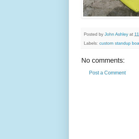
Posted by
John Ashley
at
11
Labels:
custom standup boa
No comments:
Post a Comment