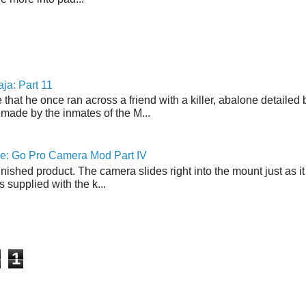
ja: Part 11
 that he once ran across a friend with a killer, abalone detailed 
made by the inmates of the M...
ne: Go Pro Camera Mod Part IV
inished product. The camera slides right into the mount just as it
s supplied with the k...
1