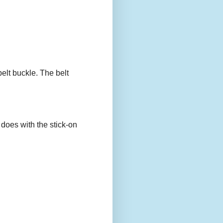
belt buckle. The belt
 does with the stick-on