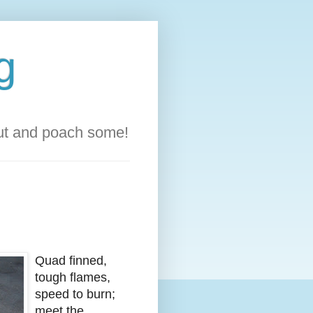
g
out and poach some!
Quad finned,
tough flames,
speed to burn;
meet the