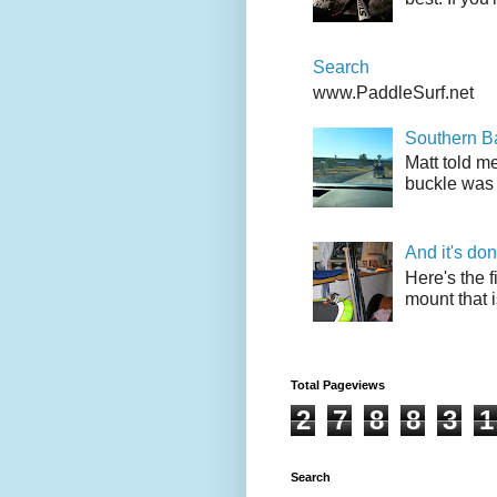
Search
www.PaddleSurf.net
Southern Ba
Matt told me
buckle was 
And it's do
Here's the f
mount that i
Total Pageviews
2
7
8
8
3
1
Search