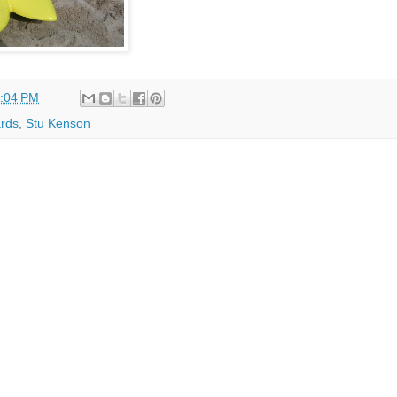
:04 PM
rds
,
Stu Kenson