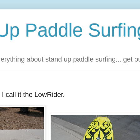
Up Paddle Surfin
rything about stand up paddle surfing... get 
 I call it the LowRider.