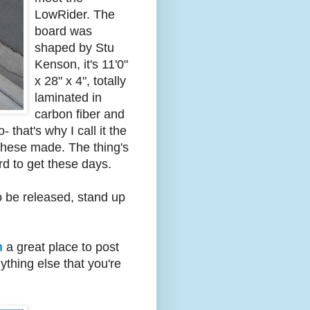
LowRider. The
board was
shaped by Stu
Kenson, it's 11'0"
x 28" x 4", totally
laminated in
carbon fiber and
that's why I call it the
 these made. The thing's
rd to get these days.
o be released, stand up
m
a great place to post
ything else that you're