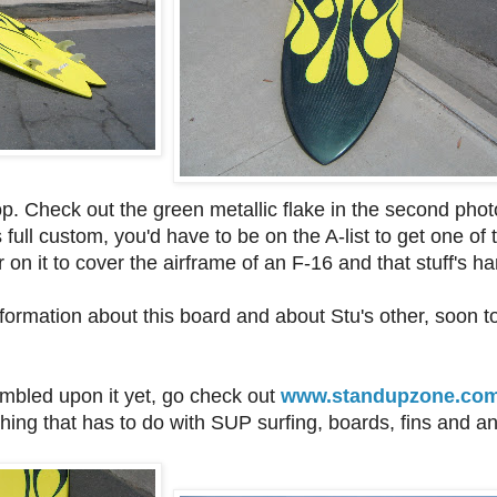
p. Check out the green metallic flake in the second photo- 
 full custom, you'd have to be on the A-list to get one of
on it to cover the airframe of an F-16 and that stuff's ha
ormation about this board and about Stu's other, soon t
umbled upon it yet, go check out
www.standupzone.co
hing that has to do with SUP surfing, boards, fins and an