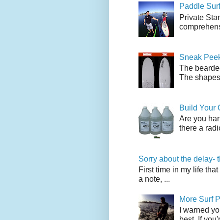
Paddle Sur
Private Sta
comprehensi
Sneak Peek
The bearded
The shapes l
Build Your
Are you har
there a radi
Sorry about the delay- 
First time in my life tha
a note, ...
More Surf P
I warned yo
best. If you