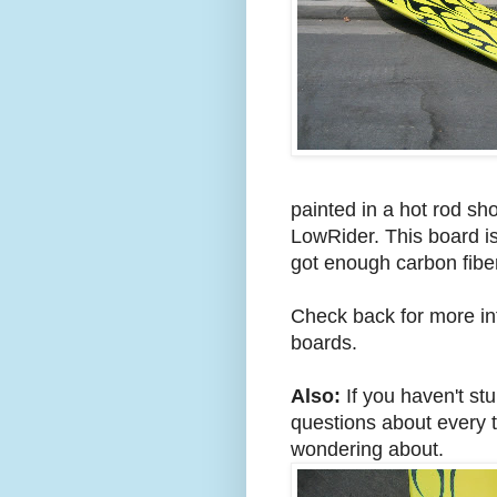
painted in a hot rod sho
LowRider. This board is
got enough carbon fiber 
Check back for more inf
boards.
Also:
If you haven't st
questions about every t
wondering about.