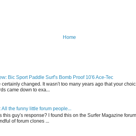
Home
w: Bic Sport Paddle Surf's Bomb Proof 10'6 Ace-Tec
 certainly changed. It wasn't too many years ago that your choic
ds came down to exa...
ll the funny little forum people...
s this guy's response? I found this on the Surfer Magazine forum.
dful of forum clones ...