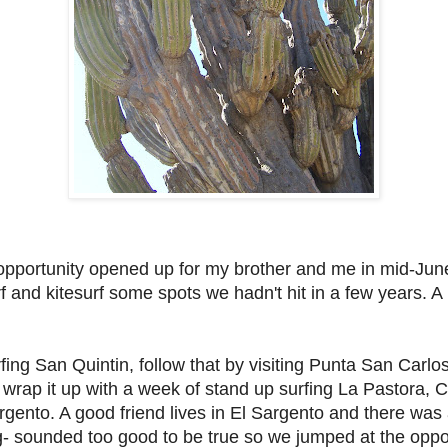
pportunity opened up for my brother and me in mid-June
rf and kitesurf some spots we hadn't hit in a few years. A
rfing San Quintin, follow that by visiting Punta San Carlo
rap it up with a week of stand up surfing La Pastora, C
rgento. A good friend lives in El Sargento and there was 
g- sounded too good to be true so we jumped at the oppor