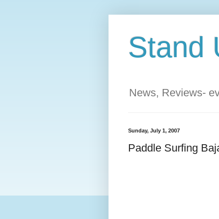
Stand 
News, Reviews- eve
Sunday, July 1, 2007
Paddle Surfing Baj