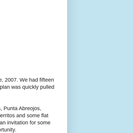
, 2007. We had fifteen
 plan was quickly pulled
s, Punta Abreojos,
erritos and some flat
an invitation for some
tunity.