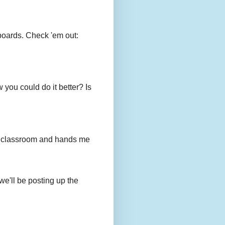
boards. Check 'em out:
you could do it better? Is
to my classroom and hands me
we'll be posting up the