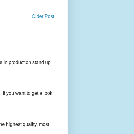
Older Post
e in production stand up
 If you want to get a look
e highest quality, most