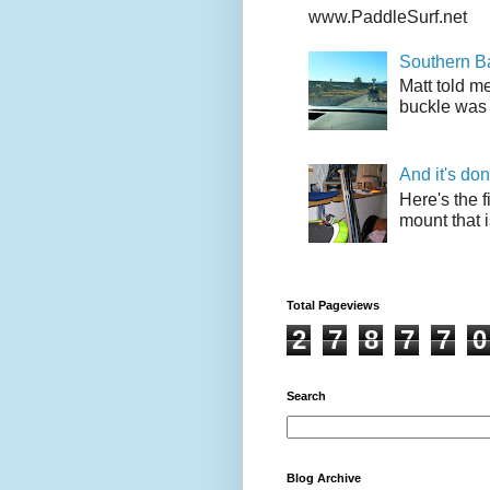
www.PaddleSurf.net
Southern Ba
Matt told me
buckle was 
And it's do
Here's the f
mount that i
Total Pageviews
2
7
8
7
7
0
Search
Blog Archive