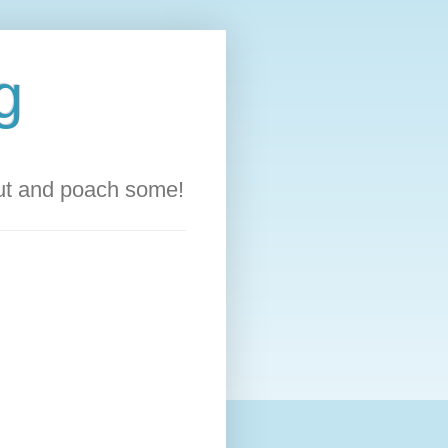
g
out and poach some!