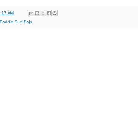
:17 AM
Paddle Surf Baja