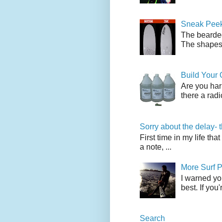
Sneak Peek
The bearded
The shapes l
Build Your
Are you har
there a radi
Sorry about the delay- 
First time in my life tha
a note, ...
More Surf P
I warned yo
best. If you
Search