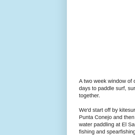
A two week window of o
days to paddle surf, su
together.
We'd start off by kitesu
Punta Conejo and then w
water paddling at El Sa
fishing and spearfishin