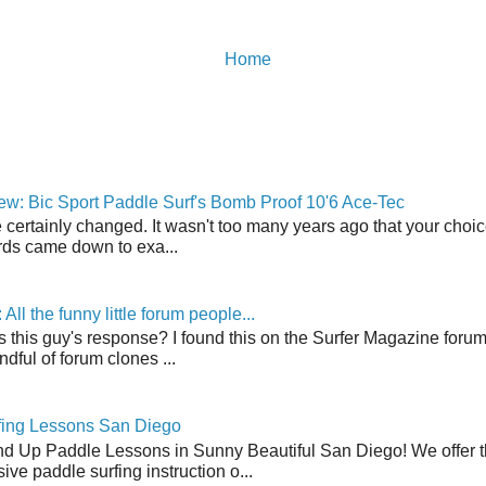
Home
w: Bic Sport Paddle Surf's Bomb Proof 10'6 Ace-Tec
 certainly changed. It wasn't too many years ago that your choic
ds came down to exa...
ll the funny little forum people...
s this guy's response? I found this on the Surfer Magazine forum.
dful of forum clones ...
fing Lessons San Diego
nd Up Paddle Lessons in Sunny Beautiful San Diego! We offer th
ve paddle surfing instruction o...