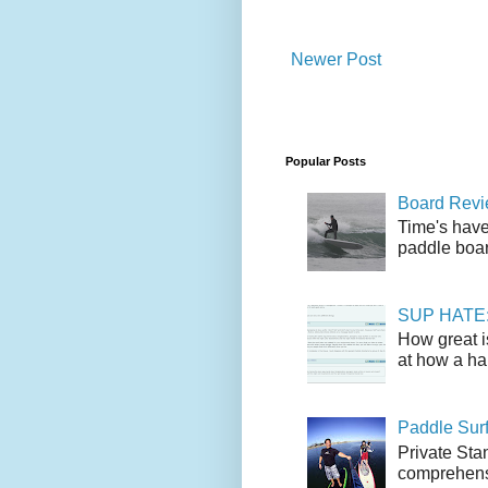
Newer Post
Popular Posts
Board Revie
Time's have
paddle boar
SUP HATE: A
How great i
at how a han
Paddle Sur
Private Sta
comprehensi