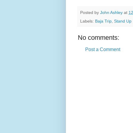
Posted by
John Ashley
at
12
Labels:
Baja Trip
,
Stand Up 
No comments:
Post a Comment