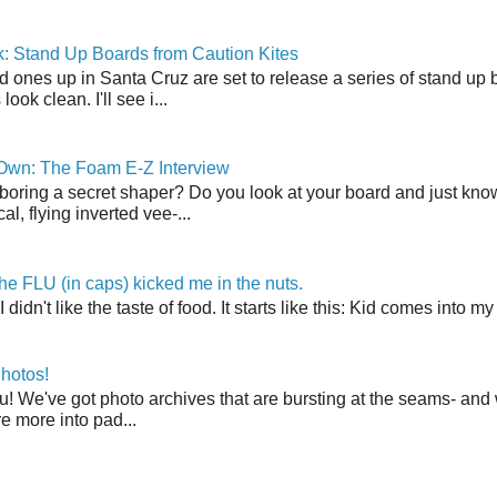
: Stand Up Boards from Caution Kites
 ones up in Santa Cruz are set to release a series of stand up 
ook clean. I'll see i...
 Own: The Foam E-Z Interview
boring a secret shaper? Do you look at your board and just know 
cal, flying inverted vee-...
the FLU (in caps) kicked me in the nuts.
t I didn't like the taste of food. It starts like this: Kid comes in
hotos!
u! We've got photo archives that are bursting at the seams- and 
're more into pad...