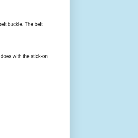
belt buckle. The belt
 does with the stick-on