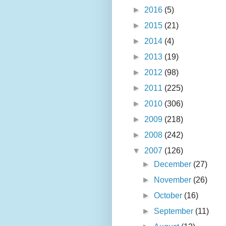
►
2016
(5)
►
2015
(21)
►
2014
(4)
►
2013
(19)
►
2012
(98)
►
2011
(225)
►
2010
(306)
►
2009
(218)
►
2008
(242)
▼
2007
(126)
►
December
(27)
►
November
(26)
►
October
(16)
►
September
(11)