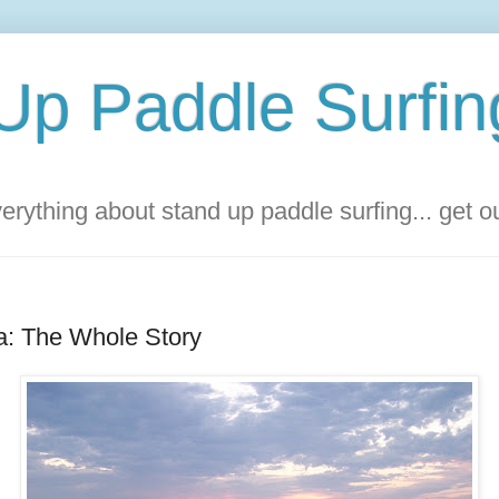
Up Paddle Surfin
rything about stand up paddle surfing... get 
a: The Whole Story