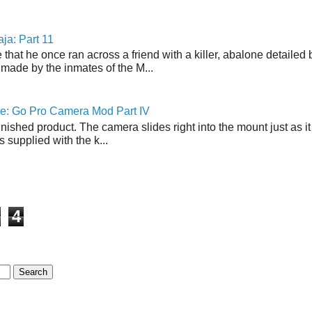
ja: Part 11
 that he once ran across a friend with a killer, abalone detailed 
made by the inmates of the M...
ne: Go Pro Camera Mod Part IV
inished product. The camera slides right into the mount just as it
s supplied with the k...
4