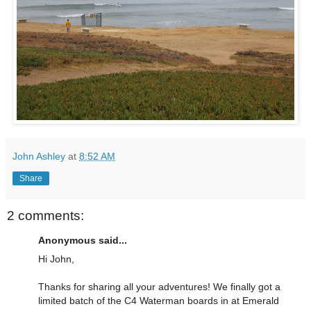
John Ashley
at
8:52 AM
Share
2 comments:
Anonymous said...
Hi John,
Thanks for sharing all your adventures! We finally got a
limited batch of the C4 Waterman boards in at Emerald