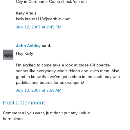
City in Coronado. Come check 'em out.
Kelly Kraus
kelly.kraus1118@earthlink.net
July 12, 2007 at 2:45 PM
John Ashley
said...
Hey Kelly-
I'm excited to come take a look at those C4 boards-
seems like everybody who's ridden one loves them. Also
good to know that we've got a shop in the south bay with
paddles and boards for us sweepers!
July 13, 2007 at 7:59 AM
Post a Comment
Comment all you want, just don't put any junk in
here please.