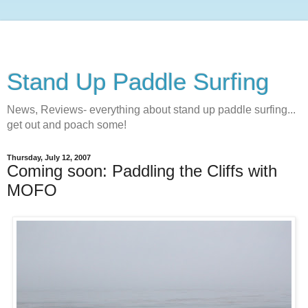
Stand Up Paddle Surfing
News, Reviews- everything about stand up paddle surfing...
get out and poach some!
Thursday, July 12, 2007
Coming soon: Paddling the Cliffs with
MOFO