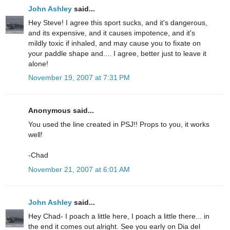
John Ashley
said...
Hey Steve! I agree this sport sucks, and it's dangerous,
and its expensive, and it causes impotence, and it's
mildly toxic if inhaled, and may cause you to fixate on
your paddle shape and.... I agree, better just to leave it
alone!
November 19, 2007 at 7:31 PM
Anonymous said...
You used the line created in PSJ!! Props to you, it works
well!
-Chad
November 21, 2007 at 6:01 AM
John Ashley
said...
Hey Chad- I poach a little here, I poach a little there... in
the end it comes out alright. See you early on Dia del