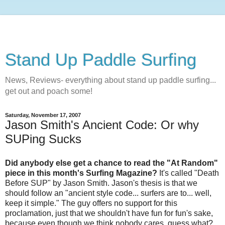
Stand Up Paddle Surfing
News, Reviews- everything about stand up paddle surfing...
get out and poach some!
Saturday, November 17, 2007
Jason Smith's Ancient Code: Or why
SUPing Sucks
Did anybody else get a chance to read the "At Random"
piece in this month's Surfing Magazine?
It's called "Death
Before SUP" by Jason Smith. Jason's thesis is that we
should follow an "ancient style code... surfers are to... well,
keep it simple." The guy offers no support for this
proclamation, just that we shouldn't have fun for fun's sake,
because even though we think nobody cares, guess what?