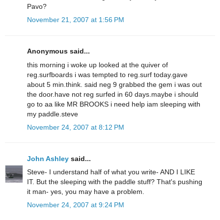
Pavo?
November 21, 2007 at 1:56 PM
Anonymous said...
this morning i woke up looked at the quiver of
reg.surfboards i was tempted to reg.surf today.gave
about 5 min.think. said neg 9 grabbed the gem i was out
the door.have not reg surfed in 60 days.maybe i should
go to aa like MR BROOKS i need help iam sleeping with
my paddle.steve
November 24, 2007 at 8:12 PM
John Ashley
said...
Steve- I understand half of what you write- AND I LIKE
IT. But the sleeping with the paddle stuff? That's pushing
it man- yes, you may have a problem.
November 24, 2007 at 9:24 PM