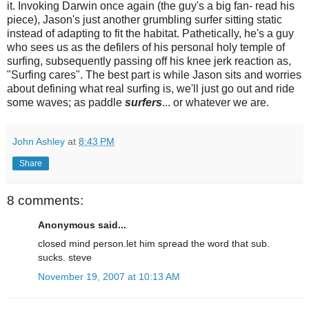
it. Invoking Darwin once again (the guy's a big fan- read his
piece), Jason's just another grumbling surfer sitting static
instead of adapting to fit the habitat. Pathetically, he's a guy
who sees us as the defilers of his personal holy temple of
surfing, subsequently passing off his knee jerk reaction as,
"Surfing cares". The best part is while Jason sits and worries
about defining what real surfing is, we'll just go out and ride
some waves; as paddle
surfers
... or whatever we are.
John Ashley
at
8:43 PM
Share
8 comments:
Anonymous said...
closed mind person.let him spread the word that sub.
sucks. steve
November 19, 2007 at 10:13 AM