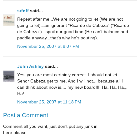
srfnff
said...
Repeat after me...We are not going to let (We are not
going to let)...an ignorant "Ricardo de Cabeza" ("Ricardo
de Cabeza")...spoil our good time (He can't balance and
paddle anyway...that's why he's pouting).
November 25, 2007 at 8:07 PM
John Ashley
said...
Yes, you are most certainly correct. I should not let
Senor Cabeza get to me. And I will not... because all I
can think about now is.... my new board!!!! Ha, Ha, Ha,,,
Ha!
November 25, 2007 at 11:18 PM
Post a Comment
Comment all you want, just don't put any junk in
here please.