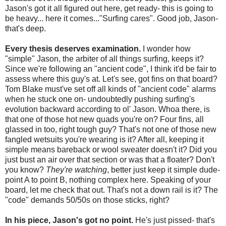
Jason's got it all figured out here, get ready- this is going to
be heavy... here it comes..."Surfing cares". Good job, Jason-
that's deep.
Every thesis deserves examination.
I wonder how
"simple" Jason, the arbiter of all things surfing, keeps it?
Since we're following an "ancient code", I think it'd be fair to
assess where this guy's at. Let's see, got fins on that board?
Tom Blake must've set off all kinds of "ancient code" alarms
when he stuck one on- undoubtedly pushing surfing's
evolution backward according to ol' Jason. Whoa there, is
that one of those hot new quads you're on? Four fins, all
glassed in too, right tough guy? That's not one of those new
fangled wetsuits you're wearing is it? After all, keeping it
simple means bareback or wool sweater doesn't it? Did you
just bust an air over that section or was that a floater? Don't
you know?
T
hey're watching
, better just keep it simple dude-
point A to point B, nothing complex here. Speaking of your
board, let me check that out. That's not a down rail is it? The
"code" demands 50/50s on those sticks, right?
In his piece, Jason's got no point.
He's just pissed- that's