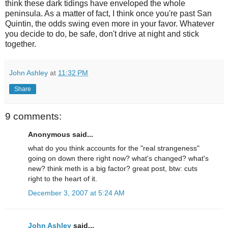
think these dark tidings have enveloped the whole
peninsula. As a matter of fact, I think once you're past San
Quintin, the odds swing even more in your favor. Whatever
you decide to do, be safe, don't drive at night and stick
together.
John Ashley
at
11:32 PM
Share
9 comments:
Anonymous said...
what do you think accounts for the "real strangeness"
going on down there right now? what's changed? what's
new? think meth is a big factor? great post, btw: cuts
right to the heart of it.
December 3, 2007 at 5:24 AM
John Ashley
said...