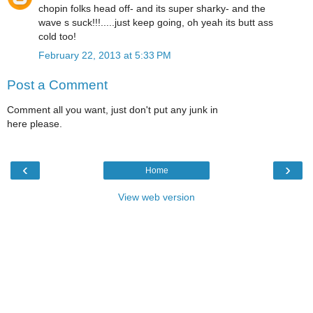
chopin folks head off- and its super sharky- and the
wave s suck!!!.....just keep going, oh yeah its butt ass
cold too!
February 22, 2013 at 5:33 PM
Post a Comment
Comment all you want, just don't put any junk in
here please.
‹
›
Home
View web version