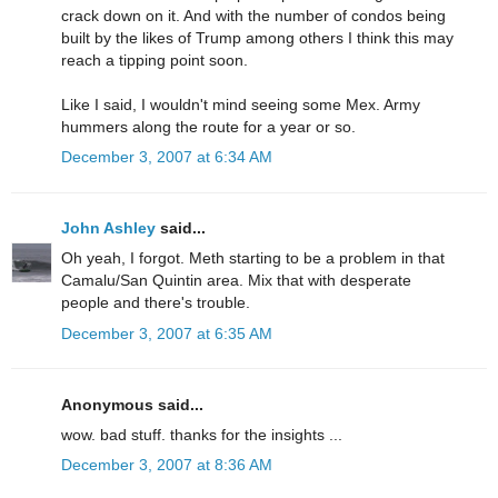
crack down on it. And with the number of condos being
built by the likes of Trump among others I think this may
reach a tipping point soon.
Like I said, I wouldn't mind seeing some Mex. Army
hummers along the route for a year or so.
December 3, 2007 at 6:34 AM
John Ashley
said...
Oh yeah, I forgot. Meth starting to be a problem in that
Camalu/San Quintin area. Mix that with desperate
people and there's trouble.
December 3, 2007 at 6:35 AM
Anonymous said...
wow. bad stuff. thanks for the insights ...
December 3, 2007 at 8:36 AM