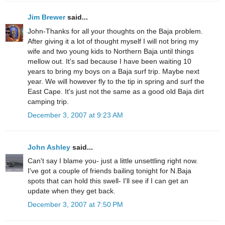
Jim Brewer
said...
John-Thanks for all your thoughts on the Baja problem.
After giving it a lot of thought myself I will not bring my
wife and two young kids to Northern Baja until things
mellow out. It's sad because I have been waiting 10
years to bring my boys on a Baja surf trip. Maybe next
year. We will however fly to the tip in spring and surf the
East Cape. It's just not the same as a good old Baja dirt
camping trip.
December 3, 2007 at 9:23 AM
John Ashley
said...
Can't say I blame you- just a little unsettling right now.
I've got a couple of friends bailing tonight for N.Baja
spots that can hold this swell- I'll see if I can get an
update when they get back.
December 3, 2007 at 7:50 PM