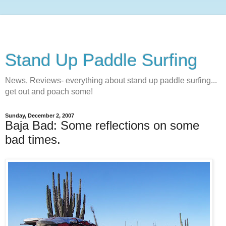
Stand Up Paddle Surfing
News, Reviews- everything about stand up paddle surfing...
get out and poach some!
Sunday, December 2, 2007
Baja Bad: Some reflections on some
bad times.