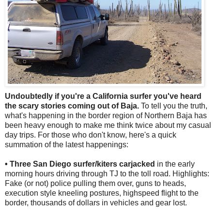
Undoubtedly if you're a California surfer you've heard
the scary stories coming out of Baja.
To tell you the truth,
what's happening in the border region of Northern Baja has
been heavy enough to make me think twice about my casual
day trips. For those who don't know, here's a quick
summation of the latest happenings:
• Three San Diego surfer/kiters carjacked
in the early
morning hours driving through TJ to the toll road. Highlights:
Fake (or not) police pulling them over, guns to heads,
execution style kneeling postures, highspeed flight to the
border, thousands of dollars in vehicles and gear lost.