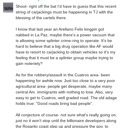
Shoot- right off the bat I'd have to guess that this recent
string of carjackings must be happening in TJ with the
blessing of the cartels there.
I know that last year an Arellano Felix kingpin got
nabbed in La Paz, maybe there's a power vacuum that
is allowing some splinter crime-ring to operate. It's be
hard to believe that a big drug operation like AF would
have to resort to carjacking to obtain vehicles so it's my
feeling that it must be a splinter group maybe trying to
gain noteriety?
As for the robbery/assault in the Cuatros area- been
happening for awhile now. Just too close to a very poor
agricultural area- people get desperate, maybe many
central Am. immigrants with nothing to lose. Also, very
easy to get to Cuatros, well graded road. The old adage
holds true: "Good roads bring bad people".
All conjecture of course- not sure what's really going on,
just no it won't stop until the billionaire developers along
the Rosarito coast step up and pressure the gov. to