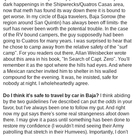
dark happenings in the Shipwrecks/Quatros Casas area,
now that meth has found its way down there it is bound to
get worse. In my circle of Baja travelers, Baja Sorrow (the
region around San Quintin) has always been off limits- the
surf has never been worth the potential trouble. In the case
of the RV bound campers, the guy supposedly had been
going to Cuatros for many years. I was surprised to hear that
he chose to camp away from the relative safety of the "surf
camp". For you readers out there, Allan Weisbecker wrote
about this area in his book, "In Search of Capt. Zero". You'll
remember it as the spot where the hills had eyes. And where
a Mexican rancher invited him to shelter in his walled
compound for the evening. It was, he insisted, safe for
nobody at night. I wholeheartedly agree.
Do I think it's safe to travel by car in Baja?
I think abiding
by the two guidelines I've described can put the
odds
in your
favor, but I've always been one to follow my gut. And right
now my gut says there's some real strangeness afoot down
there. I may give it a pass until something has been done to
restore my confidence (I wouldn't mind seeing their Army
patrolling that stretch in their Humvees). Importantly, I don't