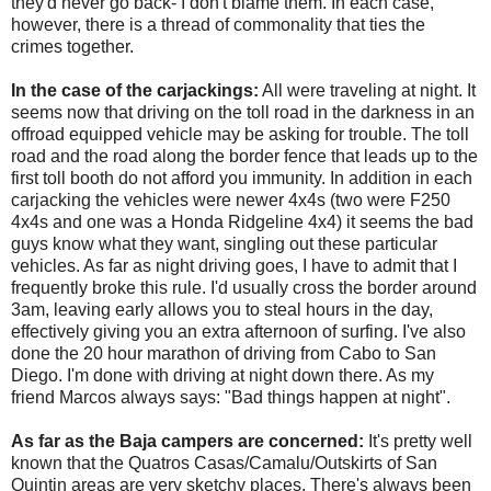
they'd never go back- I don't blame them. In each case,
however, there is a thread of commonality that ties the
crimes together.
In the case of the carjackings:
All were traveling at night. It
seems now that driving on the toll road in the darkness in an
offroad equipped vehicle may be asking for trouble. The toll
road and the road along the border fence that leads up to the
first toll booth do not afford you immunity. In addition in each
carjacking the vehicles were newer 4x4s (two were F250
4x4s and one was a Honda Ridgeline 4x4) it seems the bad
guys know what they want, singling out these particular
vehicles. As far as night driving goes, I have to admit that I
frequently broke this rule. I'd usually cross the border around
3am, leaving early allows you to steal hours in the day,
effectively giving you an extra afternoon of surfing. I've also
done the 20 hour marathon of driving from Cabo to San
Diego. I'm done with driving at night down there. As my
friend Marcos always says: "Bad things happen at night".
As far as the Baja campers are concerned:
It's pretty well
known that the Quatros Casas/Camalu/Outskirts of San
Quintin areas are very sketchy places. There's always been