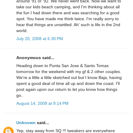
around '91 or '92. We never went back. Now we want to
take our kids beach camping, and I'm thinking about all
the fun I had down there and was searching for a good
spot. You have made me think twice. I'm really sorry to
hear that things are unsettled. Ah' such is life in the 2nd
world.
July 20, 2008 at 6:30 PM
Anonymous said...
Heading down to Punta San Jose & Santo Tomas
tomorrow for the weekend with my gf & 2 other couples.
We're a little a little sketched out but I know Baja, having
spent a good deal of time all up and down the coast. I'll
post again upon our return to let you know how things
go..
August 14, 2008 at 9:14 PM
Unknown
said...
Yep, stay away from SQ !!! tweakers are everywhere