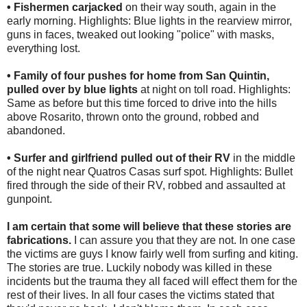
• Fishermen carjacked
on their way south, again in the
early morning. Highlights: Blue lights in the rearview mirror,
guns in faces, tweaked out looking "police" with masks,
everything lost.
• Family of four pushes for home from San Quintin,
pulled over by blue lights
at night on toll road. Highlights:
Same as before but this time forced to drive into the hills
above Rosarito, thrown onto the ground, robbed and
abandoned.
• Surfer and girlfriend pulled out of their RV
in the middle
of the night near Quatros Casas surf spot. Highlights: Bullet
fired through the side of their RV, robbed and assaulted at
gunpoint.
I am certain that some will believe that these stories are
fabrications.
I can assure you that they are not. In one case
the victims are guys I know fairly well from surfing and kiting.
The stories are true. Luckily nobody was killed in these
incidents but the trauma they all faced will effect them for the
rest of their lives. In all four cases the victims stated that