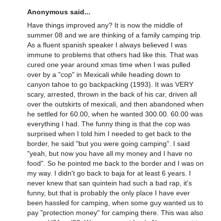
Anonymous said...
Have things improved any? It is now the middle of
summer 08 and we are thinking of a family camping trip.
As a fluent spanish speaker I always believed I was
immune to problems that others had like this. That was
cured one year around xmas time when I was pulled
over by a "cop" in Mexicali while heading down to
canyon tahoe to go backpacking (1993). It was VERY
scary, arrested, thrown in the back of his car, driven all
over the outskirts of mexicali, and then abandoned when
he settled for 60.00, when he wanted 300.00. 60.00 was
everything I had. The funny thing is that the cop was
surprised when I told him I needed to get back to the
border, he said "but you were going camping". I said
"yeah, but now you have all my money and I have no
food". So he pointed me back to the border and I was on
my way. I didn't go back to baja for at least 6 years. I
never knew that san quintein had such a bad rap, it's
funny, but that is probably the only place I have ever
been hassled for camping, when some guy wanted us to
pay "protection money" for camping there. This was also