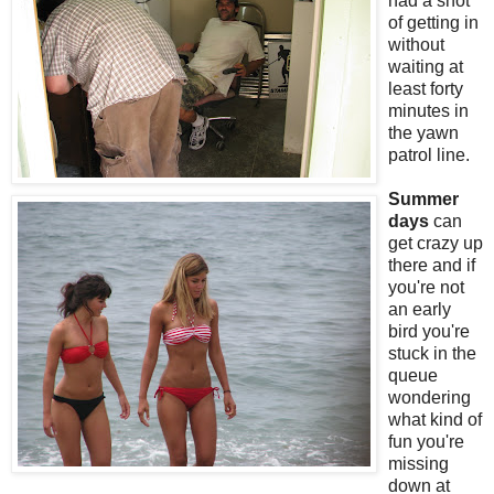
had a shot
of getting in
without
waiting at
least forty
minutes in
the yawn
patrol line.
Summer
days
can
get crazy up
there and if
you're not
an early
bird you're
stuck in the
queue
wondering
what kind of
fun you're
missing
down at