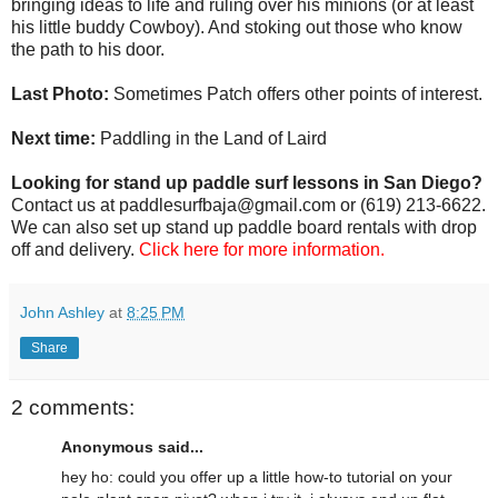
bringing ideas to life and ruling over his minions (or at least
his little buddy Cowboy). And stoking out those who know
the path to his door.
Last Photo:
Sometimes Patch offers other points of interest.
Next time:
Paddling in the Land of Laird
Looking for stand up paddle surf lessons in San Diego?
Contact us at paddlesurfbaja@gmail.com or (619) 213-6622.
We can also set up stand up paddle board rentals with drop
off and delivery.
Click here for more information.
John Ashley
at
8:25 PM
Share
2 comments:
Anonymous said...
hey ho: could you offer up a little how-to tutorial on your