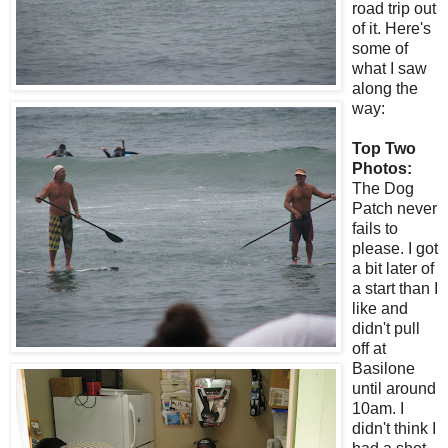
road trip out
of it. Here's
some of
what I saw
along the
way:
Top Two
Photos:
The Dog
Patch never
fails to
please. I got
a bit later of
a start than I
like and
didn't pull
off at
Basilone
until around
10am. I
didn't think I