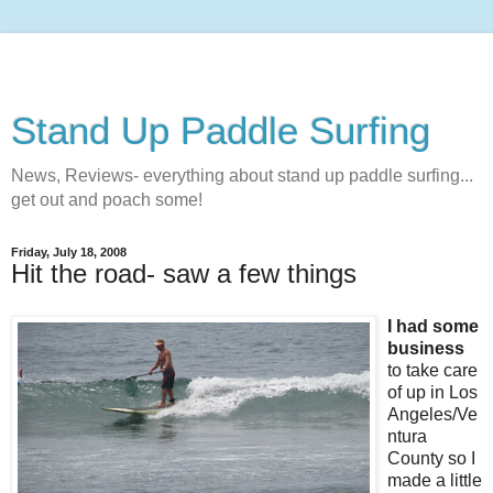
Stand Up Paddle Surfing
News, Reviews- everything about stand up paddle surfing...
get out and poach some!
Friday, July 18, 2008
Hit the road- saw a few things
I had some
business
to take care
of up in Los
Angeles/Ve
ntura
County so I
made a little