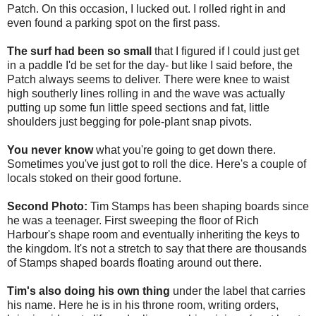
Patch. On this occasion, I lucked out. I rolled right in and
even found a parking spot on the first pass.
The surf had been so small
that I figured if I could just get
in a paddle I'd be set for the day- but like I said before, the
Patch always seems to deliver. There were knee to waist
high southerly lines rolling in and the wave was actually
putting up some fun little speed sections and fat, little
shoulders just begging for pole-plant snap pivots.
You never know
what you're going to get down there.
Sometimes you've just got to roll the dice. Here's a couple of
locals stoked on their good fortune.
Second Photo:
Tim Stamps has been shaping boards since
he was a teenager. First sweeping the floor of Rich
Harbour's shape room and eventually inheriting the keys to
the kingdom. It's not a stretch to say that there are thousands
of Stamps shaped boards floating around out there.
Tim's also doing his own thing
under the label that carries
his name. Here he is in his throne room, writing orders,