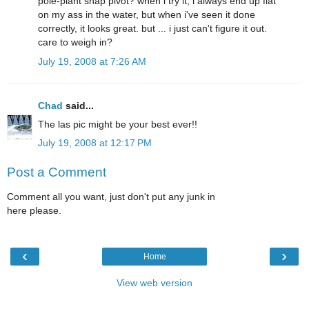
pole-plant snap pivot? when i try it, i always end up flat
on my ass in the water, but when i've seen it done
correctly, it looks great. but ... i just can't figure it out.
care to weigh in?
July 19, 2008 at 7:26 AM
Chad
said...
The las pic might be your best ever!!
July 19, 2008 at 12:17 PM
Post a Comment
Comment all you want, just don't put any junk in
here please.
‹
›
Home
View web version