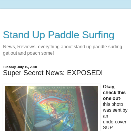
Stand Up Paddle Surfing
News, Reviews- everything about stand up paddle surfing...
get out and poach some!
Tuesday, July 15, 2008
Super Secret News: EXPOSED!
Okay,
check this
one out
-
this photo
was sent by
an
undercover
SUP