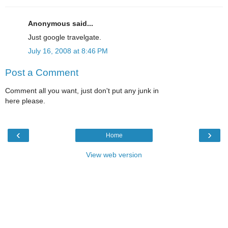
Anonymous said...
Just google travelgate.
July 16, 2008 at 8:46 PM
Post a Comment
Comment all you want, just don't put any junk in
here please.
‹
›
Home
View web version