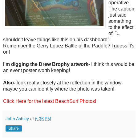
operative.
The caption
just said
something
to the effect
of, "...
shouldn't leave things like this on his dashboard".
Remember the Gerry Lopez Battle of the Paddle? I guess it's
on!
I'm digging the Drew Brophy artwork
- I think this would be
an event poster worth keeping!
Also-
look really closely at the reflection in the window-
maybe you can identify where the photo was taken!
Click Here for the latest BeachSurf Photos!
John Ashley
at
6:36 PM
Share