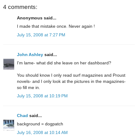
4 comments:
Anonymous said...
I made that mistake once. Never again !
July 15, 2008 at 7:27 PM
John Ashley
said...
I'm lame- what did she leave on her dashboard?
You should know I only read surf magazines and Proust
novels- and I only look at the pictures in the magazines-
so fill me in.
July 15, 2008 at 10:19 PM
Chad
said...
background = dogpatch
July 16, 2008 at 10:14 AM