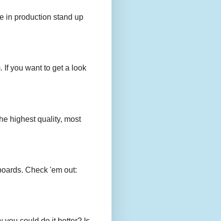
e in production stand up
 If you want to get a look
e highest quality, most
boards. Check 'em out:
you could do it better? Is