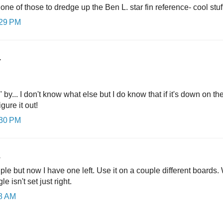
e of those to dredge up the Ben L. star fin reference- cool stuf
:29 PM
.
 by... I don't know what else but I do know that if it's down on t
gure it out!
:30 PM
.
ple but now I have one left. Use it on a couple different boards. W
e isn't set just right.
08 AM