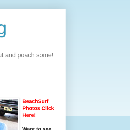
g
out and poach some!
BeachSurf
Photos Click
Here!
Want to see