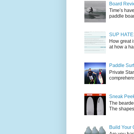
Board Revie
Time's have
paddle boar
SUP HATE: A
How great i
at how a han
Paddle Sur
Private Sta
comprehensi
Sneak Peek
The bearded
The shapes l
Build Your
Are you har