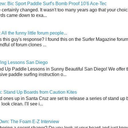
w: Bic Sport Paddle Surf's Bomb Proof 10'6 Ace-Tec
 certainly changed. It wasn't too many years ago that your choic
ds came down to exa...
ll the funny little forum people...
s this guy's response? I found this on the Surfer Magazine forum.
dful of forum clones ...
fing Lessons San Diego
nd Up Paddle Lessons in Sunny Beautiful San Diego! We offer th
ve paddle surfing instruction o...
: Stand Up Boards from Caution Kites
 ones up in Santa Cruz are set to release a series of stand up 
ook clean. I'll see i...
 Own: The Foam E-Z Interview
boring a secret shaper? Do you look at your board and just know 