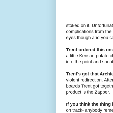
stoked on it. Unfortunate
complications from the 
eyes though and you can 
Trent ordered this one
a little Kenson potato c
into the point and shoo
Trent's got that Arch
violent redirection. Af
boards Trent got togeth
product is the Zapper.
If you think the thin
on track- anybody rem