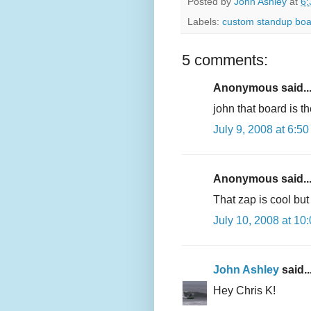
Posted by
John Ashley
at
6:
Labels:
custom standup boa
5 comments:
Anonymous said..
john that board is 
July 9, 2008 at 6:5
Anonymous said..
That zap is cool bu
July 10, 2008 at 10
John Ashley
said..
Hey Chris K!