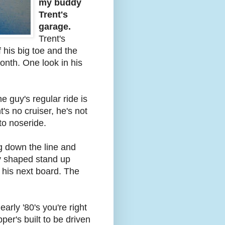
my buddy
Trent's
garage.
Trent's
f his big toe and the
onth. One look in his
e guy's regular ride is
's no cruiser, he's not
to noseride.
 down the line and
ly shaped stand up
 his next board. The
 early '80's you're right
per's built to be driven