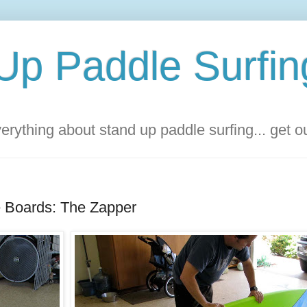
Up Paddle Surfin
rything about stand up paddle surfing... get 
 Boards: The Zapper