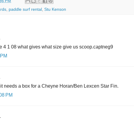
36 PM
rds
,
paddle surf rental
,
Stu Kenson
.
the 4 1 08 what gives what size give us scoop.captneg9
0 PM
.
t it needs a box for a Cheyne Horan/Ben Lexcen Star Fin.
:08 PM
.