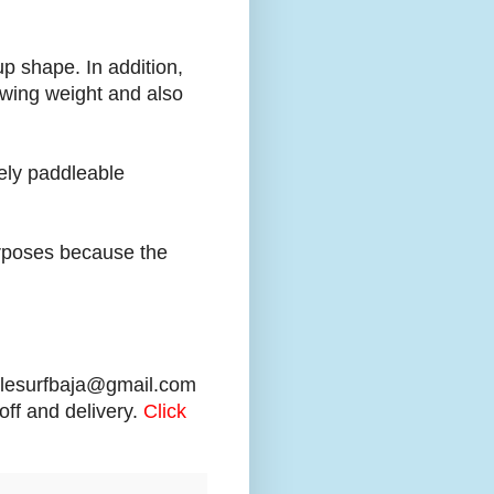
up shape. In addition,
swing weight and also
ely paddleable
urposes because the
dlesurfbaja@gmail.com
off and delivery.
Click