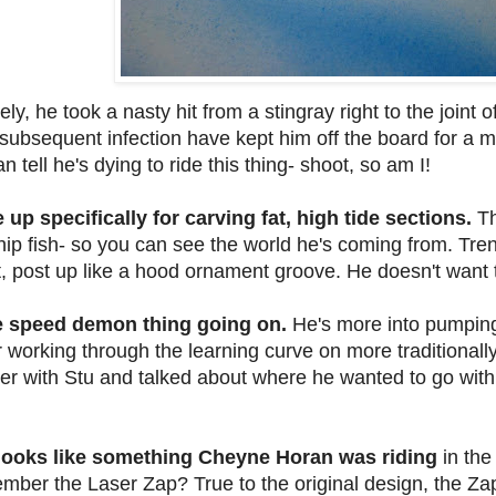
ly, he took a nasty hit from a stingray right to the joint o
subsequent infection have kept him off the board for a m
tell he's dying to ride this thing- shoot, so am I!
 up specifically for carving fat, high tide sections.
Th
hip fish- so you can see the world he's coming from. Trent
t, post up like a hood ornament groove. He doesn't want 
ie speed demon thing going on.
He's more into pumping
ter working through the learning curve on more traditional
er with Stu and talked about where he wanted to go with
g looks like something Cheyne Horan was riding
in the
ember the Laser Zap?
True to the original design, the Zap