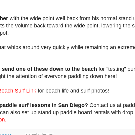
ther
with the wide point well back from his normal stand 
puts the volume back toward the wide point, lowering the 
pot.
hat whips around very quickly while remaining an extrem
o send one of these down to the beach
for "testing" p
ght the attention of everyone paddling down here!
Beach Surf Link
for beach life and surf photos!
paddle surf lessons in San Diego?
Contact us at pad
an also set up stand up paddle board rentals with drop 
on.