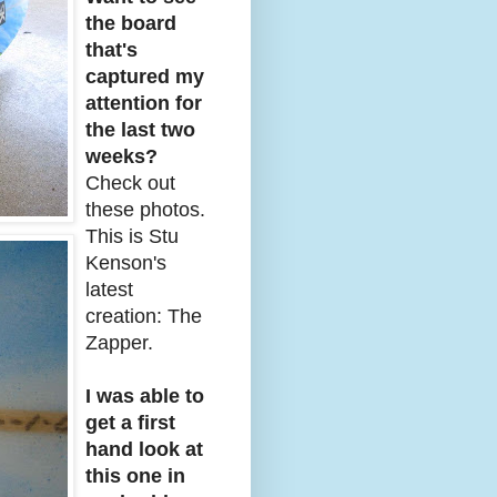
the board
that's
captured my
attention for
the last two
weeks?
Check out
these photos.
This is Stu
Kenson's
latest
creation: The
Zapper.
I was able to
get a first
hand look at
this one in