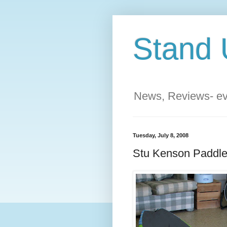
Stand 
News, Reviews- eve
Tuesday, July 8, 2008
Stu Kenson Paddle