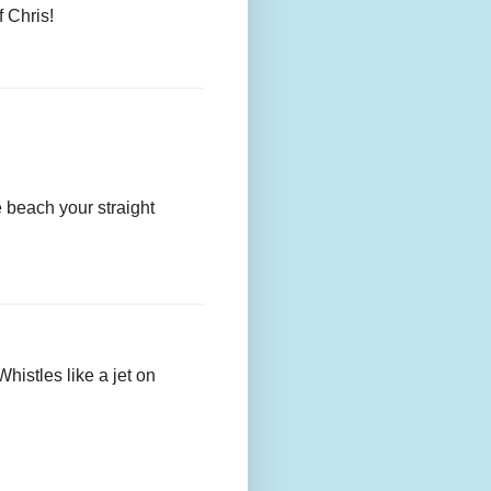
f Chris!
he beach your straight
histles like a jet on