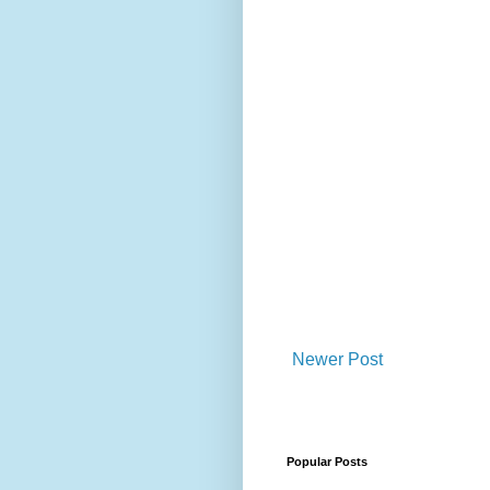
Newer Post
Popular Posts