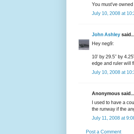
You must've owned on
July 10, 2008 at 10
John Ashley
said..
Hey neg9:
10' by 29.5" by 4.25"
edge and ruler will fi
July 10, 2008 at 10
Anonymous said..
I used to have a cou
the runway if the angl
July 11, 2008 at 9:
Post a Comment