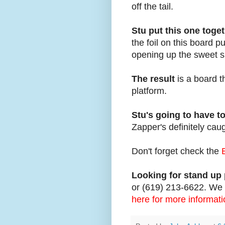
off the tail.
Stu put this one toge
the foil on this board 
opening up the sweet s
The result
is a board t
platform.
Stu's going to have t
Zapper's definitely cau
Don't forget check the
Looking for stand up 
or (619) 213-6622. We c
here for more informati