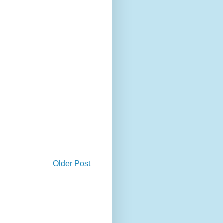
Older Post