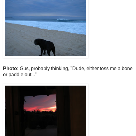
Photo:
Gus, probably thinking, "Dude, either toss me a bone
or paddle out..."