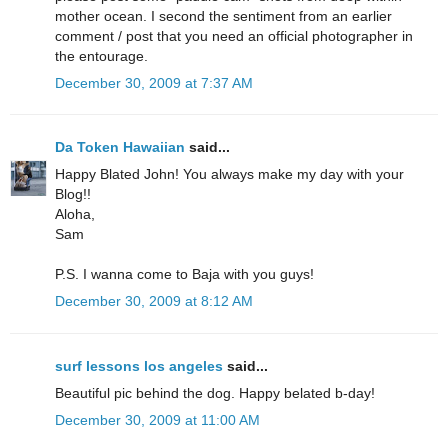
mother ocean. I second the sentiment from an earlier
comment / post that you need an official photographer in
the entourage.
December 30, 2009 at 7:37 AM
Da Token Hawaiian
said...
Happy Blated John! You always make my day with your
Blog!!
Aloha,
Sam
P.S. I wanna come to Baja with you guys!
December 30, 2009 at 8:12 AM
surf lessons los angeles
said...
Beautiful pic behind the dog. Happy belated b-day!
December 30, 2009 at 11:00 AM