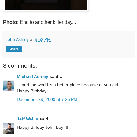
Photo:
End to another killer day...
John Ashley
at
5:52 PM
Share
8 comments:
Michael Ashley
said...
... and the world is a better place because of you did.
Happy Birthday!
December 29, 2009 at 7:26 PM
Jeff Wallis
said...
Happy Birfday John Boy!!!!