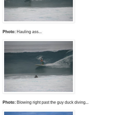
Photo:
Hauling ass...
Photo:
Blowing right past the guy duck diving...