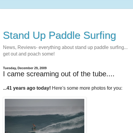
Stand Up Paddle Surfing
News, Reviews- everything about stand up paddle surfing...
get out and poach some!
Tuesday, December 29, 2009
I came screaming out of the tube....
...41 years ago today!
Here's some more photos for you: