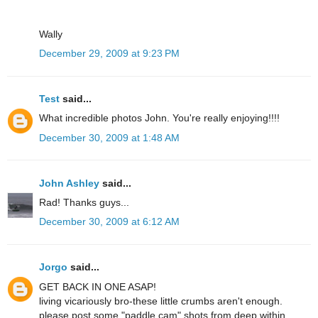
Wally
December 29, 2009 at 9:23 PM
Test
said...
What incredible photos John. You're really enjoying!!!!
December 30, 2009 at 1:48 AM
John Ashley
said...
Rad! Thanks guys...
December 30, 2009 at 6:12 AM
Jorgo
said...
GET BACK IN ONE ASAP!
living vicariously bro-these little crumbs aren't enough.
please post some "paddle cam" shots from deep within