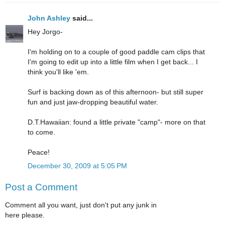
John Ashley
said...
Hey Jorgo-
I'm holding on to a couple of good paddle cam clips that
I'm going to edit up into a little film when I get back... I
think you'll like 'em.
Surf is backing down as of this afternoon- but still super
fun and just jaw-dropping beautiful water.
D.T.Hawaiian: found a little private "camp"- more on that
to come.
Peace!
December 30, 2009 at 5:05 PM
Post a Comment
Comment all you want, just don't put any junk in
here please.