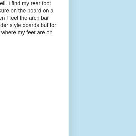
ll. I find my rear foot
ssure on the board on a
n I feel the arch bar
der style boards but for
e where my feet are on