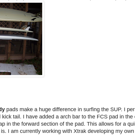
dy
pads make a huge difference in surfing the SUP. I pe
 kick tail. I have added a arch bar to the FCS pad in th
ap in the forward section of the pad. This allows for a qu
d is. I am currently working with Xtrak developing my own