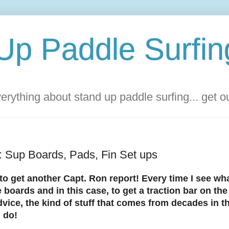
Up Paddle Surfin
rything about stand up paddle surfing... get 
: Sup Boards, Pads, Fin Set ups
to get another Capt. Ron report! Every time I see wha
 boards and in this case, to get a traction bar on th
vice, the kind of stuff that comes from decades in th
I do!