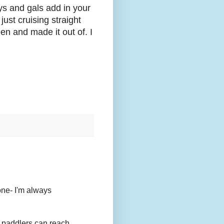
uys and gals add in your
st cruising straight
n and made it out of. I
one- I'm always
 paddlers can reach