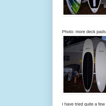
Photo: more deck pads 
I have tried quite a fe