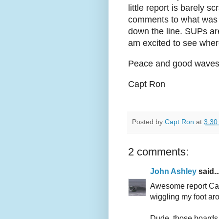
little report is barely 
comments to what was s
down the line. SUPs ar
am excited to see where
Peace and good waves t
Capt Ron
Posted by
Capt Ron
at
3:30
2 comments:
John Ashley
said..
Awesome report Capt
wiggling my foot ar
Dude, those boards