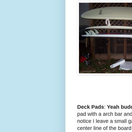
Deck Pads
:
Yeah bud
pad with a arch bar and
notice I leave a small g
center line of the boar