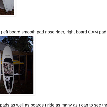
(left board smooth pad nose rider, right board OAM pad 
w pads as well as boards I ride as many as I can to see th