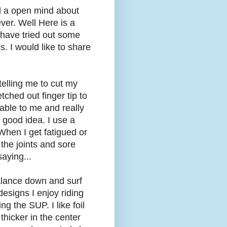
ad a open mind about
ver. Well Here is a
I have tried out some
 I would like to share
telling me to cut my
ched out finger tip to
table to me and really
 good idea. I use a
When I get fatigued or
the joints and sore
aying...
alance down and surf
 designs I enjoy riding
g the SUP. I like foil
 thicker in the center