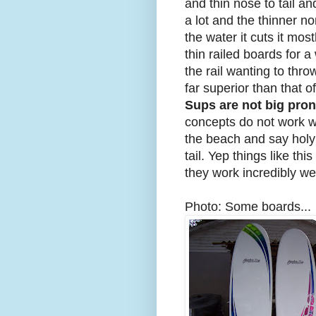
and thin nose to tail a
a lot and the thinner no
the water it cuts it most
thin railed boards for a
the rail wanting to thro
far superior than that o
Sups are not big pro
concepts do not work w
the beach and say holy c
tail. Yep things like th
they work incredibly we
Photo: Some boards...