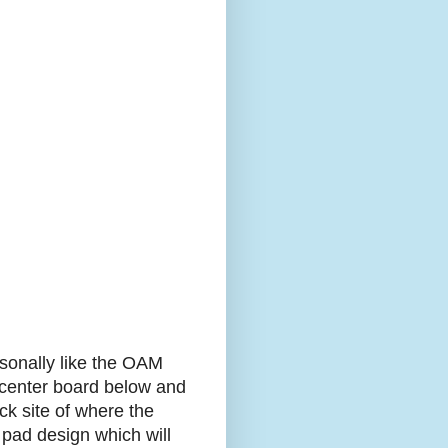
rsonally like the OAM
e center board below and
ick site of where the
 pad design which will