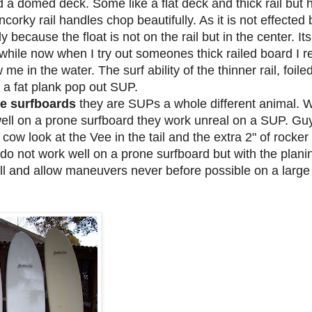
nd a domed deck. Some like a flat deck and thick rail bu
ncorky rail handles chop beautifully. As it is not effected 
ly because the float is not on the rail but in the center. Its
 while now when I try out someones thick railed board I re
w me in the water. The surf ability of the thinner rail, foi
f a fat plank pop out SUP.
ne surfboards
they are SUPs a whole different animal.
ell on a prone surfboard they work unreal on a SUP. Gu
ow look at the Vee in the tail and the extra 2" of rocker i
is do not work well on a prone surfboard but with the plan
ll and allow maneuvers never before possible on a large