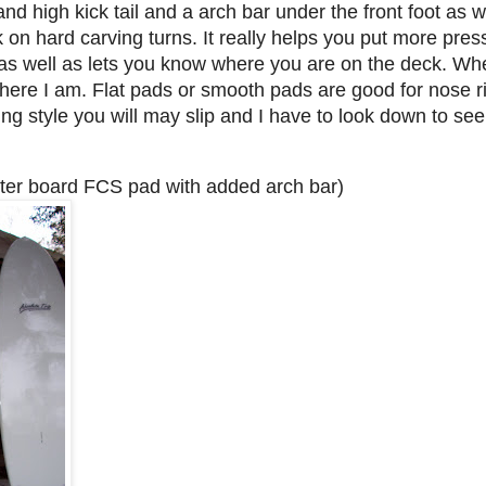
nd high kick tail and a arch bar under the front foot as we
ck on hard carving turns. It really helps you put more pre
as well as lets you know where you are on the deck. Whe
ere I am. Flat pads or smooth pads are good for nose ri
ng style you will may slip and I have to look down to se
ter board FCS pad with added arch bar)