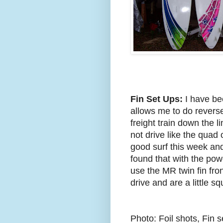
Fin Set Ups:
I have bee
allows me to do reverses
freight train down the 
not drive like the quad 
good surf this week and 
found that with the pow
use the MR twin fin fron
drive and are a little s
Photo: Foil shots, Fin 