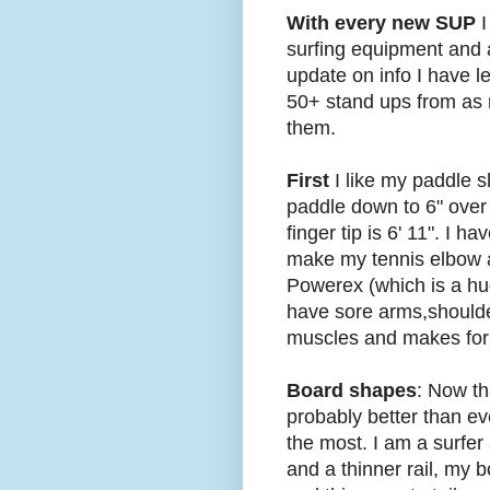
With every new SUP
I
surfing equipment and a
update on info I have l
50+ stand ups from as 
them.
First
I like my paddle s
paddle down to 6" over 
finger tip is 6' 11". I 
make my tennis elbow an
Powerex (which is a hug
have sore arms,shoulder
muscles and makes for a
Board shapes
: Now th
probably better than eve
the most. I am a surfer 
and a thinner rail, my bo