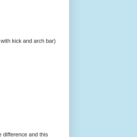
with kick and arch bar)
e difference and this