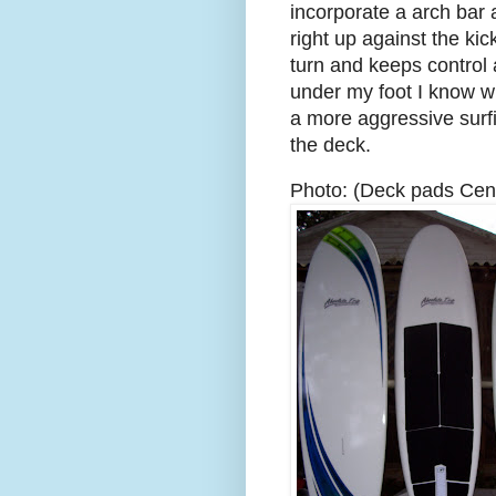
incorporate a arch bar a
right up against the ki
turn and keeps control 
under my foot I know wh
a more aggressive surfi
the deck.
Photo: (Deck pads Cen