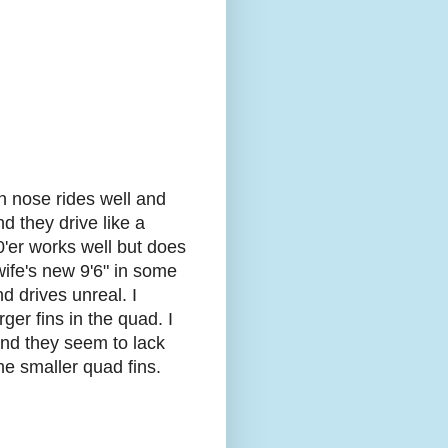
n nose rides well and
d they drive like a
0'er works well but does
 wife's new 9'6" in some
d drives unreal. I
er fins in the quad. I
 and they seem to lack
the smaller quad fins.