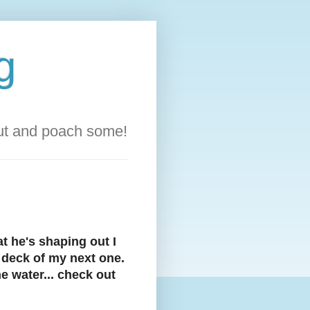
g
out and poach some!
t he's shaping out I
e deck of my next one.
e water... check out