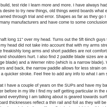
 build, test ride I learn more and more. I have always h
 desire to try new things, old things weird boards what e
earned through trial and error. Shapes as far as they go 
many manufacturers and have come to some conclusions.
haft long 11" over my head. Turns out the 5ft 6inch guys 
my head did not take into account that with my arms stret
have freakishly long arms and short paddles are not comfor
d shoulders hurt. I also find 2 paddle blade sizes are a
e blade) and a Werner nitro (which is a narrow blade). 
s and back, the narrow paddle allows for less strain on 
 quicker stroke. Feel free to add any info to what I am s
at I have a couple of years on the SUPs and have my b
r before in my life I find my self getting particular in the
and everything I am talking about is geared towards surfin
ard thicknesses reflect a thin rail and foil as they will be