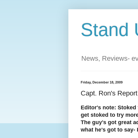
Stand 
News, Reviews- eve
Friday, December 18, 2009
Capt. Ron's Report
Editor's note: Stoked 
get stoked to try more
The guy's got great ad
what he's got to say- 