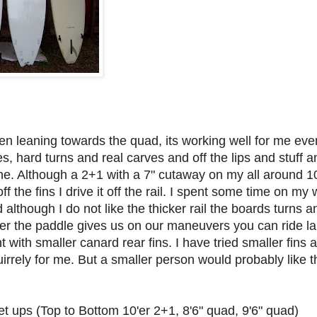
n leaning towards the quad, its working well for me eve
, hard turns and real carves and off the lips and stuff an
line. Although a 2+1 with a 7" cutaway on my all around 1
off the fins I drive it off the rail. I spent some time on my
although I do not like the thicker rail the boards turns an
er the paddle gives us on our maneuvers you can ride larg
t with smaller canard rear fins. I have tried smaller fins
quirrely for me. But a smaller person would probably like 
set ups (Top to Bottom 10'er 2+1, 8'6" quad, 9'6" quad)