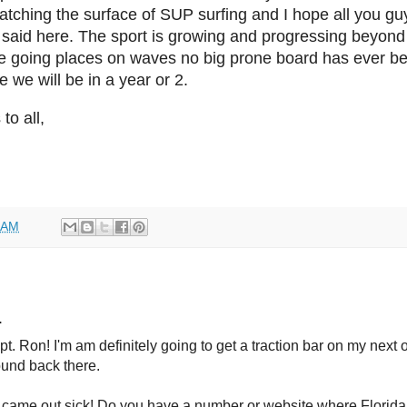
scratching the surface of SUP surfing and I hope all you g
aid here. The sport is growing and progressing beyond ju
e going places on waves no big prone board has ever bee
 we will be in a year or 2.
o all,
 AM
.
. Ron! I'm am definitely going to get a traction bar on my next 
ound back there.
 came out sick! Do you have a number or website where Florida