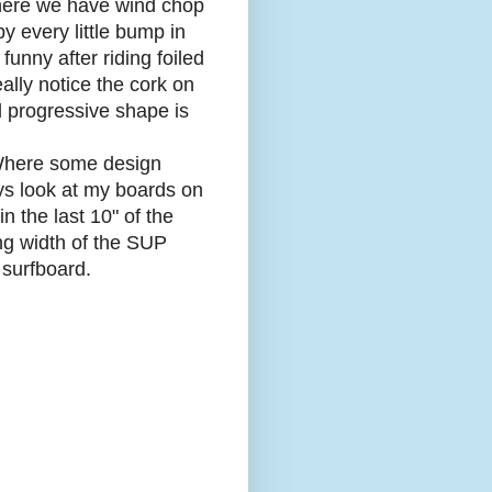
t here we have wind chop
by every little bump in
 funny after riding foiled
ally notice the cork on
led progressive shape is
 Where some design
ys look at my boards on
n the last 10" of the
ing width of the SUP
 surfboard.