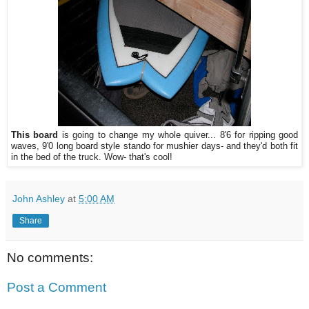
This board
is going to change my whole quiver... 8'6 for ripping good
waves, 9'0 long board style stando for mushier days- and they'd both fit
in the bed of the truck. Wow- that's cool!
John Ashley
at
5:00 AM
Share
No comments:
Post a Comment