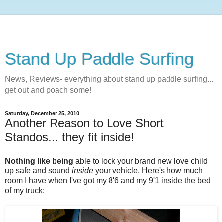
Stand Up Paddle Surfing
News, Reviews- everything about stand up paddle surfing...
get out and poach some!
Saturday, December 25, 2010
Another Reason to Love Short
Standos... they fit inside!
Nothing like being
able to lock your brand new love child
up safe and sound
inside
your vehicle. Here's how much
room I have when I've got my 8'6 and my 9'1 inside the bed
of my truck: