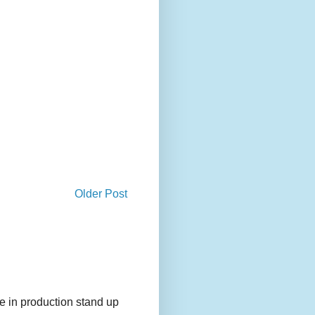
Older Post
e in production stand up