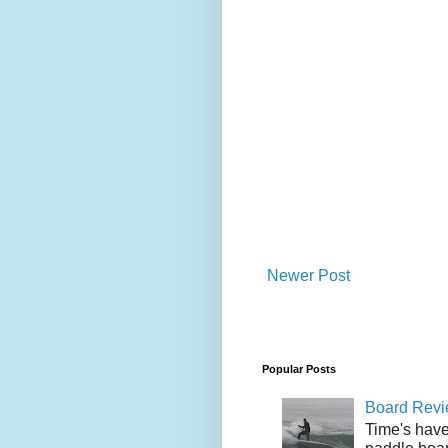
Newer Post
Popular Posts
Board Revie
Time's have