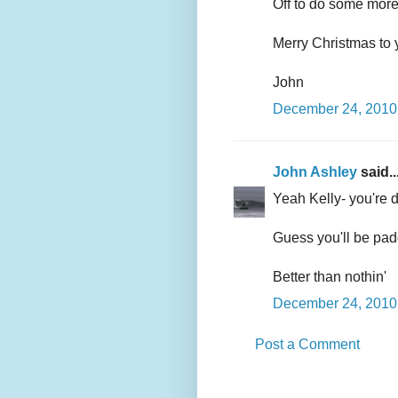
Off to do some mor
Merry Christmas to 
John
December 24, 2010 
John Ashley
said..
Yeah Kelly- you're d
Guess you'll be padd
Better than nothin'
December 24, 2010 
Post a Comment