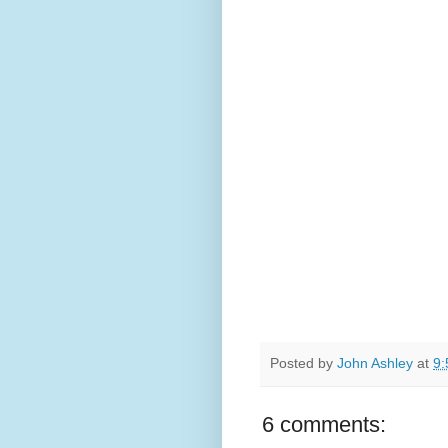
Posted by
John Ashley
at
9:
6 comments: