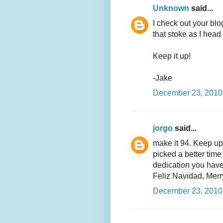
Unknown
said...
I check out your bl
that stoke as I head
Keep it up!
-Jake
December 23, 2010
jorgo
said...
make it 94. Keep up 
picked a better time
dedication you have
Feliz Navidad, Merr
December 23, 2010