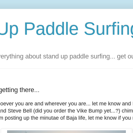
Up Paddle Surfin
rything about stand up paddle surfing... get 
tting there...
ever you are and wherever you are... let me know and I'
nd Steve Bell (did you order the Vike Bump yet...?) chi
'm posting up the minutae of Baja life, let me know if you