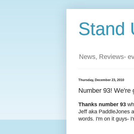
Stand 
News, Reviews- eve
Thursday, December 23, 2010
Number 93! We're ge
Thanks number 93
who
Jeff aka PaddleJones a
words. I'm on it guys- I