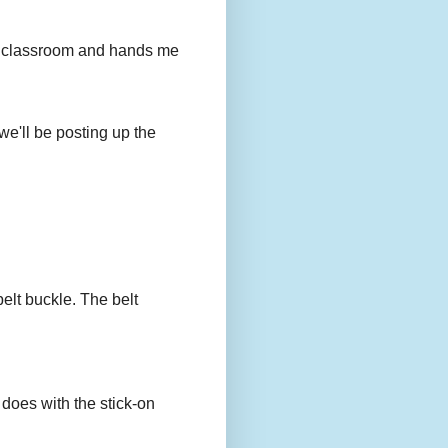
to my classroom and hands me
we'll be posting up the
belt buckle. The belt
 does with the stick-on