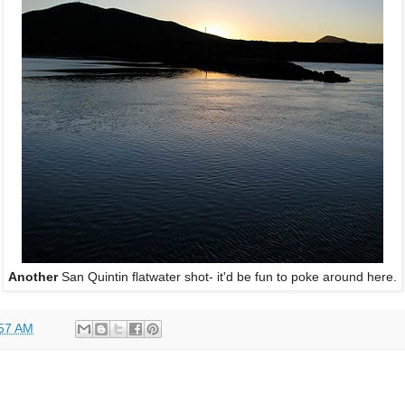
Another
San Quintin flatwater shot- it'd be fun to poke around here.
57 AM