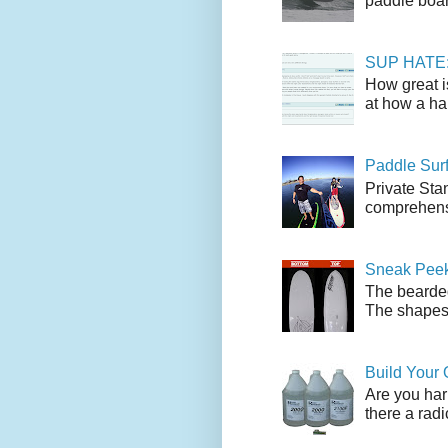
paddle boar
SUP HATE: A
How great i
at how a han
Paddle Sur
Private Sta
comprehensi
Sneak Peek
The bearded
The shapes l
Build Your
Are you har
there a radi