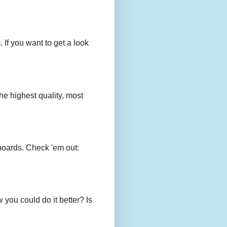
 If you want to get a look
e highest quality, most
boards. Check 'em out:
you could do it better? Is