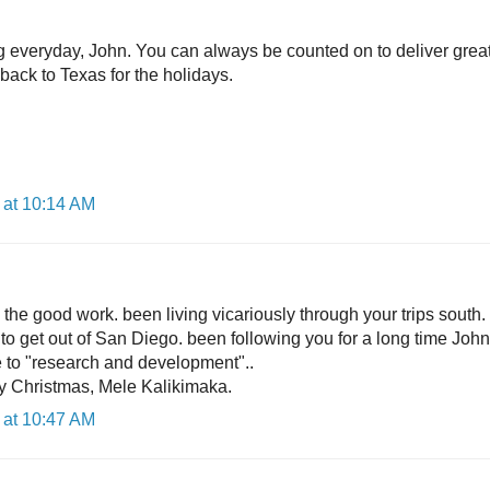
og everyday, John. You can always be counted on to deliver grea
 back to Texas for the holidays.
 at 10:14 AM
the good work. been living vicariously through your trips south.
 to get out of San Diego. been following you for a long time Joh
 to "research and development"..
y Christmas, Mele Kalikimaka.
 at 10:47 AM