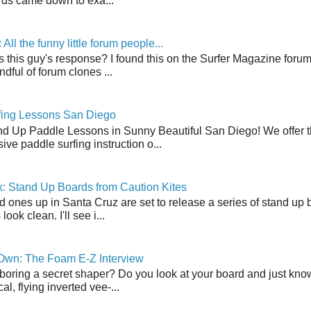
ds came down to exa...
ll the funny little forum people...
s this guy's response? I found this on the Surfer Magazine forum.
dful of forum clones ...
fing Lessons San Diego
nd Up Paddle Lessons in Sunny Beautiful San Diego! We offer th
ve paddle surfing instruction o...
: Stand Up Boards from Caution Kites
 ones up in Santa Cruz are set to release a series of stand up 
ook clean. I'll see i...
 Own: The Foam E-Z Interview
boring a secret shaper? Do you look at your board and just know 
cal, flying inverted vee-...