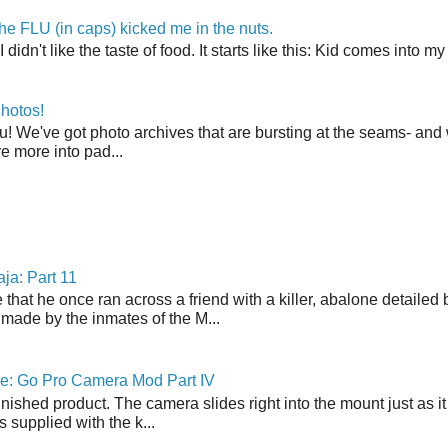
the FLU (in caps) kicked me in the nuts.
t I didn't like the taste of food. It starts like this: Kid comes in
hotos!
u! We've got photo archives that are bursting at the seams- and 
're more into pad...
ja: Part 11
 that he once ran across a friend with a killer, abalone detailed 
made by the inmates of the M...
ne: Go Pro Camera Mod Part IV
inished product. The camera slides right into the mount just as it
s supplied with the k...