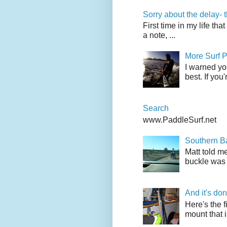
Sorry about the delay- 
First time in my life tha
a note, ...
More Surf P
I warned yo
best. If you
Search
www.PaddleSurf.net
Southern Ba
Matt told me
buckle was 
And it's do
Here's the f
mount that i