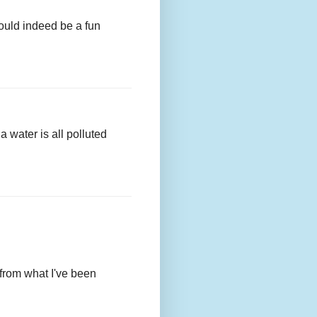
ould indeed be a fun
a water is all polluted
, from what I've been