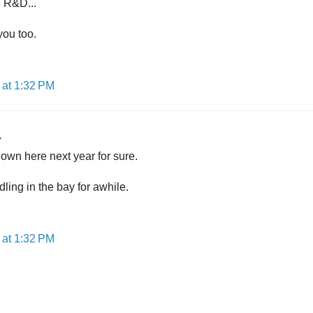
e R&D...
you too.
at 1:32 PM
.
own here next year for sure.
ling in the bay for awhile.
at 1:32 PM