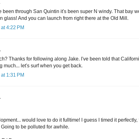
.
e been through San Quintin it's been super N windy. That bay w
on glass! And you can launch from right there at the Old Mill.
at 4:22 PM
.
h? Thanks for following along Jake. I've been told that Californi
g much... let's surf when you get back.
at 1:31 PM
.
ment... would love to do it fulltime! I guess I timed it perfectly
. Going to be polluted for awhile.