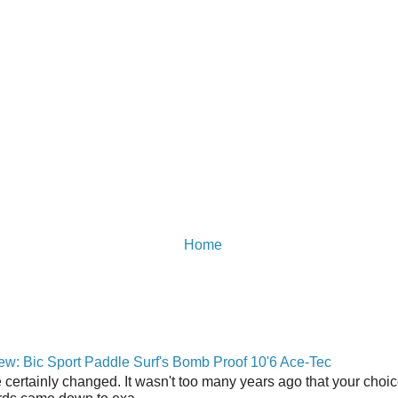
Home
w: Bic Sport Paddle Surf's Bomb Proof 10'6 Ace-Tec
 certainly changed. It wasn't too many years ago that your choic