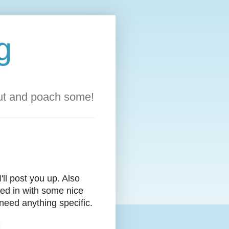
g
out and poach some!
ll post you up. Also
med in with some nice
 need anything specific.