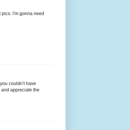
t pics. I'm gonna need
 you couldn't have
n and appreciate the