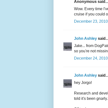
Anonymous said..
Wow. Every time I'v
cruise if you could 
December 23, 2010 
John Ashley
said..
Jake... from DogPatc
so you're not missin
December 24, 2010 
John Ashley
said..
hey Jorgo!
Research and develop
told it's been gnarly