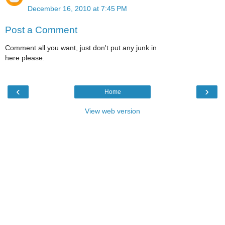
December 16, 2010 at 7:45 PM
Post a Comment
Comment all you want, just don't put any junk in
here please.
‹
›
Home
View web version