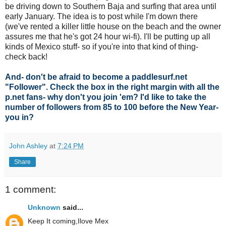
be driving down to Southern Baja and surfing that area until
early January. The idea is to post while I'm down there
(we've rented a killer little house on the beach and the owner
assures me that he's got 24 hour wi-fi). I'll be putting up all
kinds of Mexico stuff- so if you're into that kind of thing-
check back!
And- don't be afraid to become a paddlesurf.net
"Follower". Check the box in the right margin with all the
p.net fans- why don't you join 'em? I'd like to take the
number of followers from 85 to 100 before the New Year-
you in?
John Ashley
at
7:24 PM
Share
1 comment:
Unknown
said...
Keep It coming,Ilove Mex