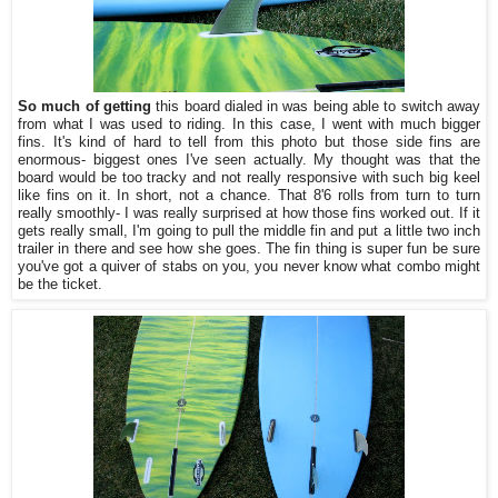
So much of getting
this board dialed in was being able to switch away
from what I was used to riding. In this case, I went with much bigger
fins. It's kind of hard to tell from this photo but those side fins are
enormous- biggest ones I've seen actually. My thought was that the
board would be too tracky and not really responsive with such big keel
like fins on it. In short, not a chance. That 8'6 rolls from turn to turn
really smoothly- I was really surprised at how those fins worked out. If it
gets really small, I'm going to pull the middle fin and put a little two inch
trailer in there and see how she goes. The fin thing is super fun be sure
you've got a quiver of stabs on you, you never know what combo might
be the ticket.