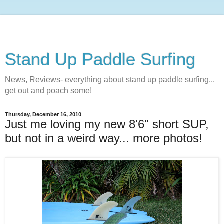
Stand Up Paddle Surfing
News, Reviews- everything about stand up paddle surfing...
get out and poach some!
Thursday, December 16, 2010
Just me loving my new 8'6" short SUP,
but not in a weird way... more photos!