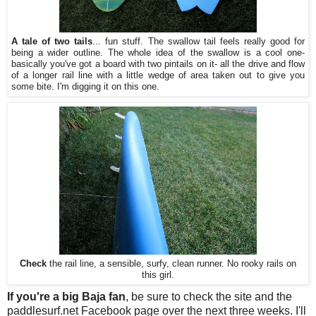
A tale of two tails
... fun stuff. The swallow tail feels really good for
being a wider outline. The whole idea of the swallow is a cool one-
basically you've got a board with two pintails on it- all the drive and flow
of a longer rail line with a little wedge of area taken out to give you
some bite. I'm digging it on this one.
Check
the rail line, a sensible, surfy, clean runner. No rooky rails on
this girl.
If you're a big Baja fan
, be sure to check the site and the
paddlesurf.net Facebook page over the next three weeks. I'll