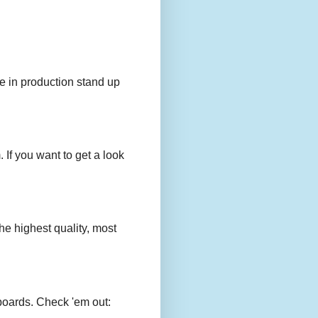
e in production stand up
 If you want to get a look
e highest quality, most
boards. Check 'em out: