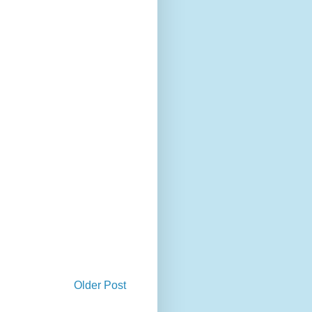
Older Post