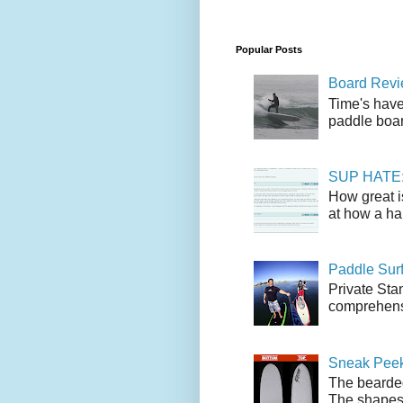
Popular Posts
Board Revie
Time's have
paddle boar
SUP HATE: A
How great i
at how a han
Paddle Sur
Private Sta
comprehensi
Sneak Peek
The bearded
The shapes l