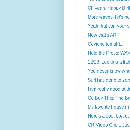
Oh yeah, Happy Birth
More waves- let's ho
Yeah, but can your sh
Now that's ART!
Ceviche tonight...
Hold the Press: WA
12/28: Looking a litt
You never know what 
Surf has gone to zero-
I am really good at t
Go Buy This: The Ba
My favorite house in 
Here's a cool board
CR Video Clip... Jus