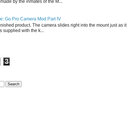
made by the inmates of the M...
ne: Go Pro Camera Mod Part IV
inished product. The camera slides right into the mount just as it
s supplied with the k...
3