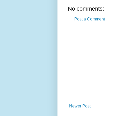
No comments:
Post a Comment
Newer Post