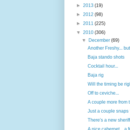
►
2013
(19)
►
2012
(98)
►
2011
(225)
▼
2010
(306)
▼
December
(69)
Another Freshy... but
Baja stando shots
Cocktail hour...
Baja rig
Will the timing be ri
Off to ceviche...
A couple more from t
Just a couple snaps 
There's a new sherif
A nice cabernet... a f