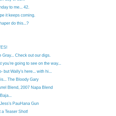
day to me... 42.
pe it keeps coming.
aper do this...?
VES!
le Gray... Check out our digs.
you're going to see on the way...
 but Wally's here... with hi...
his... The Bloody Gary
rrel Blend, 2007 Napa Blend
Baja...
: Jess's PauHana Gun
t a Teaser Shot!