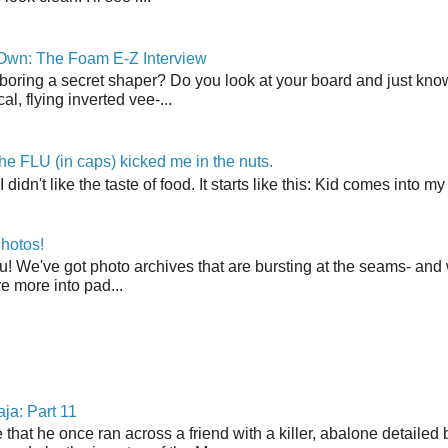
 Own: The Foam E-Z Interview
boring a secret shaper? Do you look at your board and just know 
cal, flying inverted vee-...
the FLU (in caps) kicked me in the nuts.
t I didn't like the taste of food. It starts like this: Kid comes in
hotos!
u! We've got photo archives that are bursting at the seams- and 
're more into pad...
ja: Part 11
 that he once ran across a friend with a killer, abalone detailed 