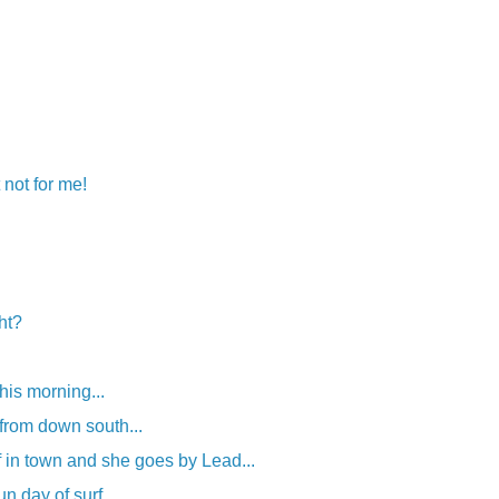
 not for me!
ght?
his morning...
from down south...
f in town and she goes by Lead...
un day of surf.