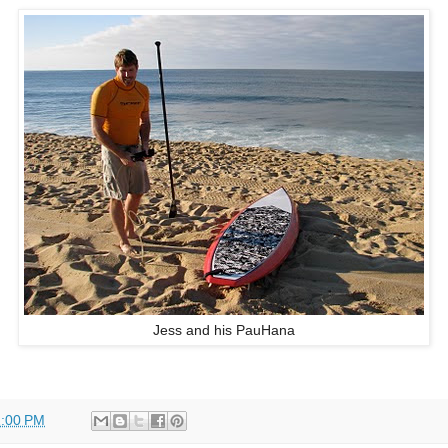
Jess and his PauHana
:00 PM