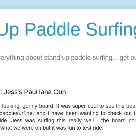
Up Paddle Surfin
rything about stand up paddle surfing... get 
d: Jess's PauHana Gun
l looking, gunny board. It was super cool to see this b
paddlesurf.net and I have been wanting to check out t
de. Jess was surfing this really well - the board c
what we were on but it was fun to test ride: