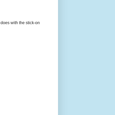
 does with the stick-on