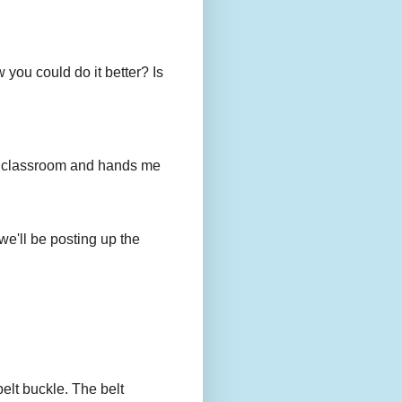
you could do it better? Is
to my classroom and hands me
we'll be posting up the
belt buckle. The belt