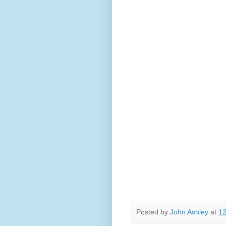
Posted by
John Ashley
at
12