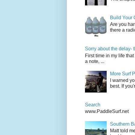
Build Your
Are you har
there a radi
Sorry about the delay- 
First time in my life tha
a note, ...
More Surf P
I warned yo
best. If you
Search
www.PaddleSurf.net
Southern Ba
Matt told me