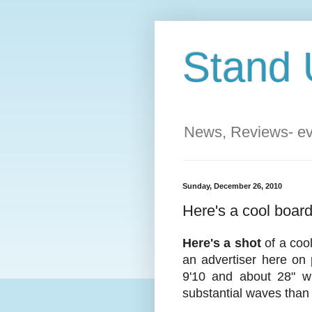
Stand 
News, Reviews- eve
Sunday, December 26, 2010
Here's a cool boar
Here's a shot
of a coo
an advertiser here on 
9'10 and about 28" wi
substantial waves than 