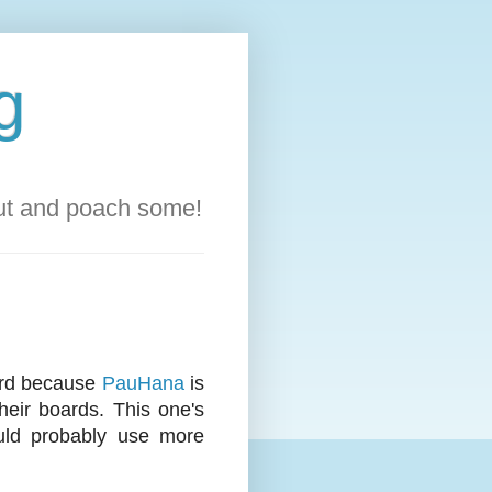
g
out and poach some!
oard because
PauHana
is
heir boards. This one's
ould probably use more