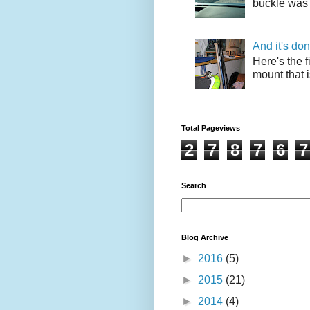
buckle was 
And it's do
Here's the f
mount that i
Total Pageviews
2
7
8
7
6
7
Search
Blog Archive
►
2016
(5)
►
2015
(21)
►
2014
(4)