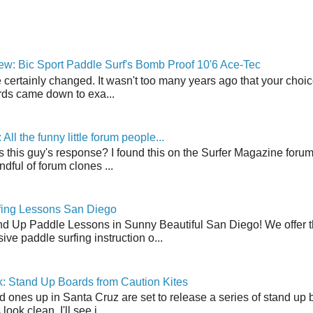
w: Bic Sport Paddle Surf's Bomb Proof 10'6 Ace-Tec
 certainly changed. It wasn't too many years ago that your choic
ds came down to exa...
ll the funny little forum people...
s this guy's response? I found this on the Surfer Magazine forum.
dful of forum clones ...
fing Lessons San Diego
nd Up Paddle Lessons in Sunny Beautiful San Diego! We offer th
ve paddle surfing instruction o...
: Stand Up Boards from Caution Kites
 ones up in Santa Cruz are set to release a series of stand up 
ook clean. I'll see i...