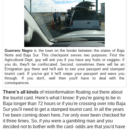
Guerrero Negro
is the town on the border between the states of Baja
Norte and Baja Sur. This checkpoint serves two purposes: First the
Agricultural Dept. guy will ask you if you have any fruits or veggies- if
you do, they'll be confiscated. Second, sometimes there will be an
Emigration guy there and he'll ask to see your passport and stamped
tourist card. If you've got it he'll swipe your passport and wave you
through. If you don't, well then you'll have to deal with the
consequences.
There's all kinds
of misinformation floating out there about
the tourist card. Here's what I know: If you're going to be in
Baja longer than 72 hours or if you're crossing over into Baja
Sur you'll need to get a stamped tourist card. In all the years
I've been coming down here, I've only ever been checked for
it three times. So, if you were a gambling man and you
decided not to bother with the card- odds are that you'd have