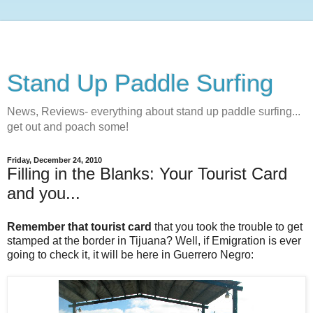
Stand Up Paddle Surfing
News, Reviews- everything about stand up paddle surfing...
get out and poach some!
Friday, December 24, 2010
Filling in the Blanks: Your Tourist Card
and you...
Remember that tourist card
that you took the trouble to get
stamped at the border in Tijuana? Well, if Emigration is ever
going to check it, it will be here in Guerrero Negro: