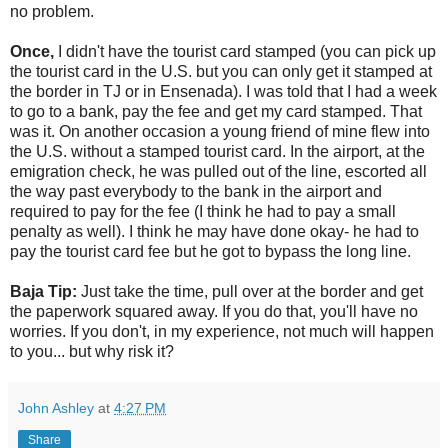
no problem.
Once,
I didn't have the tourist card stamped (you can pick up
the tourist card in the U.S. but you can only get it stamped at
the border in TJ or in Ensenada). I was told that I had a week
to go to a bank, pay the fee and get my card stamped. That
was it. On another occasion a young friend of mine flew into
the U.S. without a stamped tourist card. In the airport, at the
emigration check, he was pulled out of the line, escorted all
the way past everybody to the bank in the airport and
required to pay for the fee (I think he had to pay a small
penalty as well). I think he may have done okay- he had to
pay the tourist card fee but he got to bypass the long line.
Baja Tip:
Just take the time, pull over at the border and get
the paperwork squared away. If you do that, you'll have no
worries. If you don't, in my experience, not much will happen
to you... but why risk it?
John Ashley
at
4:27 PM
Share