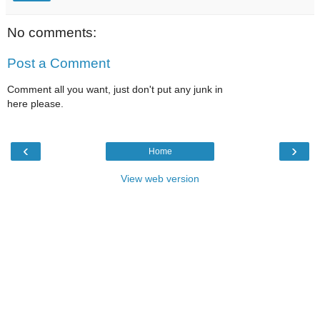
No comments:
Post a Comment
Comment all you want, just don't put any junk in
here please.
‹
›
Home
View web version