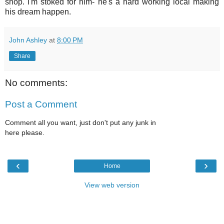
shop. I'm stoked for him- he's a hard working local making
his dream happen.
John Ashley
at
8:00 PM
Share
No comments:
Post a Comment
Comment all you want, just don't put any junk in
here please.
‹
›
Home
View web version