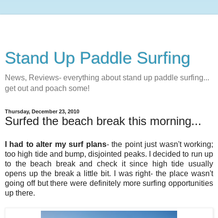
Stand Up Paddle Surfing
News, Reviews- everything about stand up paddle surfing...
get out and poach some!
Thursday, December 23, 2010
Surfed the beach break this morning...
I had to alter my surf plans
- the point just wasn't working;
too high tide and bump, disjointed peaks. I decided to run up
to the beach break and check it since high tide usually
opens up the break a little bit. I was right- the place wasn't
going off but there were definitely more surfing opportunities
up there.