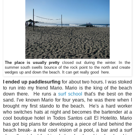
The place is usually pretty
closed out during the winter. In the
summer south swells bounce of the rock point to the north and create
wedges up and down the beach. It can get really good here.
I ended up paddlesurfing
for about two hours. I was stoked
to run into my friend Mario. Mario is the king of the beach
down there. He runs a
surf school
that's the best on the
sand. I've known Mario for four years, he was there when I
brought my first stando to the beach. He's a hard worker
who switches hats at night and becomes the bartender at a
cool boutique hotel in Todos Santos call El Hotelito. Mario
has got big plans for developing a piece of land behind the
beach break- a real cool vision of a pool, a bar and a surf