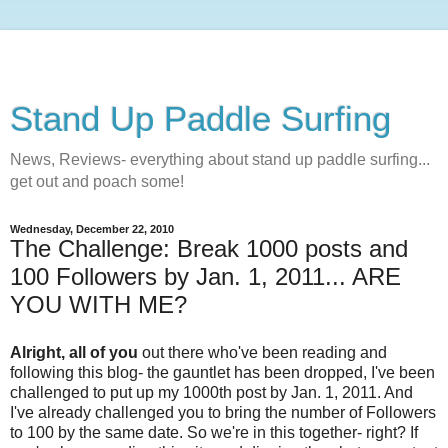
Stand Up Paddle Surfing
News, Reviews- everything about stand up paddle surfing...
get out and poach some!
Wednesday, December 22, 2010
The Challenge: Break 1000 posts and
100 Followers by Jan. 1, 2011... ARE
YOU WITH ME?
Alright, all of you
out there who've been reading and
following this blog- the gauntlet has been dropped, I've been
challenged to put up my 1000th post by Jan. 1, 2011. And
I've already challenged you to bring the number of Followers
to 100 by the same date. So we're in this together- right? If