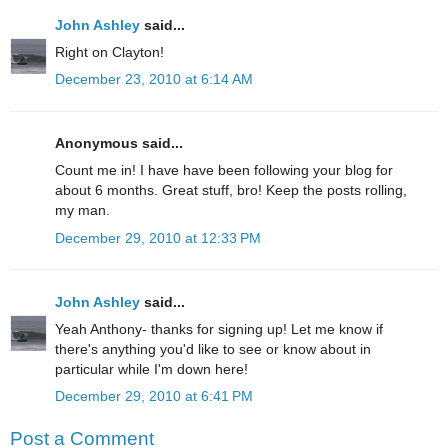
John Ashley
said...
Right on Clayton!
December 23, 2010 at 6:14 AM
Anonymous said...
Count me in! I have have been following your blog for
about 6 months. Great stuff, bro! Keep the posts rolling,
my man.
December 29, 2010 at 12:33 PM
John Ashley
said...
Yeah Anthony- thanks for signing up! Let me know if
there's anything you'd like to see or know about in
particular while I'm down here!
December 29, 2010 at 6:41 PM
Post a Comment