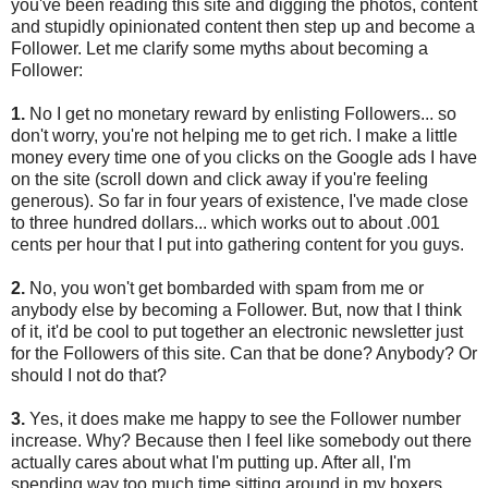
you've been reading this site and digging the photos, content
and stupidly opinionated content then step up and become a
Follower. Let me clarify some myths about becoming a
Follower:
1.
No I get no monetary reward by enlisting Followers... so
don't worry, you're not helping me to get rich. I make a little
money every time one of you clicks on the Google ads I have
on the site (scroll down and click away if you're feeling
generous). So far in four years of existence, I've made close
to three hundred dollars... which works out to about .001
cents per hour that I put into gathering content for you guys.
2.
No, you won't get bombarded with spam from me or
anybody else by becoming a Follower. But, now that I think
of it, it'd be cool to put together an electronic newsletter just
for the Followers of this site. Can that be done? Anybody? Or
should I not do that?
3.
Yes, it does make me happy to see the Follower number
increase. Why? Because then I feel like somebody out there
actually cares about what I'm putting up. After all, I'm
spending way too much time sitting around in my boxers