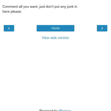
Comment all you want, just don't put any junk in
here please.
‹
›
Home
View web version
Powered by
Blogger
.