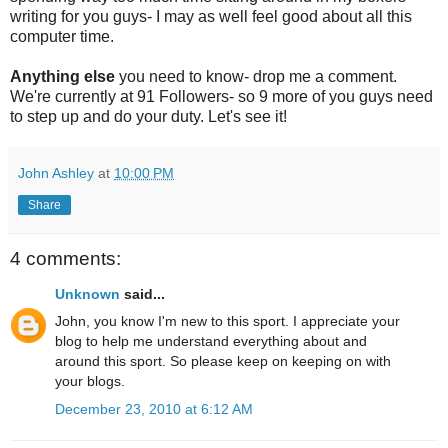
writing for you guys- I may as well feel good about all this
computer time.
Anything else
you need to know- drop me a comment.
We're currently at 91 Followers- so 9 more of you guys need
to step up and do your duty. Let's see it!
John Ashley
at
10:00 PM
Share
4 comments:
Unknown
said...
John, you know I'm new to this sport. I appreciate your
blog to help me understand everything about and
around this sport. So please keep on keeping on with
your blogs.
December 23, 2010 at 6:12 AM