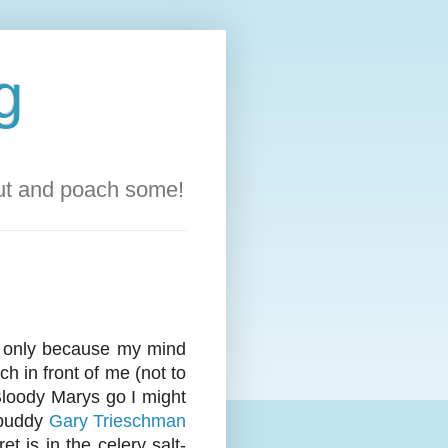
g
out and poach some!
t's only because my mind
ch in front of me (not to
 Bloody Marys go I might
 buddy
Gary Trieschman
 is in the celery salt-