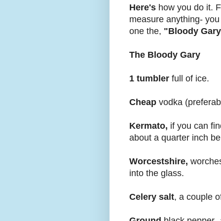
Here's
how you do it. Fir
measure anything- you w
one the,
"Bloody Gary
The Bloody Gary
1 tumbler
full of ice.
Cheap
vodka (preferably
Kermato,
if you can fin
about a quarter inch be
Worcestshire,
worchest
into the glass.
Celery salt
, a couple o
Ground
black pepper- a