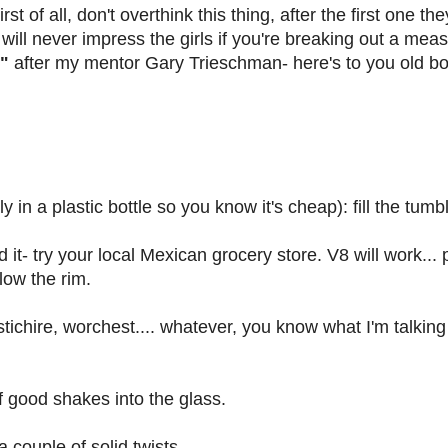
st of all, don't overthink this thing, after the first one th
ill never impress the girls if you're breaking out a measu
"
after my mentor Gary Trieschman- here's to you old bo
 in a plastic bottle so you know it's cheap): fill the tumble
d it- try your local Mexican grocery store. V8 will work... p
low the rim.
ichire, worchest.... whatever, you know what I'm talking
f good shakes into the glass.
 couple of solid twists.