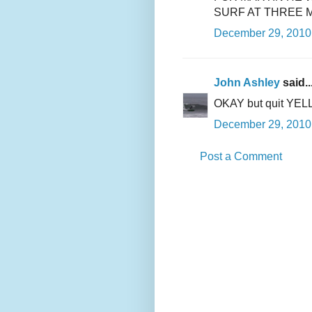
SURF AT THREE 
December 29, 2010 
John Ashley
said..
OKAY but quit YELL
December 29, 2010 
Post a Comment