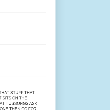
THAT STUFF THAT
 SITS ON THE
 AT HUSSONGS ASK
 ONE THEN GO FOR