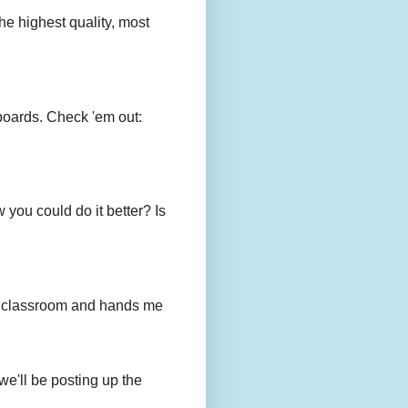
e highest quality, most
boards. Check 'em out:
you could do it better? Is
to my classroom and hands me
we'll be posting up the