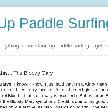
Up Paddle Surfin
rything about stand up paddle surfing... get 
 this... The Bloody Gary
Marys.
I know, I know, I just said that I'm a wino- tha
l trap and I can only focus as far as the next glass of hoo
el Blend... that stuff really is excellent). But as far as
of the Bloody Mary symphony. Credit is due to my good
s on our last Punta San Jose camping trip... the secret