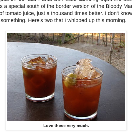
s a special south of the border version of the Bloody Ma
of tomato juice, just a thousand times better. I don't kno
 something. Here's two that I whipped up this morning.
Love these very much.