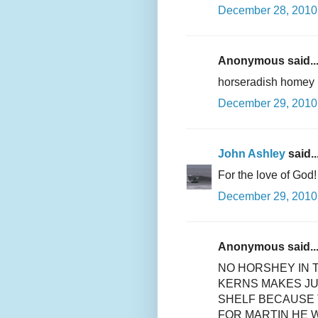
December 28, 2010 
Anonymous said..
horseradish homey
December 29, 2010 
John Ashley
said..
For the love of God!
December 29, 2010
Anonymous said..
NO HORSHEY IN 
KERNS MAKES JU
SHELF BECAUSE 
FOR MARTIN HE 