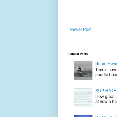
Newer Post
Popular Posts
Board Revie
Time's have
paddle boar
SUP HATE: A
How great i
at how a han