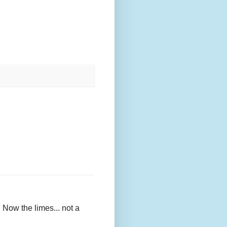
e. Now the limes... not a