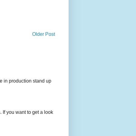
Older Post
e in production stand up
 If you want to get a look