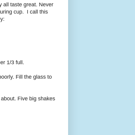
ey all taste great. Never
ring cup. I call this
y:
r 1/3 full.
oorly. Fill the glass to
 about. Five big shakes