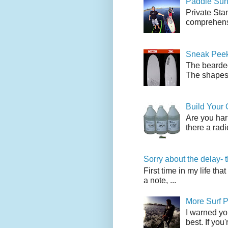
Paddle Sur
Private Sta
comprehensi
Sneak Peek
The bearded
The shapes l
Build Your
Are you har
there a radi
Sorry about the delay- 
First time in my life tha
a note, ...
More Surf P
I warned yo
best. If you