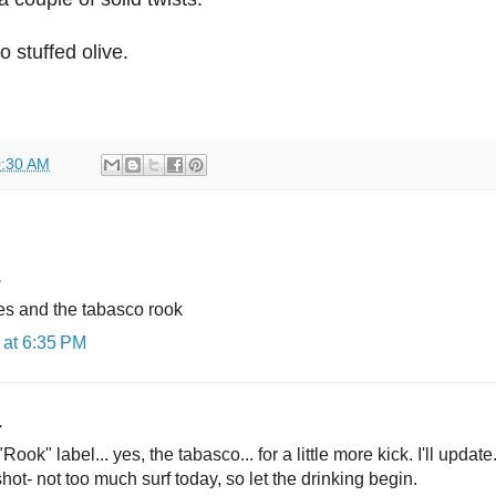
 stuffed olive.
:30 AM
.
mes and the tabasco rook
at 6:35 PM
.
"Rook" label... yes, the tabasco... for a little more kick. I'll updat
a shot- not too much surf today, so let the drinking begin.