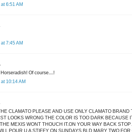
at 6:51 AM
.
at 7:45 AM
.
 Horseradish! Of course....!
 at 10:14 AM
.
THE CLAMATO PLEASE AND USE ONLY CLAMATO BRAND 
ST LOOKS WRONG THE COLOR IS TOO DARK BECAUSE IT
THE MEXIS WONT THOUCH IT.ON YOUR WAY BACK STOP
WILL POUR U A STIFFY ON SUNDAYS BLD MARY TWO FOR