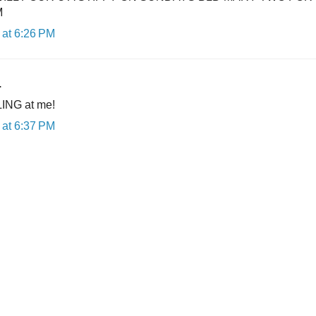
M
at 6:26 PM
.
ING at me!
at 6:37 PM