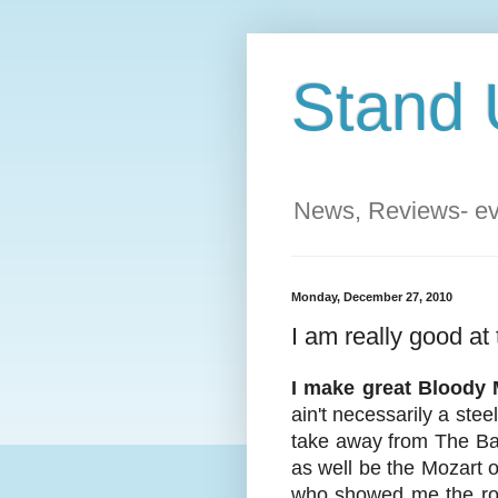
Stand 
News, Reviews- eve
Monday, December 27, 2010
I am really good at
I make great Bloody 
ain't necessarily a stee
take away from The Barr
as well be the Mozart 
who showed me the rope