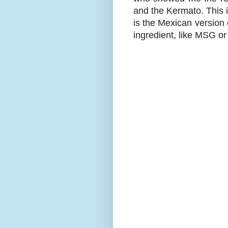
and the Kermato. This i
is the Mexican version 
ingredient, like MSG or