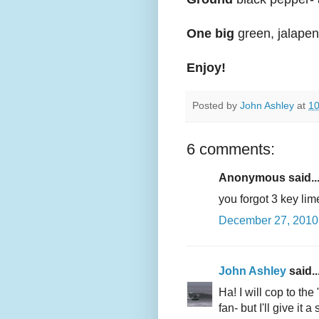
One big
green, jalapeno
Enjoy!
Posted by
John Ashley
at
10
6 comments:
Anonymous said..
you forgot 3 key li
December 27, 2010 
John Ashley
said..
Ha! I will cop to the 
fan- but I'll give it 