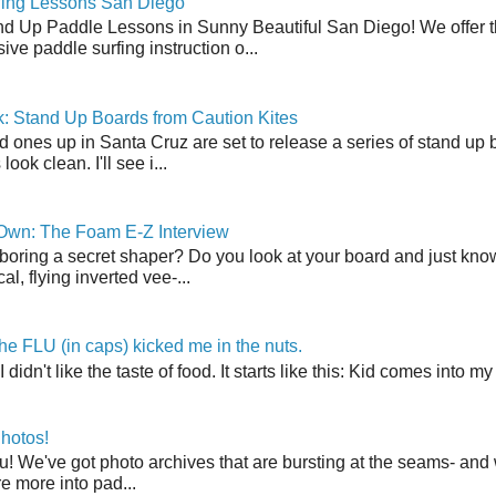
fing Lessons San Diego
nd Up Paddle Lessons in Sunny Beautiful San Diego! We offer th
ve paddle surfing instruction o...
: Stand Up Boards from Caution Kites
 ones up in Santa Cruz are set to release a series of stand up 
ook clean. I'll see i...
 Own: The Foam E-Z Interview
boring a secret shaper? Do you look at your board and just know 
cal, flying inverted vee-...
the FLU (in caps) kicked me in the nuts.
t I didn't like the taste of food. It starts like this: Kid comes in
hotos!
u! We've got photo archives that are bursting at the seams- and 
're more into pad...