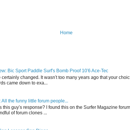
Home
w: Bic Sport Paddle Surf's Bomb Proof 10'6 Ace-Tec
 certainly changed. It wasn't too many years ago that your choic
ds came down to exa...
ll the funny little forum people...
s this guy's response? I found this on the Surfer Magazine forum.
dful of forum clones ...