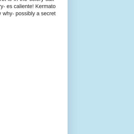
ry- es caliente! Kermato
w why- possibly a secret